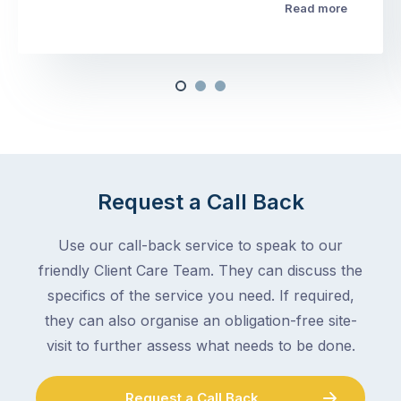
Read more
Request a Call Back
Use our call-back service to speak to our
friendly Client Care Team. They can discuss the
specifics of the service you need. If required,
they can also organise an obligation-free site-
visit to further assess what needs to be done.
Request a Call Back