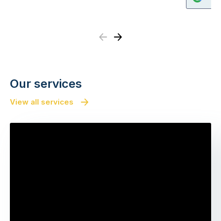
Previous
Next
Our services
View all services