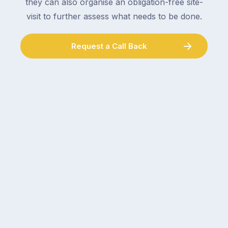
they can also organise an obligation-free site-
visit to further assess what needs to be done.
Request a Call Back