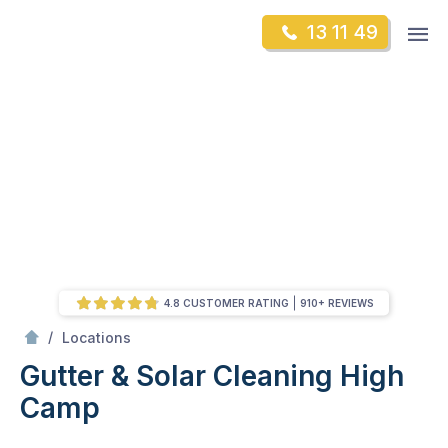
Skip
Op
13 11 49
to
Mr Gutter Cleaning
m
content
Skip
to
content
4.8 CUSTOMER RATING
910+ REVIEWS
/
High Camp
/
Locations
Gutter & Solar Cleaning High
Camp