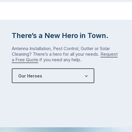
There’s a New Hero in Town.
Antenna Installation, Pest Control, Gutter or Solar
Cleaning? There’s a hero for all your needs.
Request
a Free Quote
if you need any help.
Our Heroes