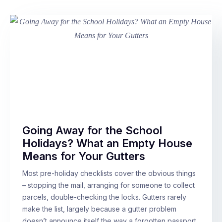
Going Away for the School
Holidays? What an Empty House
Means for Your Gutters
Most pre-holiday checklists cover the obvious things
– stopping the mail, arranging for someone to collect
parcels, double-checking the locks. Gutters rarely
make the list, largely because a gutter problem
doesn’t announce itself the way a forgotten passport