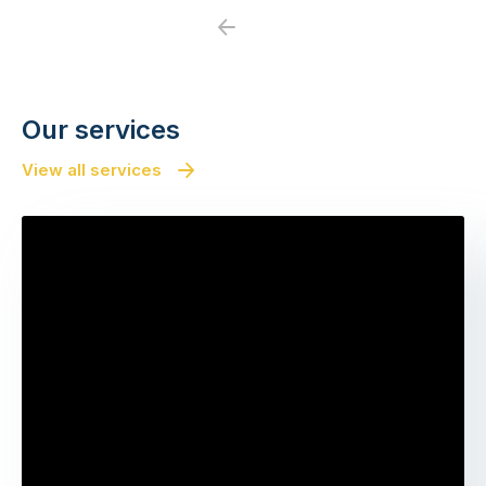
Previous
Next
Our services
View all services