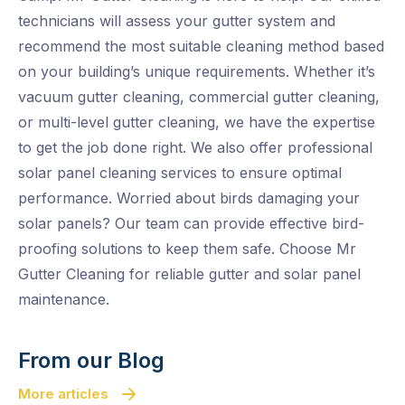
technicians will assess your gutter system and
recommend the most suitable cleaning method based
on your building’s unique requirements. Whether it’s
vacuum gutter cleaning, commercial gutter cleaning,
or multi-level gutter cleaning, we have the expertise
to get the job done right. We also offer professional
solar panel cleaning services to ensure optimal
performance. Worried about birds damaging your
solar panels? Our team can provide effective bird-
proofing solutions to keep them safe. Choose Mr
Gutter Cleaning for reliable gutter and solar panel
maintenance.
From our Blog
More articles