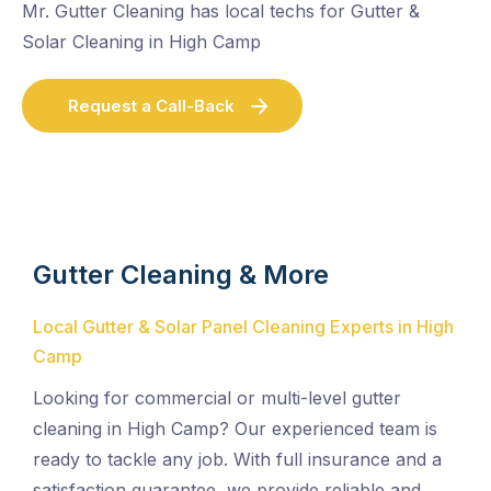
Mr. Gutter Cleaning has local techs for Gutter &
Solar Cleaning in High Camp
Request a Call-Back
Gutter Cleaning & More
Local Gutter & Solar Panel Cleaning Experts in High
Camp
Looking for commercial or multi-level gutter
cleaning in High Camp? Our experienced team is
ready to tackle any job. With full insurance and a
satisfaction guarantee, we provide reliable and