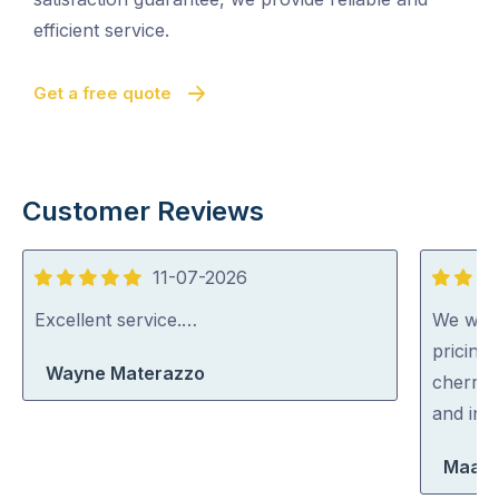
efficient service.
Get a free quote
Customer Reviews
11-07-2026
5
5
out
out
Excellent service.…
We were
of
of
pricing
Wayne Materazzo
5
5
cherry 
and inc
Maara