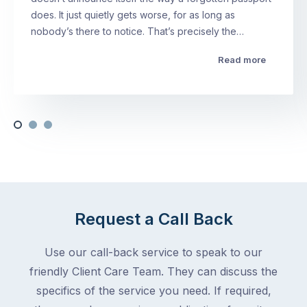
does. It just quietly gets worse, for as long as
nobody’s there to notice. That’s precisely the…
Read more
Request a Call Back
Use our call-back service to speak to our
friendly Client Care Team. They can discuss the
specifics of the service you need. If required,