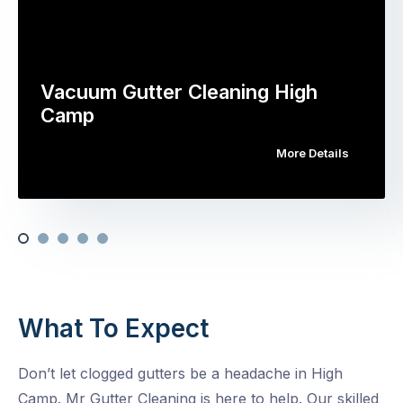
Vacuum Gutter Cleaning High
Camp
More Details
What To Expect
Don’t let clogged gutters be a headache in High
Camp. Mr Gutter Cleaning is here to help. Our skilled