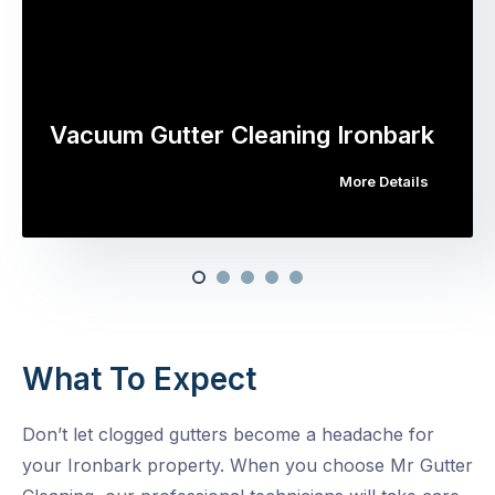
Vacuum Gutter Cleaning Ironbark
More Details
What To Expect
Don’t let clogged gutters become a headache for
your Ironbark property. When you choose Mr Gutter