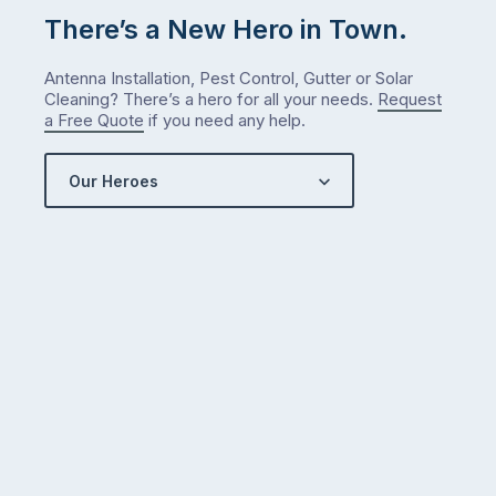
There’s a New Hero in Town.
Antenna Installation, Pest Control, Gutter or Solar
Cleaning? There’s a hero for all your needs.
Request
a Free Quote
if you need any help.
Our Heroes