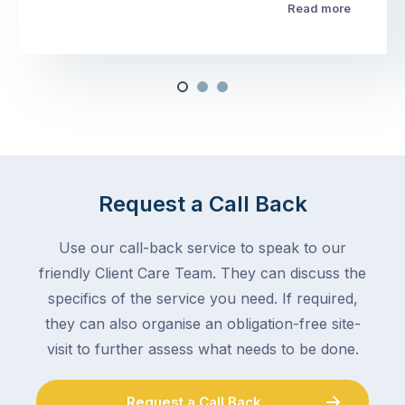
Read more
Request a Call Back
Use our call-back service to speak to our
friendly Client Care Team. They can discuss the
specifics of the service you need. If required,
they can also organise an obligation-free site-
visit to further assess what needs to be done.
Request a Call Back