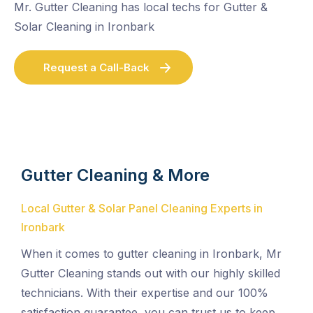
Mr. Gutter Cleaning has local techs for Gutter &
Solar Cleaning in Ironbark
Request a Call-Back
Gutter Cleaning & More
Local Gutter & Solar Panel Cleaning Experts in
Ironbark
When it comes to gutter cleaning in Ironbark, Mr
Gutter Cleaning stands out with our highly skilled
technicians. With their expertise and our 100%
satisfaction guarantee, you can trust us to keep