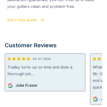
your gutters clean and problem-free.
Get a free quote
Customer Reviews
04-07-2026
5
5
out
out
Tradey turns up on time and does a
What a 
of
of
thorough job…
Mr. Gut
5
5
and spo
Julie Fraser
quick an
Jan