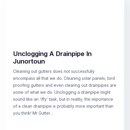
Unclogging A Drainpipe In
Junortoun
Cleaning out gutters does not successfully
encompass all that we do. Cleaning solar panels, bird
proofing gutters and even clearing out drainpipes are
some of what we do. Unclogging a drainpipe might
sound like an ‘iffy’ task, but in reality, the importance
of a clean drainpipe is probably more important than
you think! Mr Gutter…