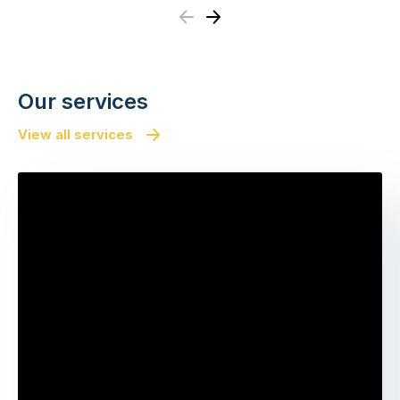
Previous
Next
Our services
View all services