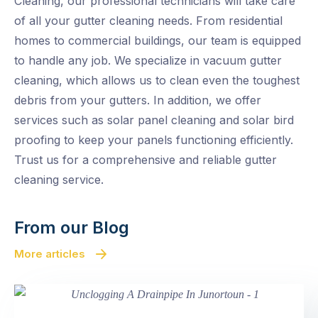
Cleaning, our professional technicians will take care
of all your gutter cleaning needs. From residential
homes to commercial buildings, our team is equipped
to handle any job. We specialize in vacuum gutter
cleaning, which allows us to clean even the toughest
debris from your gutters. In addition, we offer
services such as solar panel cleaning and solar bird
proofing to keep your panels functioning efficiently.
Trust us for a comprehensive and reliable gutter
cleaning service.
From our Blog
More articles