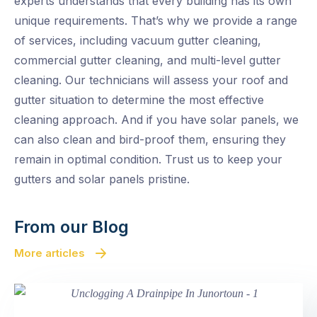
experts understands that every building has its own
unique requirements. That’s why we provide a range
of services, including vacuum gutter cleaning,
commercial gutter cleaning, and multi-level gutter
cleaning. Our technicians will assess your roof and
gutter situation to determine the most effective
cleaning approach. And if you have solar panels, we
can also clean and bird-proof them, ensuring they
remain in optimal condition. Trust us to keep your
gutters and solar panels pristine.
From our Blog
More articles