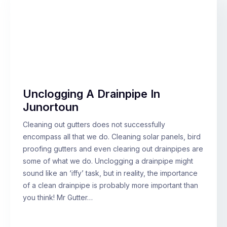
Unclogging A Drainpipe In
Junortoun
Cleaning out gutters does not successfully
encompass all that we do. Cleaning solar panels, bird
proofing gutters and even clearing out drainpipes are
some of what we do. Unclogging a drainpipe might
sound like an ‘iffy’ task, but in reality, the importance
of a clean drainpipe is probably more important than
you think! Mr Gutter…