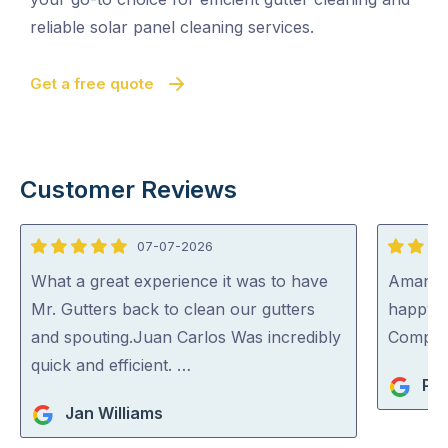
reliable solar panel cleaning services.
Get a free quote
Customer Reviews
07-07-2026
5
5
out
out
What a great experience it was to have
Aman wa
of
of
Mr. Gutters back to clean our gutters
happy 
5
5
and spouting.Juan Carlos Was incredibly
Compa
quick and efficient. …
Pet
Jan Williams