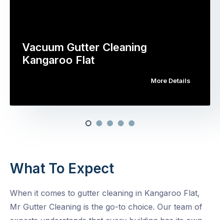
Vacuum Gutter Cleaning
Kangaroo Flat
More Details
What To Expect
When it comes to gutter cleaning in Kangaroo Flat,
Mr Gutter Cleaning is the go-to choice. Our team of