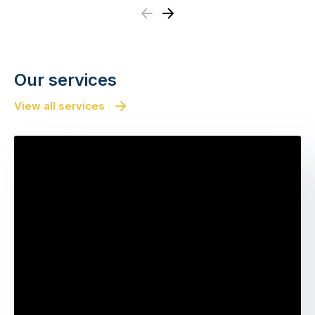
Previous
Next
Our services
View all services