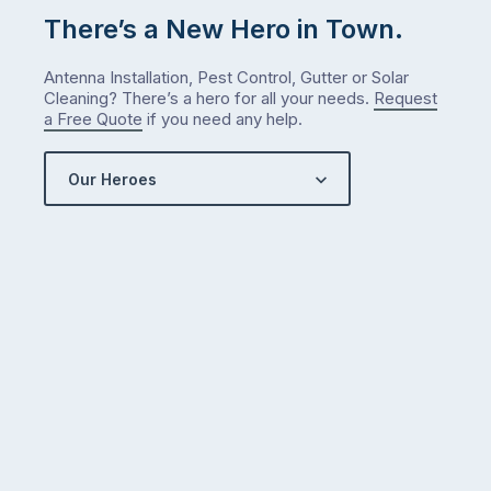
There’s a New Hero in Town.
Antenna Installation, Pest Control, Gutter or Solar
Cleaning? There’s a hero for all your needs.
Request
a Free Quote
if you need any help.
Our Heroes