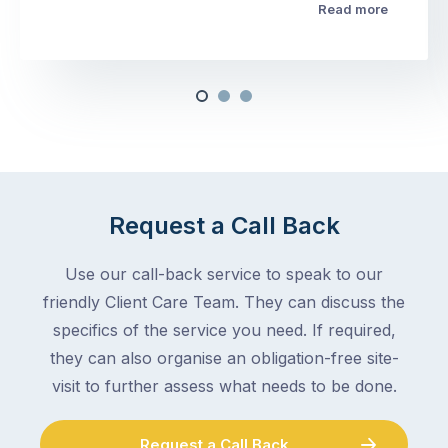
Read more
Request a Call Back
Use our call-back service to speak to our
friendly Client Care Team. They can discuss the
specifics of the service you need. If required,
they can also organise an obligation-free site-
visit to further assess what needs to be done.
Request a Call Back