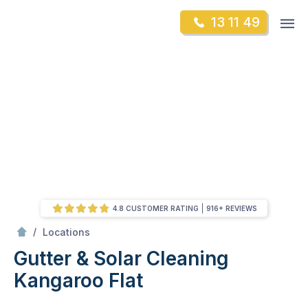
Skip
Op
13 11 49
to
Mr Gutter Cleaning
m
content
Skip
to
content
4.8 CUSTOMER RATING
916+ REVIEWS
/
Kangaroo Flat
/
Locations
Gutter & Solar Cleaning
Kangaroo Flat