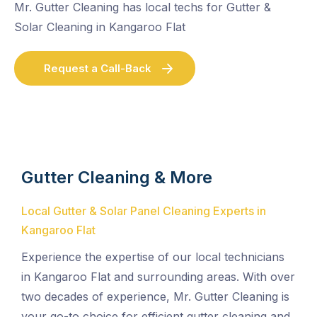
Mr. Gutter Cleaning has local techs for Gutter &
Solar Cleaning in Kangaroo Flat
Request a Call-Back
Gutter Cleaning & More
Local Gutter & Solar Panel Cleaning Experts in
Kangaroo Flat
Experience the expertise of our local technicians
in Kangaroo Flat and surrounding areas. With over
two decades of experience, Mr. Gutter Cleaning is
your go-to choice for efficient gutter cleaning and