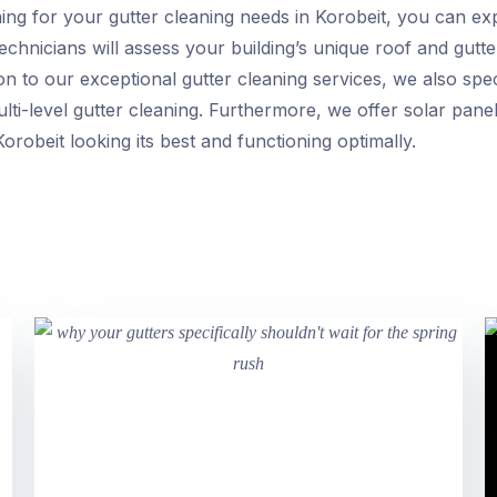
ng for your gutter cleaning needs in Korobeit, you can e
chnicians will assess your building’s unique roof and gutte
ion to our exceptional gutter cleaning services, we also spe
ti-level gutter cleaning. Furthermore, we offer solar panel
orobeit looking its best and functioning optimally.