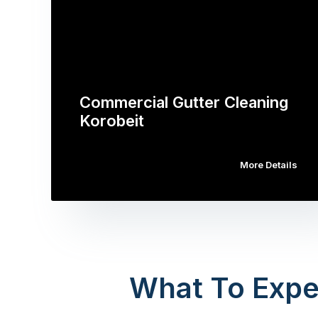
Commercial Gutter Cleaning
Korobeit
More Details
What To Expe