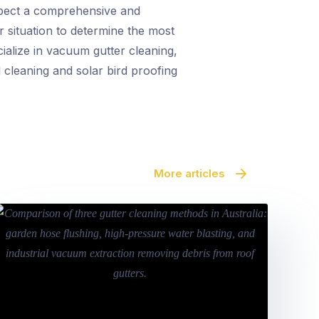
xpect a comprehensive and
r situation to determine the most
cialize in vacuum gutter cleaning,
 cleaning and solar bird proofing
More articles