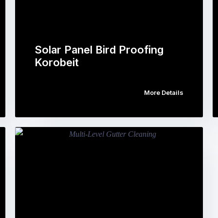
Solar Panel Bird Proofing
Korobeit
More Details