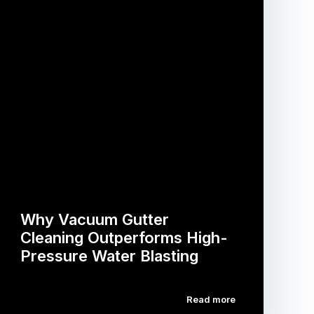
Why Vacuum Gutter
Cleaning Outperforms High-
Pressure Water Blasting
Read more