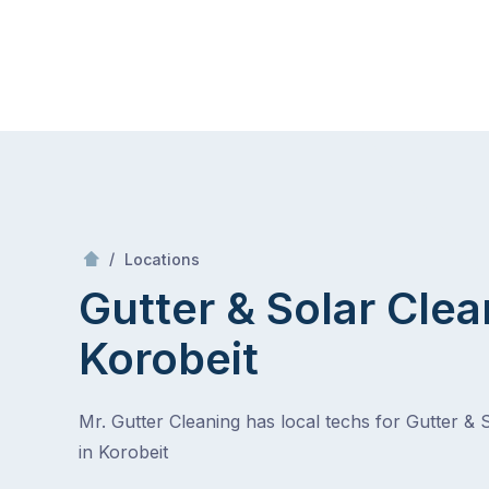
Skip
Mr Gutter Cleaning
to
content
Skip
to
content
/
Korobeit
/
Locations
Gutter & Solar Clea
Korobeit
Mr. Gutter Cleaning has local techs for Gutter & 
in Korobeit