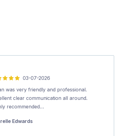
03-07-2026
5
out
n was very friendly and professional.
Tradey turns u
of
ellent clear communication all around.
thorough job…
5
hly recommended…
Julie Fraser
relle Edwards