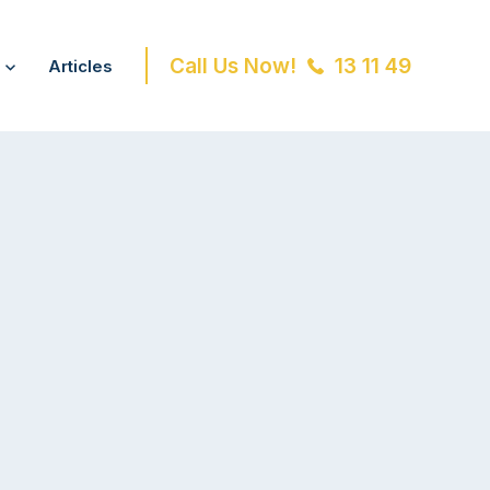
Call Us Now!
13 11 49
Articles