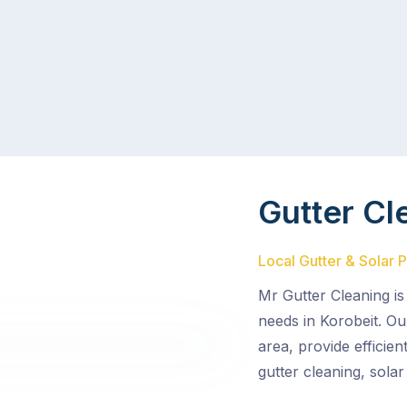
Gutter Cl
Local Gutter & Solar 
Mr Gutter Cleaning is
needs in Korobeit. Ou
area, provide efficie
gutter cleaning, solar