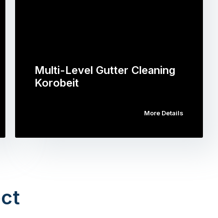
Multi-Level Gutter Cleaning
Korobeit
More Details
ct