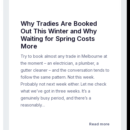
Why Tradies Are Booked
Out This Winter and Why
Waiting for Spring Costs
More
Try to book almost any trade in Melbourne at
the moment – an electrician, a plumber, a
gutter cleaner – and the conversation tends to
follow the same pattern. Not this week.
Probably not next week either. Let me check
what we’ve got in three weeks. It’s a
genuinely busy period, and there’s a
reasonably…
Read more