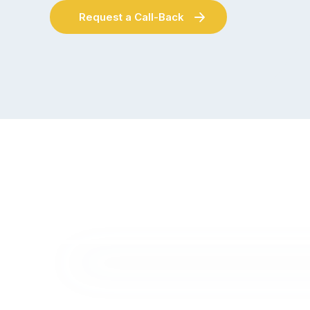
Request a Call-Back