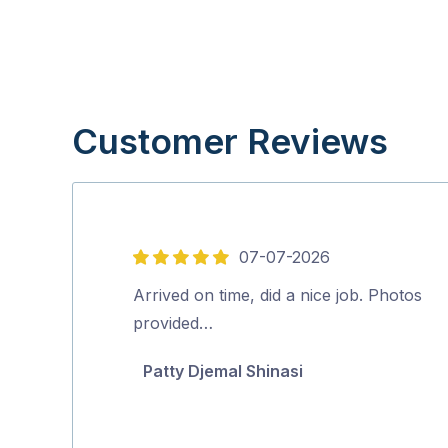
Customer Reviews
07-07-2026
5
out
Arrived on time, did a nice job. Photos
of
provided…
5
Patty Djemal Shinasi