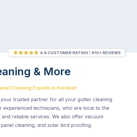
4.8 CUSTOMER RATING
910+ REVIEWS
eaning & More
Panel Cleaning Experts in Korobeit
 your trusted partner for all your gutter cleaning
r experienced technicians, who are local to the
nt and reliable services. We also offer vacuum
 panel cleaning, and solar bird proofing.