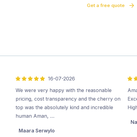
Get a free quote
16-07-2026
5
5
out
out
We were very happy with the reasonable
Ama
of
of
pricing, cost transparency and the cherry on
Exc
5
5
top was the absolutely kind and incredible
Hig
human Aman, …
Na
Maara Serwylo