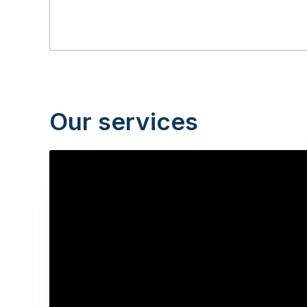
Our services