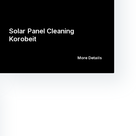
Solar Panel Cleaning
Korobeit
More Details