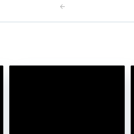
Previous
Next