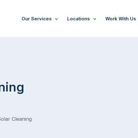
Our Services
Locations
Work With Us
ning
Solar Cleaning