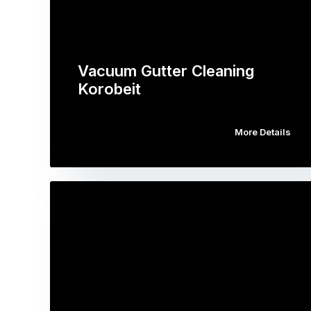
Vacuum Gutter Cleaning
Korobeit
More Details