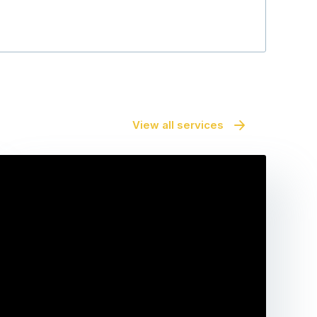
View all services