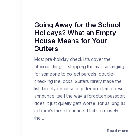
Going Away for the School
Holidays? What an Empty
House Means for Your
Gutters
Most pre-holiday checklists cover the
obvious things – stopping the mail, arranging
for someone to collect parcels, double-
checking the locks. Gutters rarely make the
list, largely because a gutter problem doesn’t
announce itself the way a forgotten passport
does. It just quietly gets worse, for as long as
nobody’s there to notice. That’s precisely
the…
Read more