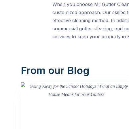
When you choose Mr Gutter Cleani
customized approach. Our skilled te
effective cleaning method. In addit
commercial gutter cleaning, and mul
services to keep your property in K
From our Blog