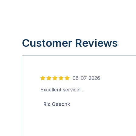
Customer Reviews
08-07-2026
5
out
Excellent service!…
of
Ric Gaschk
5