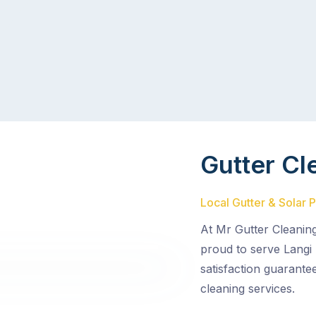
Gutter Cl
Local Gutter & Solar P
At Mr Gutter Cleanin
proud to serve Langi
satisfaction guarante
cleaning services.