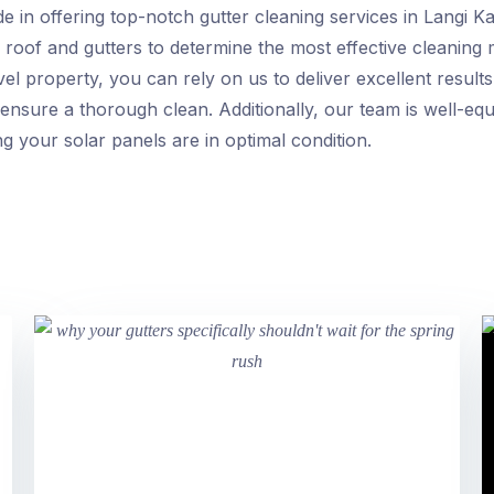
e in offering top-notch gutter cleaning services in Langi K
g’s roof and gutters to determine the most effective cleani
evel property, you can rely on us to deliver excellent resul
ensure a thorough clean. Additionally, our team is well-eq
g your solar panels are in optimal condition.