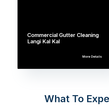
Commercial Gutter Cleaning
Langi Kal Kal
More Details
What To Expe