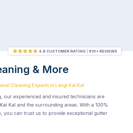
4.8 CUSTOMER RATING
910+ REVIEWS
eaning & More
anel Cleaning Experts in Langi Kal Kal
g, our experienced and insured technicians are
 Kal Kal and the surrounding areas. With a 100%
e, you can trust us to provide exceptional gutter