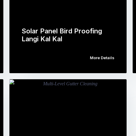
Solar Panel Bird Proofing
Langi Kal Kal
More Details