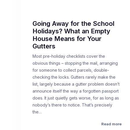
Going Away for the School
Holidays? What an Empty
House Means for Your
Gutters
Most pre-holiday checklists cover the
obvious things – stopping the mail, arranging
for someone to collect parcels, double-
checking the locks. Gutters rarely make the
list, largely because a gutter problem doesn’t
announce itself the way a forgotten passport
does. It just quietly gets worse, for as long as
nobody’s there to notice. That’s precisely
the…
Read more