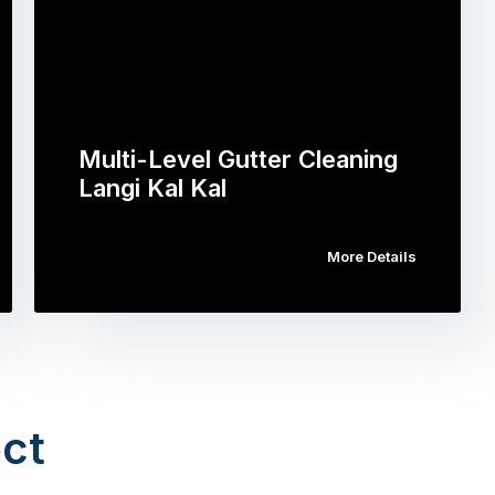
Multi-Level Gutter Cleaning
Langi Kal Kal
More Details
ct