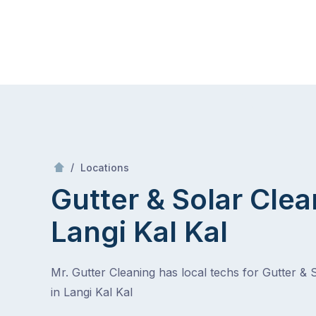
Skip
Mr Gutter Cleaning
to
content
Skip
to
content
/
Langi Kal Kal
/
Locations
Gutter & Solar Clea
Langi Kal Kal
Mr. Gutter Cleaning has local techs for Gutter & 
in Langi Kal Kal