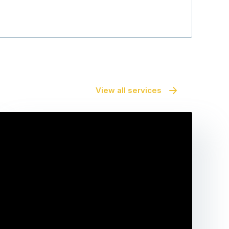
View all services