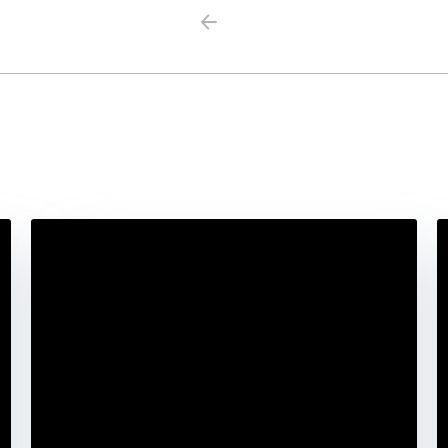
Previous
Next