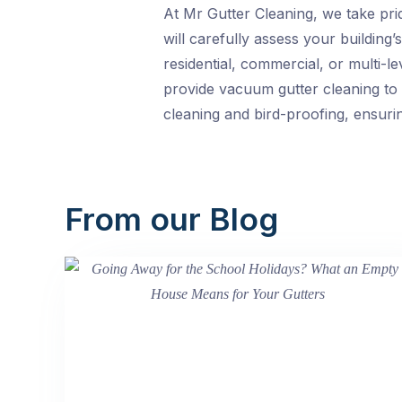
At Mr Gutter Cleaning, we take prid
will carefully assess your buildin
residential, commercial, or multi-l
provide vacuum gutter cleaning to 
cleaning and bird-proofing, ensurin
From our Blog