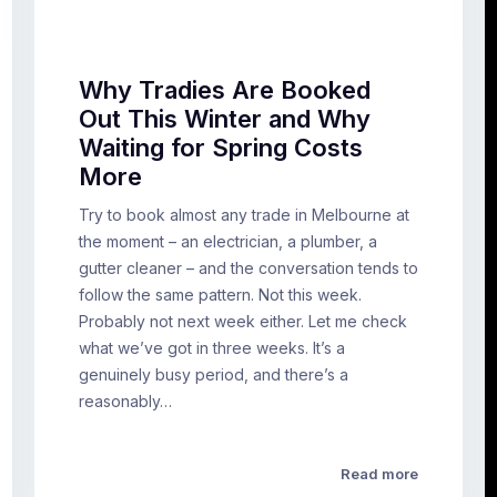
Why Tradies Are Booked
Out This Winter and Why
Waiting for Spring Costs
More
Try to book almost any trade in Melbourne at
the moment – an electrician, a plumber, a
gutter cleaner – and the conversation tends to
follow the same pattern. Not this week.
Probably not next week either. Let me check
what we’ve got in three weeks. It’s a
genuinely busy period, and there’s a
reasonably…
Read more