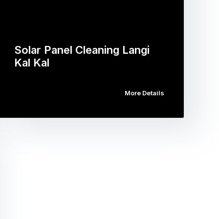
Solar Panel Cleaning Langi
Kal Kal
More Details