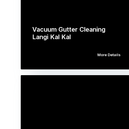
Vacuum Gutter Cleaning
Langi Kal Kal
More Details