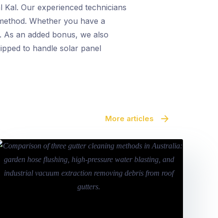
al Kal. Our experienced technicians
ng method. Whether you have a
ts. As an added bonus, we also
uipped to handle solar panel
More articles