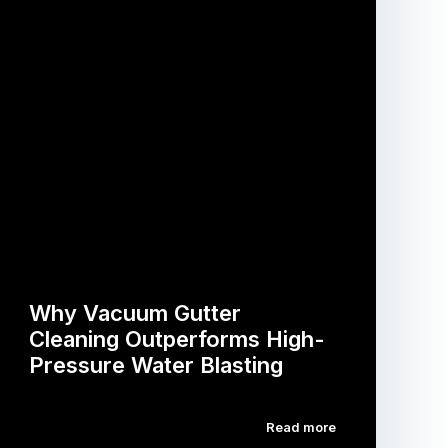
Why Vacuum Gutter
Cleaning Outperforms High-
Pressure Water Blasting
Read more