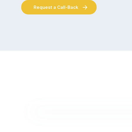
Request a Call-Back