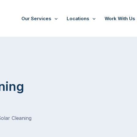
Our Services
Locations
Work With Us
ning
Solar Cleaning