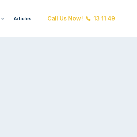
Call Us Now!
13 11 49
Articles