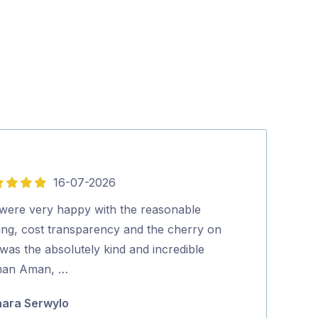
16-07-2026
5
out
were very happy with the reasonable
Tradey turns u
of
cing, cost transparency and the cherry on
thorough job…
5
was the absolutely kind and incredible
Julie Fraser
an Aman, …
ara Serwylo