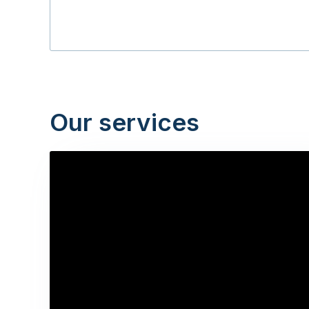
Our services