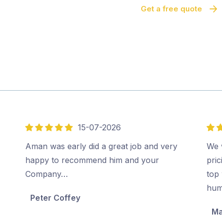
Get a free quote
15-07-2026
5
5
out
out
Aman was early did a great job and very
We 
of
of
happy to recommend him and your
pri
5
5
Company…
top 
hum
Peter Coffey
Ma