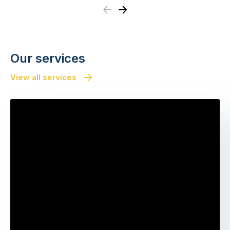
Previous
Next
Our services
View all services