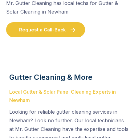
Mr. Gutter Cleaning has local techs for Gutter &
Solar Cleaning in Newham
Request a Call-Back
Gutter Cleaning & More
Local Gutter & Solar Panel Cleaning Experts in
Newham
Looking for reliable gutter cleaning services in
Newham? Look no further. Our local technicians
at Mr. Gutter Cleaning have the expertise and tools
to handle commercial and multi-level gutter