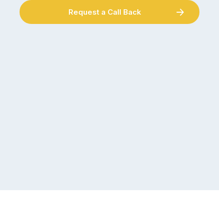
Request a Call Back