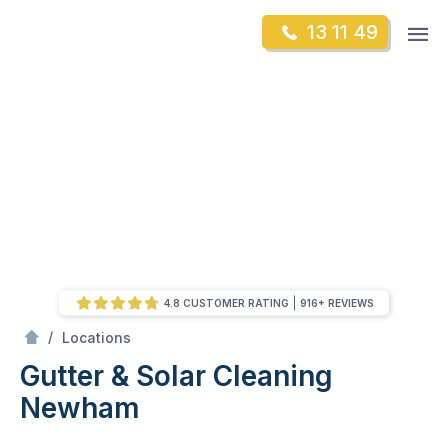
Skip
Op
13 11 49
to
Mr Gutter Cleaning
m
content
Skip
to
content
4.8 CUSTOMER RATING
916+ REVIEWS
/
Newham
/
Locations
Gutter & Solar Cleaning
Newham