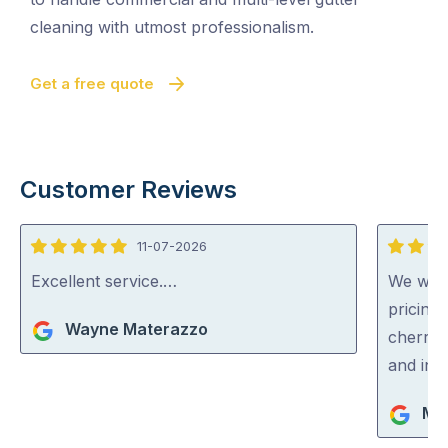
cleaning with utmost professionalism.
Get a free quote
Customer Reviews
11-07-2026
5
5
out
out
Excellent service.…
We were
of
of
pricing
Wayne Materazzo
5
5
cherry 
and inc
Ma