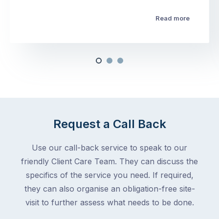
Read more
Request a Call Back
Use our call-back service to speak to our
friendly Client Care Team. They can discuss the
specifics of the service you need. If required,
they can also organise an obligation-free site-
visit to further assess what needs to be done.