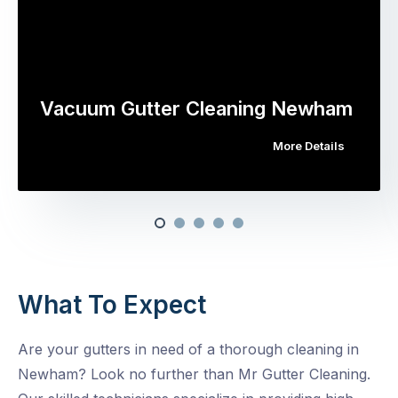
Vacuum Gutter Cleaning Newham
More Details
What To Expect
Are your gutters in need of a thorough cleaning in
Newham? Look no further than Mr Gutter Cleaning.