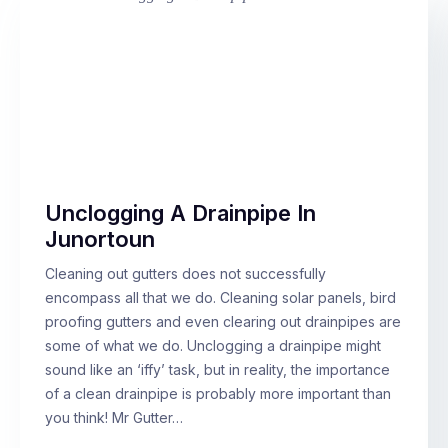
Unclogging A Drainpipe In
Junortoun
Cleaning out gutters does not successfully
encompass all that we do. Cleaning solar panels, bird
proofing gutters and even clearing out drainpipes are
some of what we do. Unclogging a drainpipe might
sound like an ‘iffy’ task, but in reality, the importance
of a clean drainpipe is probably more important than
you think! Mr Gutter…