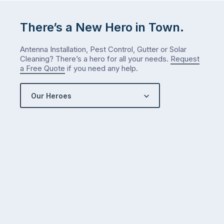
There’s a New Hero in Town.
Antenna Installation, Pest Control, Gutter or Solar
Cleaning? There’s a hero for all your needs.
Request
a Free Quote
if you need any help.
Our Heroes