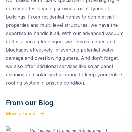
Our skilled technicians specialize in providing high-
quality gutter cleaning services for all types of
buildings. From residential homes to commercial
properties and multi-level structures, we have the
expertise to handle it all. With our advanced vacuum
gutter cleaning technique, we remove debris and
blockages effectively, preventing potential water
damage and overflowing gutters. And don’t forget,
we also offer additional services like solar panel
cleaning and solar bird proofing to keep your entire
roofing system in pristine condition.
From our Blog
More articles