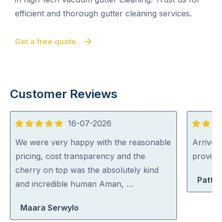
efficient and thorough gutter cleaning services.
Get a free quote
Customer Reviews
16-07-2026
5
5
out
out
We were very happy with the reasonable
Arrived 
of
of
pricing, cost transparency and the
provid
5
5
cherry on top was the absolutely kind
Patty 
and incredible human Aman, …
Maara Serwylo