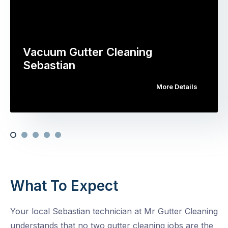
Vacuum Gutter Cleaning
Sebastian
More Details
What To Expect
Your local Sebastian technician at Mr Gutter Cleaning
understands that no two gutter cleaning jobs are the