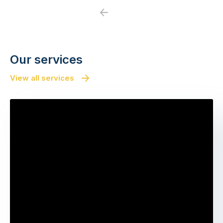
Previous
Next
Our services
View all services