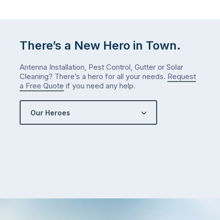
There’s a New Hero in Town.
Antenna Installation, Pest Control, Gutter or Solar
Cleaning? There’s a hero for all your needs.
Request
a Free Quote
if you need any help.
Our Heroes