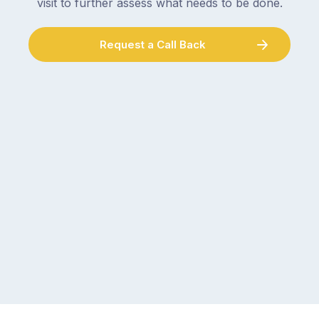
visit to further assess what needs to be done.
Request a Call Back