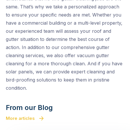
same. That’s why we take a personalized approach
to ensure your specific needs are met. Whether you
have a commercial building or a multi-level property,
our experienced team will assess your roof and
gutter situation to determine the best course of
action. In addition to our comprehensive gutter
cleaning services, we also offer vacuum gutter
cleaning for a more thorough clean. And if you have
solar panels, we can provide expert cleaning and
bird-proofing solutions to keep them in pristine
condition.
From our Blog
More articles