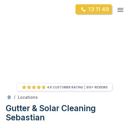
Skip
Op
13 11 49
to
Mr Gutter Cleaning
m
content
Skip
to
content
4.8 CUSTOMER RATING
910+ REVIEWS
/
Sebastian
/
Locations
Gutter & Solar Cleaning
Sebastian