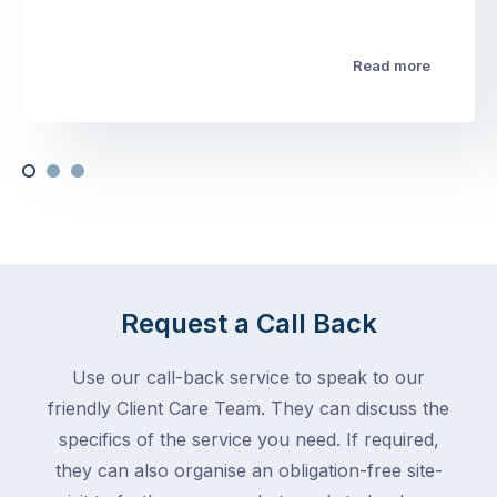
Read more
Request a Call Back
Use our call-back service to speak to our
friendly Client Care Team. They can discuss the
specifics of the service you need. If required,
they can also organise an obligation-free site-