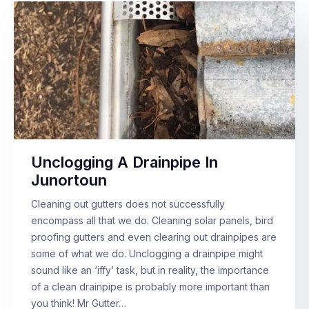
Unclogging A Drainpipe In
Junortoun
Cleaning out gutters does not successfully
encompass all that we do. Cleaning solar panels, bird
proofing gutters and even clearing out drainpipes are
some of what we do. Unclogging a drainpipe might
sound like an ‘iffy’ task, but in reality, the importance
of a clean drainpipe is probably more important than
you think! Mr Gutter…