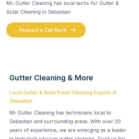
Mr. Gutter Cleaning has local techs for Gutter &
Solar Cleaning in Sebastian
Request a Call-Back
Gutter Cleaning & More
Local Gutter & Solar Panel Cleaning Experts in
Sebastian
Mr Gutter Cleaning has technicians local to
Sebastian and surrounding areas. With over 20
years of experience, we are emerging as a leader
in high-tech vacuum gutter cleaning. Trust us for