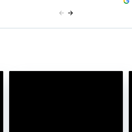
Previous
Next