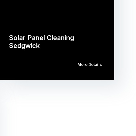
Solar Panel Cleaning
Sedgwick
More Details