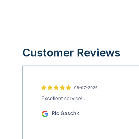
Customer Reviews
08-07-2026
5
out
Excellent service!…
of
Ric Gaschk
5