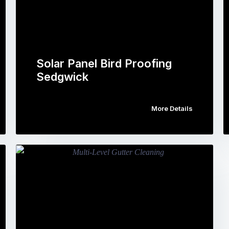
Solar Panel Bird Proofing
Sedgwick
More Details