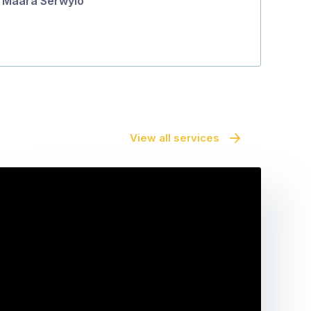
Maara Serwylo
View all services