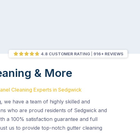
4.8 CUSTOMER RATING
916+ REVIEWS
eaning & More
Panel Cleaning Experts in Sedgwick
, we have a team of highly skilled and
ans who are proud residents of Sedgwick and
th a 100% satisfaction guarantee and full
ust us to provide top-notch gutter cleaning