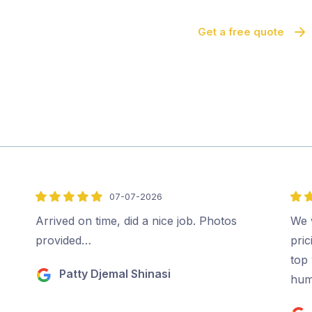
Get a free quote
07-07-2026
5
5
out
out
Arrived on time, did a nice job. Photos
We 
of
of
provided…
pri
5
5
top 
Patty Djemal Shinasi
hum