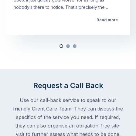
nobody’s there to notice. That’s precisely the…
Read more
Request a Call Back
Use our call-back service to speak to our
friendly Client Care Team. They can discuss the
specifics of the service you need. If required,
they can also organise an obligation-free site-
visit to further assess what needs to be done.