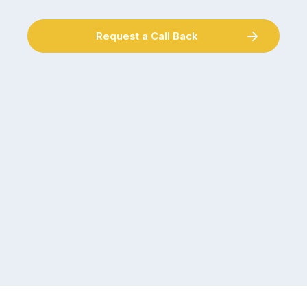
Request a Call Back