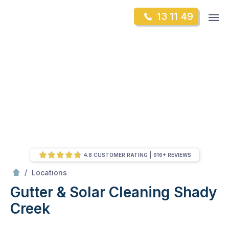
Skip
Op
13 11 49
to
Mr Gutter Cleaning
m
content
Skip
to
content
4.8 CUSTOMER RATING
916+ REVIEWS
/
Shady Creek
/
Locations
Gutter & Solar Cleaning Shady
Creek