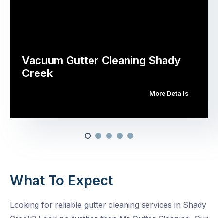
Vacuum Gutter Cleaning Shady
Creek
More Details
What To Expect
Looking for reliable gutter cleaning services in Shady