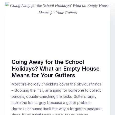
Going Away for the School
Holidays? What an Empty House
Means for Your Gutters
Most pre-holiday checklists cover the obvious things
– stopping the mail, arranging for someone to collect
parcels, double-checking the locks. Gutters rarely
make the list, largely because a gutter problem
doesn’t announce itself the way a forgotten passport
does. It just quietly gets worse, for as long as