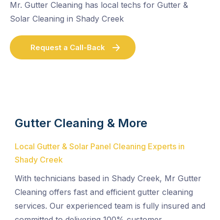
Mr. Gutter Cleaning has local techs for Gutter &
Solar Cleaning in Shady Creek
Request a Call-Back
Gutter Cleaning & More
Local Gutter & Solar Panel Cleaning Experts in
Shady Creek
With technicians based in Shady Creek, Mr Gutter
Cleaning offers fast and efficient gutter cleaning
services. Our experienced team is fully insured and
committed to delivering 100% customer