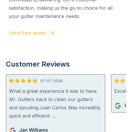
satisfaction, making us the go-to choice for all
your gutter maintenance needs.
Get a free quote
Customer Reviews
07-07-2026
5
5
out
out
What a great experience it was to have
Excelle
of
of
Mr. Gutters back to clean our gutters
Wa
5
5
and spouting.Juan Carlos Was incredibly
quick and efficient. …
Jan Williams