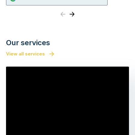
Previous
Next
Our services
View all services