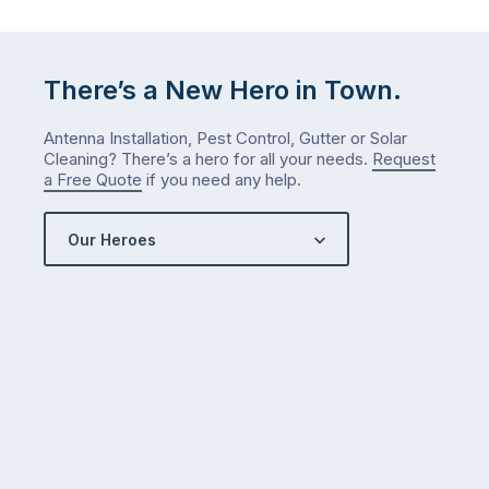
There’s a New Hero in Town.
Antenna Installation, Pest Control, Gutter or Solar
Cleaning? There’s a hero for all your needs.
Request
a Free Quote
if you need any help.
Our Heroes