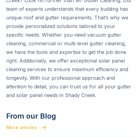
Creek? Look no further than Mr Gutter Cleaning. Our
team of experts understands that every building has
unique roof and gutter requirements. That’s why we
provide personalized solutions tailored to your
specific needs. Whether you need vacuum gutter
cleaning, commercial or multi-level gutter cleaning,
we have the tools and expertise to get the job done
right. Additionally, we offer exceptional solar panel
cleaning services to ensure maximum efficiency and
longevity. With our professional approach and
attention to detail, you can trust us for all your gutter
and solar panel needs in Shady Creek.
From our Blog
More articles