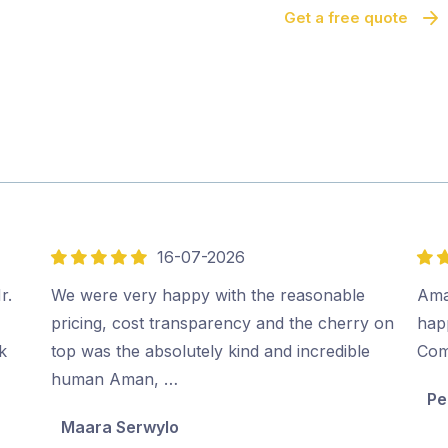
Get a free quote
16-07-2026
5
5
out
out
r.
We were very happy with the reasonable
Ama
of
of
pricing, cost transparency and the cherry on
hap
5
5
k
top was the absolutely kind and incredible
Co
human Aman, …
Pe
Maara Serwylo