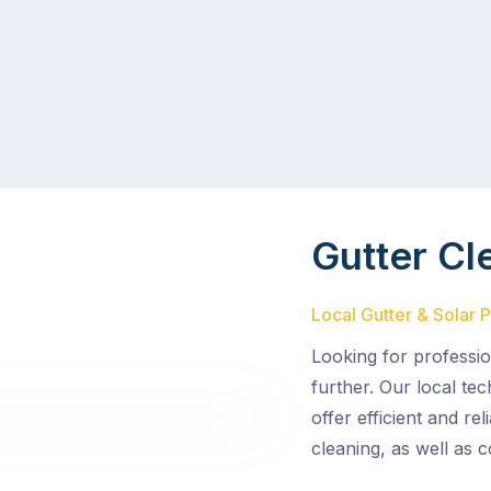
Gutter Cl
Local Gutter & Solar 
Looking for professio
further. Our local te
offer efficient and re
cleaning, as well as 