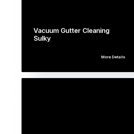
Vacuum Gutter Cleaning
Sulky
More Details