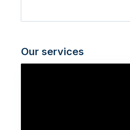
Our services