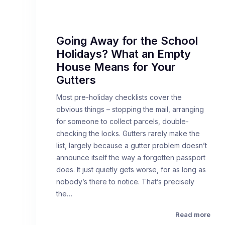
Going Away for the School
Holidays? What an Empty
House Means for Your
Gutters
Most pre-holiday checklists cover the
obvious things – stopping the mail, arranging
for someone to collect parcels, double-
checking the locks. Gutters rarely make the
list, largely because a gutter problem doesn’t
announce itself the way a forgotten passport
does. It just quietly gets worse, for as long as
nobody’s there to notice. That’s precisely
the…
Read more