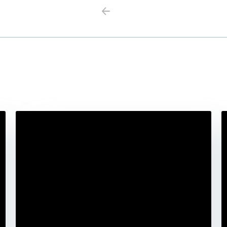
Previous
Next