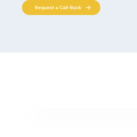
Request a Call-Back