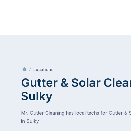
Skip
Mr Gutter Cleaning
to
content
Skip
to
content
/
Sulky
/
Locations
Gutter & Solar Clea
Sulky
Mr. Gutter Cleaning has local techs for Gutter & 
in Sulky