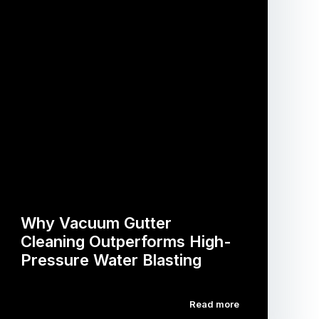
Why Vacuum Gutter
Cleaning Outperforms High-
Pressure Water Blasting
Read more