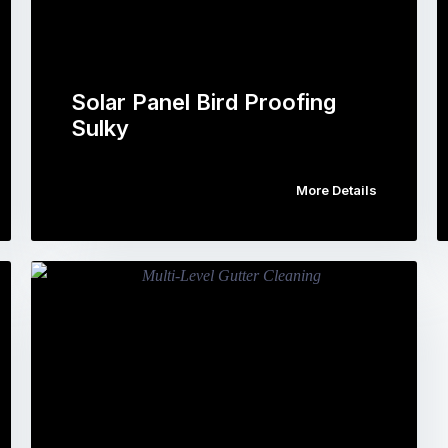
Solar Panel Bird Proofing
Sulky
More Details