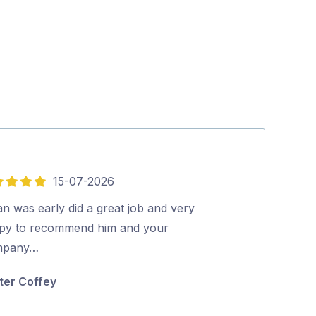
15-07-2026
5
out
n was early did a great job and very
Aman was very 
of
py to recommend him and your
Excellent clea
5
mpany…
Highly recom
ter Coffey
Narelle Edw