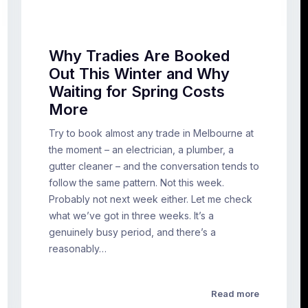
Why Tradies Are Booked
Out This Winter and Why
Waiting for Spring Costs
More
Try to book almost any trade in Melbourne at
the moment – an electrician, a plumber, a
gutter cleaner – and the conversation tends to
follow the same pattern. Not this week.
Probably not next week either. Let me check
what we’ve got in three weeks. It’s a
genuinely busy period, and there’s a
reasonably…
Read more