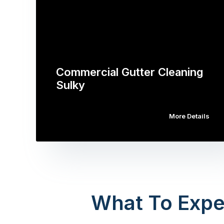
Commercial Gutter Cleaning
Sulky
More Details
What To Expe