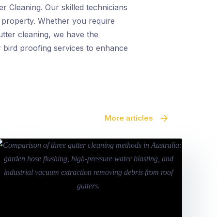
r Cleaning. Our skilled technicians
r property. Whether you require
utter cleaning, we have the
r bird proofing services to enhance
More articles