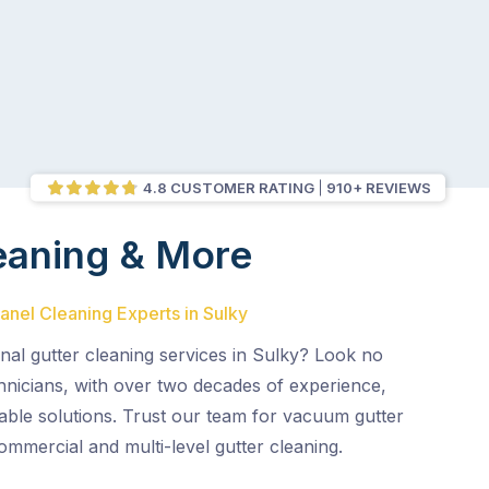
4.8 CUSTOMER RATING
910+ REVIEWS
eaning & More
Panel Cleaning Experts in Sulky
nal gutter cleaning services in Sulky? Look no
chnicians, with over two decades of experience,
liable solutions. Trust our team for vacuum gutter
commercial and multi-level gutter cleaning.