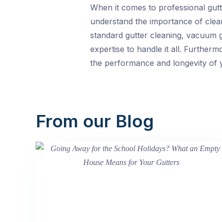
When it comes to professional gutte
understand the importance of clean
standard gutter cleaning, vacuum g
expertise to handle it all. Furthe
the performance and longevity of y
From our Blog