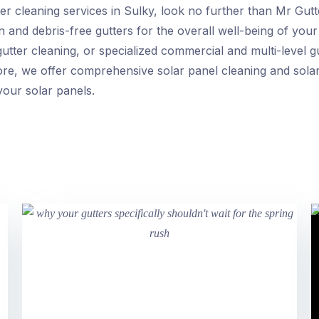
r cleaning services in Sulky, look no further than Mr Gutte
 and debris-free gutters for the overall well-being of you
utter cleaning, or specialized commercial and multi-level g
rmore, we offer comprehensive solar panel cleaning and sola
our solar panels.