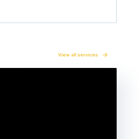
View all services