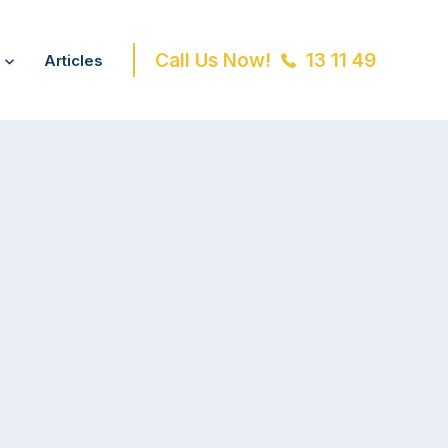
Call Us Now!
13 11 49
Articles