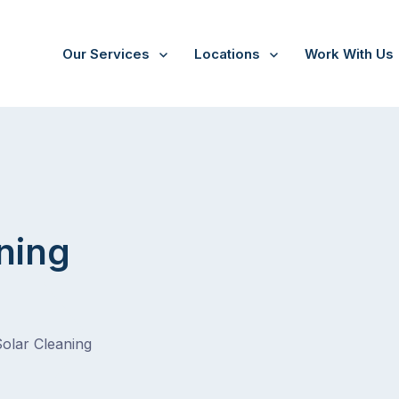
Our Services
Locations
Work With Us
ning
Solar Cleaning