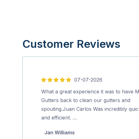
Customer Reviews
07-07-2026
5
out
What a great experience it was to have M
of
Gutters back to clean our gutters and
5
spouting.Juan Carlos Was incredibly quic
and efficient. …
Jan Williams