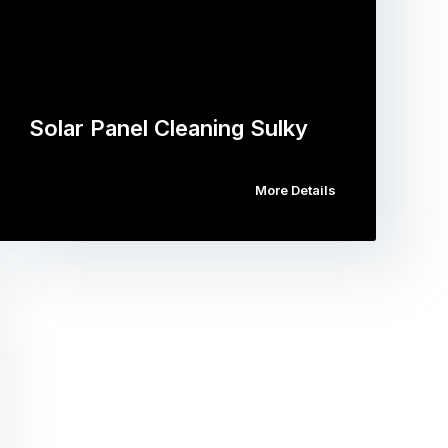
Solar Panel Cleaning Sulky
More Details