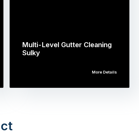
Multi-Level Gutter Cleaning
Sulky
More Details
ct