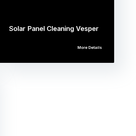
Solar Panel Cleaning Vesper
More Details