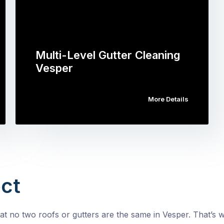
Multi-Level Gutter Cleaning
Vesper
More Details
ct
t no two roofs or gutters are the same in Vesper. That’s wh