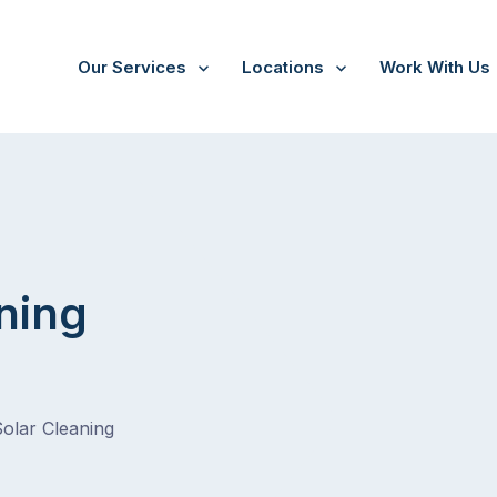
Our Services
Locations
Work With Us
ning
Solar Cleaning