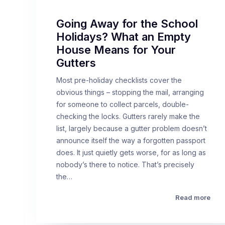
Going Away for the School
Holidays? What an Empty
House Means for Your
Gutters
Most pre-holiday checklists cover the
obvious things – stopping the mail, arranging
for someone to collect parcels, double-
checking the locks. Gutters rarely make the
list, largely because a gutter problem doesn’t
announce itself the way a forgotten passport
does. It just quietly gets worse, for as long as
nobody’s there to notice. That’s precisely
the…
Read more