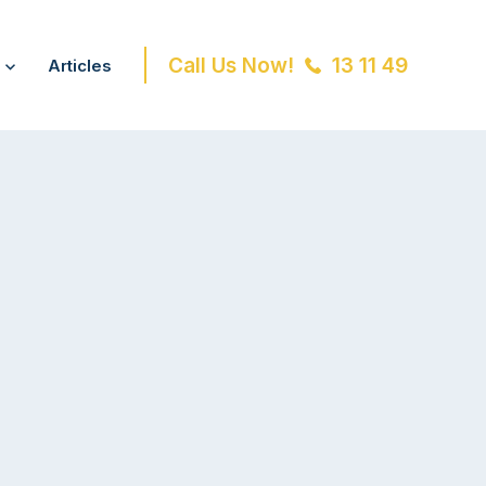
Call Us Now!
13 11 49
Articles