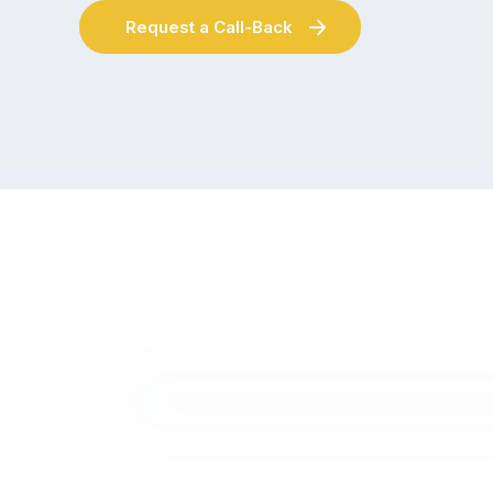
Request a Call-Back