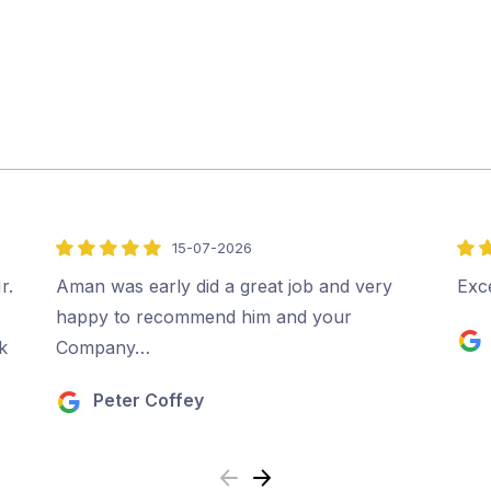
15-07-2026
5
5
out
out
r.
Aman was early did a great job and very
Exce
of
of
happy to recommend him and your
5
5
k
Company…
Peter Coffey
Previous
Next