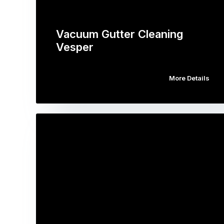
Vacuum Gutter Cleaning
Vesper
More Details