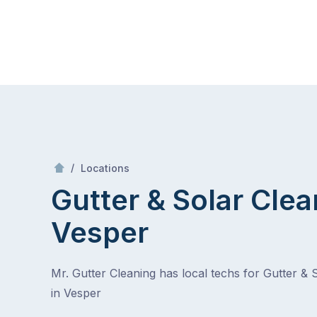
Skip
Mr Gutter Cleaning
to
content
Skip
to
content
/
Vesper
/
Locations
Gutter & Solar Clea
Vesper
Mr. Gutter Cleaning has local techs for Gutter & 
in Vesper