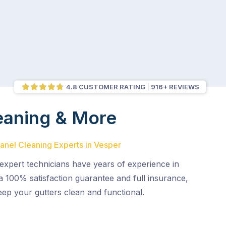
4.8 CUSTOMER RATING
916+ REVIEWS
eaning & More
Panel Cleaning Experts in Vesper
expert technicians have years of experience in
 a 100% satisfaction guarantee and full insurance,
eep your gutters clean and functional.