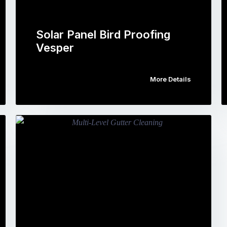
Solar Panel Bird Proofing
Vesper
More Details