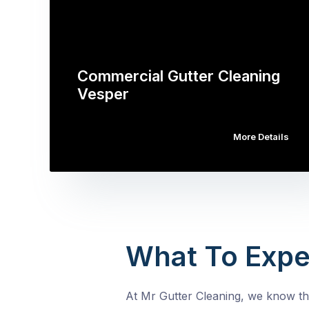
Commercial Gutter Cleaning
Vesper
More Details
What To Expe
At Mr Gutter Cleaning, we know tha