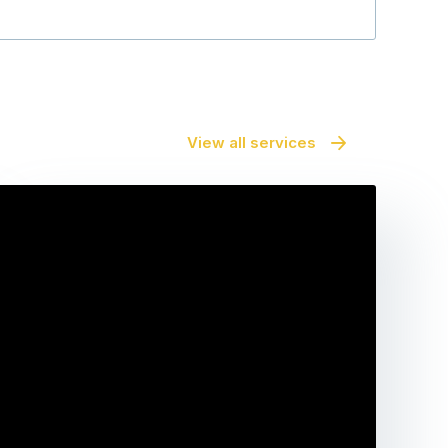
View all services