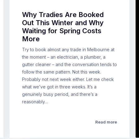
Why Tradies Are Booked
Out This Winter and Why
Waiting for Spring Costs
More
Try to book almost any trade in Melbourne at
the moment – an electrician, a plumber, a
gutter cleaner – and the conversation tends to
follow the same pattern. Not this week.
Probably not next week either. Let me check
what we’ve got in three weeks. It’s a
genuinely busy period, and there’s a
reasonably…
Read more