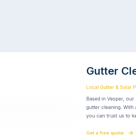
Gutter Cl
Local Gutter & Solar 
Based in Vesper, our 
gutter cleaning. With
you can trust us to k
Get a free quote