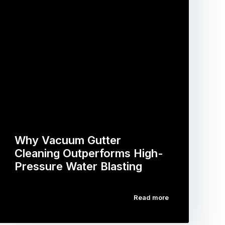
Why Vacuum Gutter
Cleaning Outperforms High-
Pressure Water Blasting
Read more