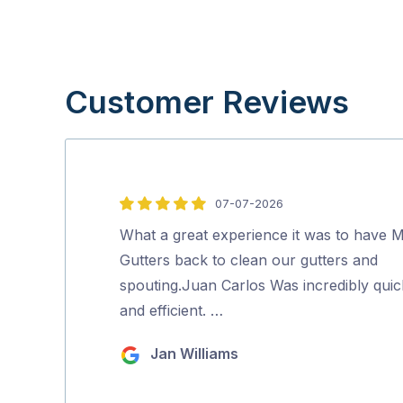
Customer Reviews
07-07-2026
5
out
What a great experience it was to have M
of
Gutters back to clean our gutters and
5
spouting.Juan Carlos Was incredibly quic
and efficient. …
Jan Williams