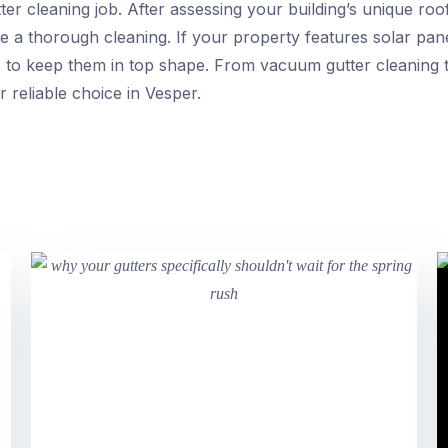
r cleaning job. After assessing your building’s unique roof 
e a thorough cleaning. If your property features solar pan
s to keep them in top shape. From vacuum gutter cleaning 
r reliable choice in Vesper.