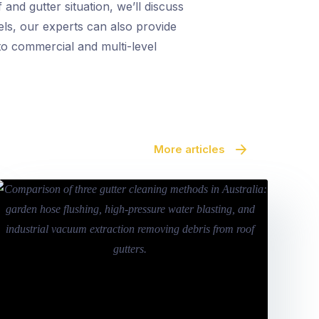
and gutter situation, we’ll discuss
els, our experts can also provide
to commercial and multi-level
More articles