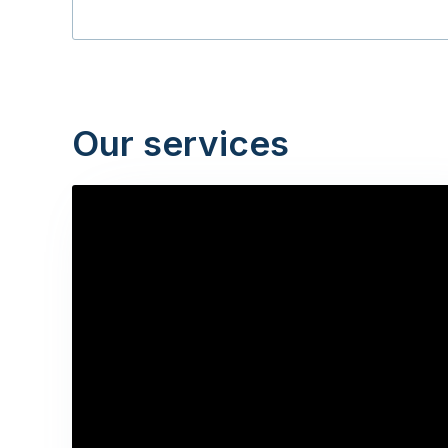
Our services