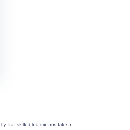
y our skilled technicians take a