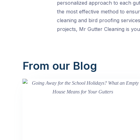
personalized approach to each gutte
the most effective method to ensur
cleaning and bird proofing service
projects, Mr Gutter Cleaning is you
From our Blog