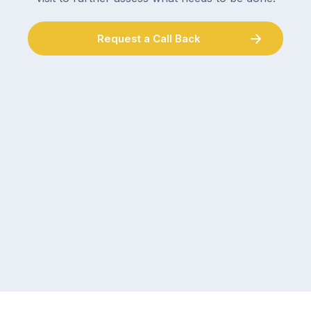
Request a Call Back