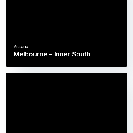
Victoria
Melbourne – Inner South