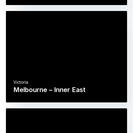
Victoria
Melbourne – Inner East