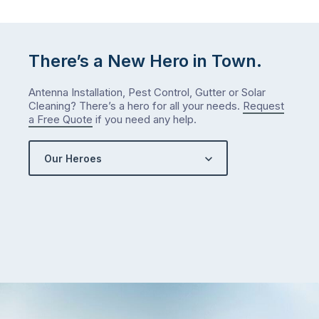
There’s a New Hero in Town.
Antenna Installation, Pest Control, Gutter or Solar
Cleaning? There’s a hero for all your needs.
Request
a Free Quote
if you need any help.
Our Heroes