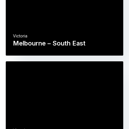
Victoria
Melbourne – South East