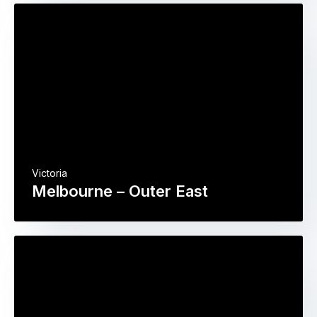
Victoria
Melbourne – Outer East