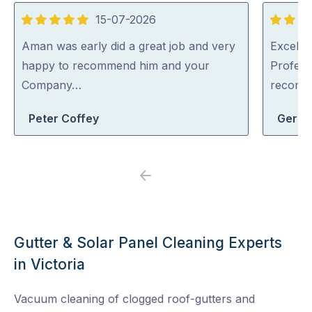
15-07-2026
5
5
out
out
Aman was early did a great job and very
Excellen
of
of
happy to recommend him and your
Profess
5
5
Company…
recom
Peter Coffey
Geral
Previous
Next
Gutter & Solar Panel Cleaning Experts
in Victoria
Vacuum cleaning of clogged roof-gutters and