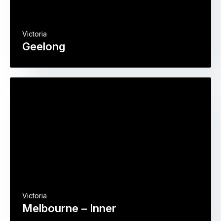
Victoria
Geelong
Victoria
Melbourne – Inner