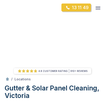
Skip
Op
13 11 49
to
Mr Gutter Cleaning
m
content
Skip
to
content
4.8 CUSTOMER RATING
910+ REVIEWS
/
Victoria
/
Locations
Gutter & Solar Panel Cleaning,
Victoria