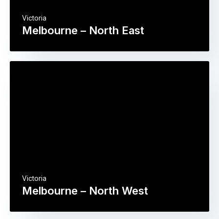
Victoria
Melbourne – North East
Victoria
Melbourne – North West