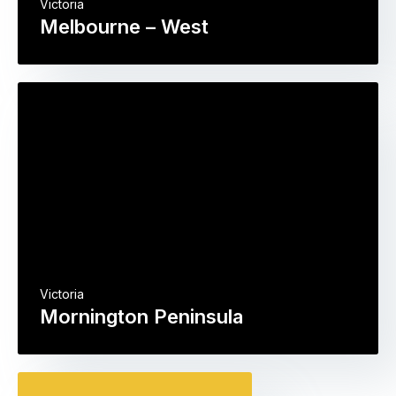
Victoria
Melbourne – West
Victoria
Mornington Peninsula