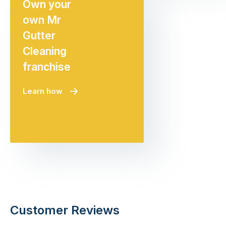
Own your
own Mr
Gutter
Cleaning
franchise
Learn how
Customer Reviews