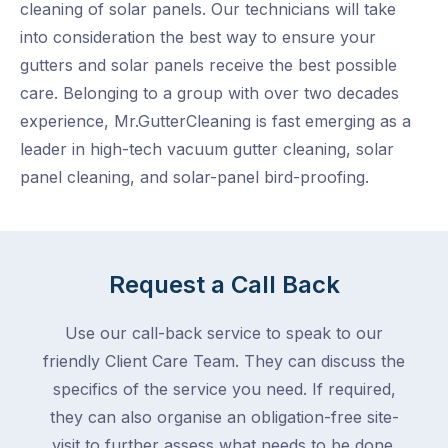
cleaning of solar panels. Our technicians will take
into consideration the best way to ensure your
gutters and solar panels receive the best possible
care. Belonging to a group with over two decades
experience, Mr.GutterCleaning is fast emerging as a
leader in high-tech vacuum gutter cleaning, solar
panel cleaning, and solar-panel bird-proofing.
Request a Call Back
Use our call-back service to speak to our
friendly Client Care Team. They can discuss the
specifics of the service you need. If required,
they can also organise an obligation-free site-
visit to further assess what needs to be done.