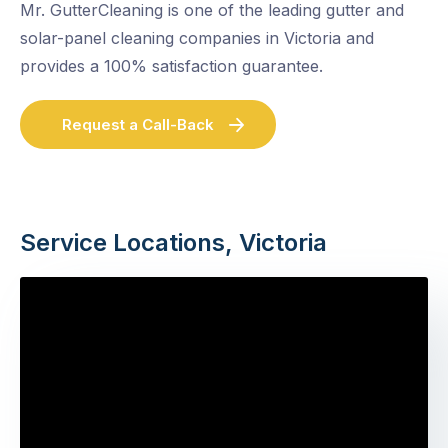
Mr. GutterCleaning is one of the leading gutter and
solar-panel cleaning companies in Victoria and
provides a 100% satisfaction guarantee.
Request a Call-Back
Service Locations, Victoria