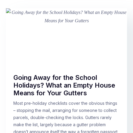
Going Away for the School
Holidays? What an Empty House
Means for Your Gutters
Most pre-holiday checklists cover the obvious things
– stopping the mail, arranging for someone to collect
parcels, double-checking the locks. Gutters rarely
make the list, largely because a gutter problem
doesn’t announce itself the way a forgotten passport