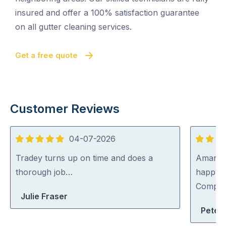
insured and offer a 100% satisfaction guarantee
on all gutter cleaning services.
Get a free quote
Customer Reviews
04-07-2026
5
5
out
out
Tradey turns up on time and does a
Aman wa
of
of
thorough job…
happy 
5
5
Compa
Julie Fraser
Peter