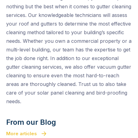
nothing but the best when it comes to gutter cleaning
services. Our knowledgeable technicians will assess
your roof and gutters to determine the most effective
cleaning method tailored to your building’s specific
needs. Whether you own a commercial property or a
multi-level building, our team has the expertise to get
the job done right. In addition to our exceptional
gutter cleaning services, we also offer vacuum gutter
cleaning to ensure even the most hard-to-reach
areas are thoroughly cleaned. Trust us to also take
care of your solar panel cleaning and bird-proofing
needs.
From our Blog
More articles