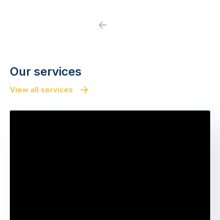
Previous
Next
Our services
View all services