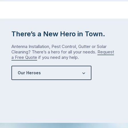
There’s a New Hero in Town.
Antenna Installation, Pest Control, Gutter or Solar
Cleaning? There’s a hero for all your needs.
Request
a Free Quote
if you need any help.
Our Heroes