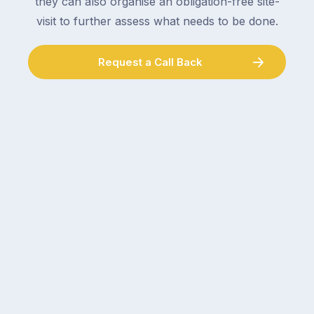
they can also organise an obligation-free site-
visit to further assess what needs to be done.
Request a Call Back