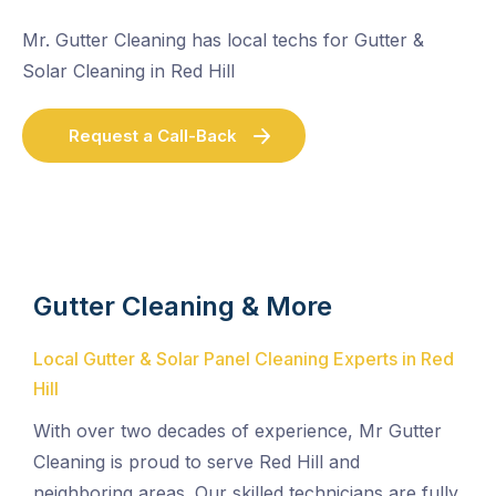
Mr. Gutter Cleaning has local techs for Gutter &
Solar Cleaning in Red Hill
Request a Call-Back
Gutter Cleaning & More
Local Gutter & Solar Panel Cleaning Experts in Red
Hill
With over two decades of experience, Mr Gutter
Cleaning is proud to serve Red Hill and
neighboring areas. Our skilled technicians are fully