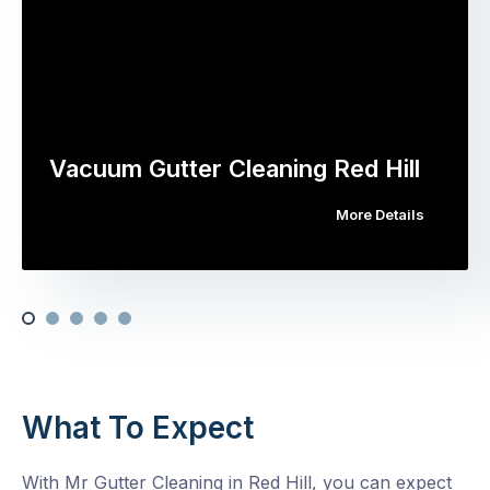
Vacuum Gutter Cleaning Red Hill
More Details
What To Expect
With Mr Gutter Cleaning in Red Hill, you can expect