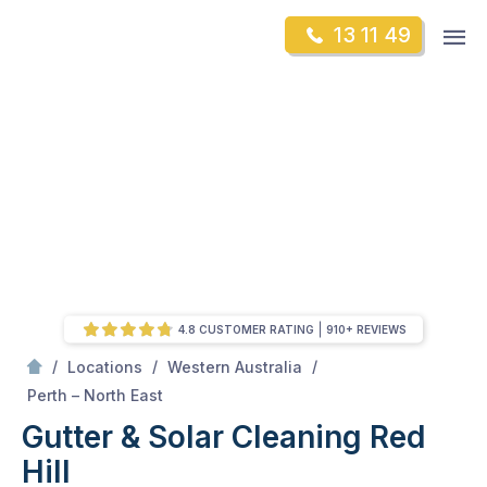
Skip
Op
13 11 49
to
Mr Gutter Cleaning
m
content
Skip
to
content
4.8 CUSTOMER RATING
910+ REVIEWS
/
/
/
Locations
Western Australia
/
Red Hill
Perth – North East
Gutter & Solar Cleaning Red
Hill