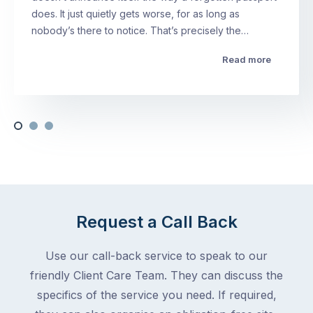
does. It just quietly gets worse, for as long as
nobody’s there to notice. That’s precisely the…
Read more
Request a Call Back
Use our call-back service to speak to our
friendly Client Care Team. They can discuss the
specifics of the service you need. If required,