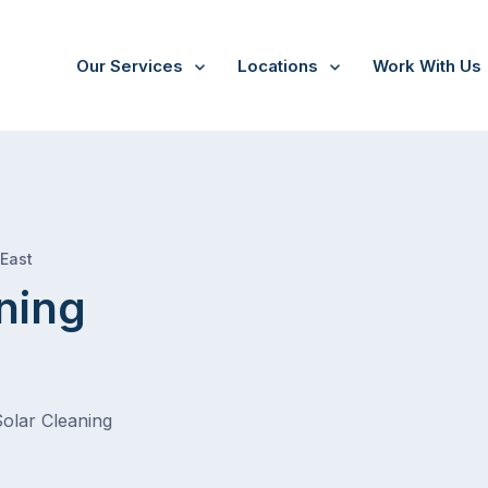
Our Services
Locations
Work With Us
/
South Guildford
 East
ning
Solar Cleaning