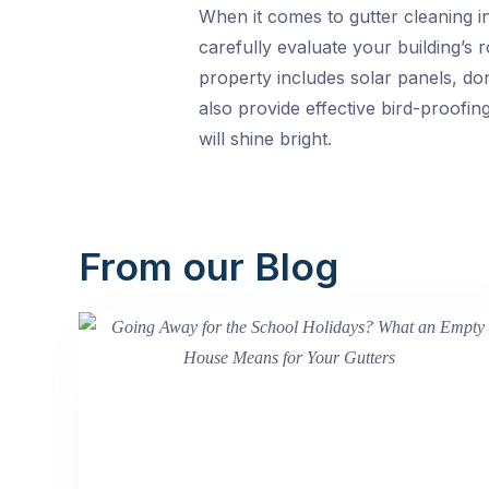
When it comes to gutter cleaning i
carefully evaluate your building’s 
property includes solar panels, do
also provide effective bird-proofin
will shine bright.
From our Blog