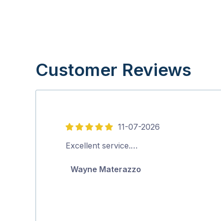
Customer Reviews
11-07-2026
5
out
Excellent service.…
of
Wayne Materazzo
5