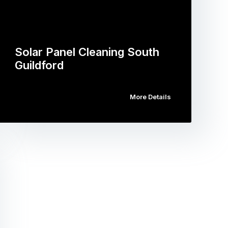
Solar Panel Cleaning South
Guildford
More Details