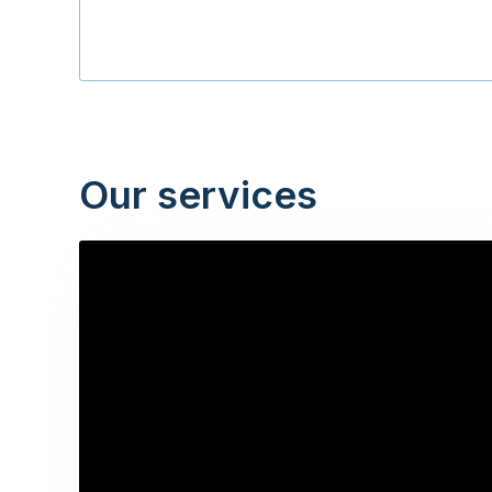
Our services