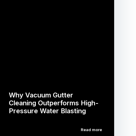
Why Vacuum Gutter
Cleaning Outperforms High-
Pressure Water Blasting
Read more