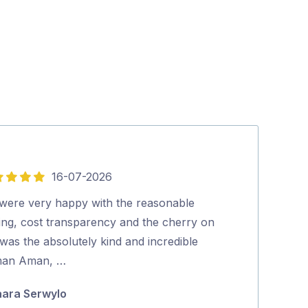
16-07-2026
5
out
were very happy with the reasonable
Excellent serv
of
cing, cost transparency and the cherry on
Ric Gaschk
5
was the absolutely kind and incredible
an Aman, …
ara Serwylo