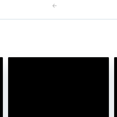
Previous
Next