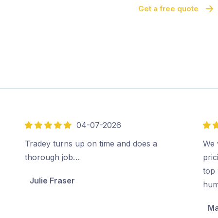
Get a free quote
04-07-2026
5
5
out
out
Tradey turns up on time and does a
We 
of
of
thorough job…
pri
5
5
top 
Julie Fraser
hum
Ma