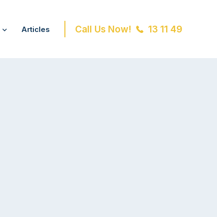
Call Us Now!
13 11 49
Articles