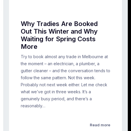
Why Tradies Are Booked
Out This Winter and Why
Waiting for Spring Costs
More
Try to book almost any trade in Melbourne at
the moment – an electrician, a plumber, a
gutter cleaner – and the conversation tends to
follow the same pattern. Not this week.
Probably not next week either. Let me check
what we’ve got in three weeks. It’s a
genuinely busy period, and there’s a
reasonably…
Read more