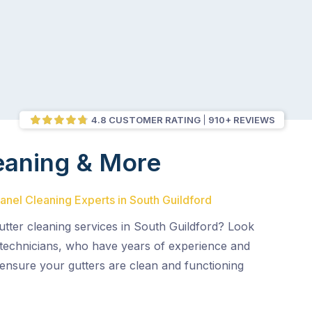
4.8 CUSTOMER RATING
910+ REVIEWS
eaning & More
Panel Cleaning Experts in South Guildford
gutter cleaning services in South Guildford? Look
 technicians, who have years of experience and
l ensure your gutters are clean and functioning