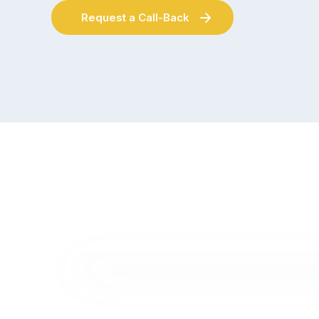
Request a Call-Back