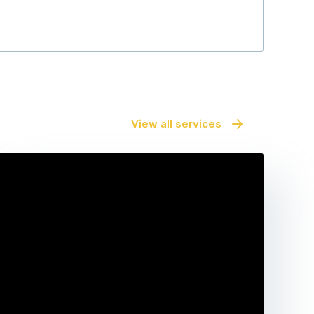
View all services