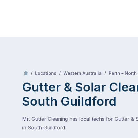
Skip
Mr Gutter Cleaning
to
content
Skip
to
content
/
/
/
Locations
Western Australia
Perth – North
Gutter & Solar Clea
South Guildford
Mr. Gutter Cleaning has local techs for Gutter & 
in South Guildford