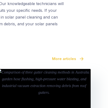
 Our knowledgeable technicians will
its your specific needs. If your
 in solar panel cleaning and can
rom debris, and your solar panels
More articles