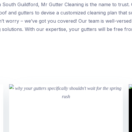
n South Guildford, Mr Gutter Cleaning is the name to trust.
roof and gutters to devise a customized cleaning plan that su
n’t worry – we’ve got you covered! Our team is well-versed
g solutions. With our expertise, your gutters will be free f