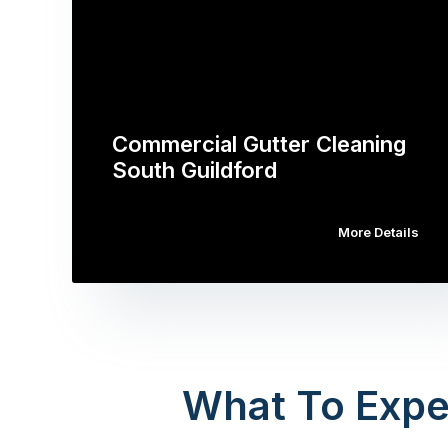
Commercial Gutter Cleaning
South Guildford
More Details
What To Expe