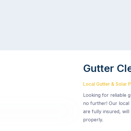
Gutter Cl
Local Gutter & Solar 
Looking for reliable 
no further! Our local
are fully insured, wil
properly.