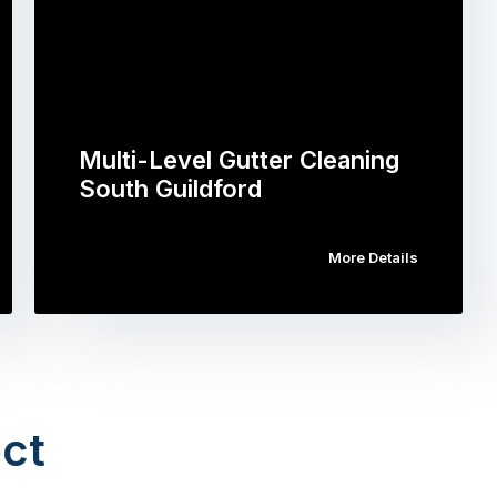
Multi-Level Gutter Cleaning
South Guildford
More Details
ct