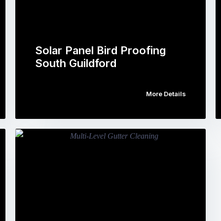
Solar Panel Bird Proofing
South Guildford
More Details