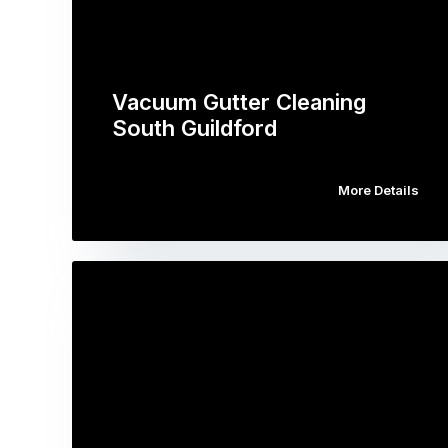
Vacuum Gutter Cleaning
South Guildford
More Details