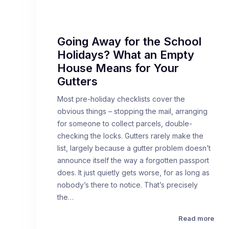
Going Away for the School
Holidays? What an Empty
House Means for Your
Gutters
Most pre-holiday checklists cover the
obvious things – stopping the mail, arranging
for someone to collect parcels, double-
checking the locks. Gutters rarely make the
list, largely because a gutter problem doesn’t
announce itself the way a forgotten passport
does. It just quietly gets worse, for as long as
nobody’s there to notice. That’s precisely
the…
Read more