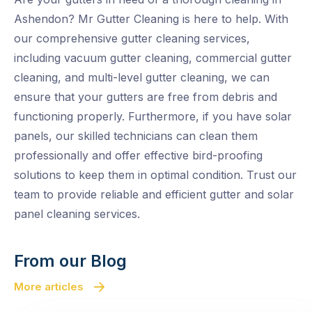
Ashendon? Mr Gutter Cleaning is here to help. With
our comprehensive gutter cleaning services,
including vacuum gutter cleaning, commercial gutter
cleaning, and multi-level gutter cleaning, we can
ensure that your gutters are free from debris and
functioning properly. Furthermore, if you have solar
panels, our skilled technicians can clean them
professionally and offer effective bird-proofing
solutions to keep them in optimal condition. Trust our
team to provide reliable and efficient gutter and solar
panel cleaning services.
From our Blog
More articles