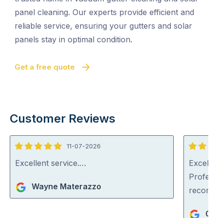
panel cleaning. Our experts provide efficient and
reliable service, ensuring your gutters and solar
panels stay in optimal condition.
Get a free quote
Customer Reviews
11-07-2026
5
5
out
out
Excellent service.…
Excellen
of
of
Profess
Wayne Materazzo
5
5
recom
Ger