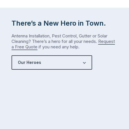
There’s a New Hero in Town.
Antenna Installation, Pest Control, Gutter or Solar
Cleaning? There’s a hero for all your needs.
Request
a Free Quote
if you need any help.
Our Heroes