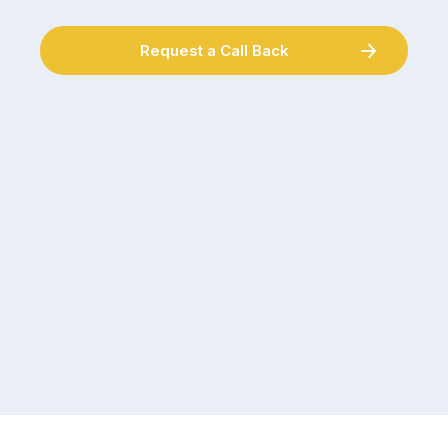
Request a Call Back