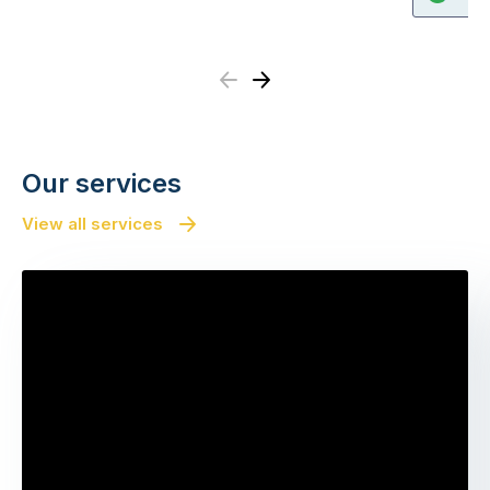
Previous
Next
Our services
View all services