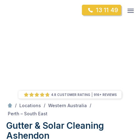
Skip
Op
13 11 49
to
Mr Gutter Cleaning
m
content
Skip
to
content
4.8 CUSTOMER RATING
916+ REVIEWS
/
/
/
Locations
Western Australia
/
Ashendon
Perth – South East
Gutter & Solar Cleaning
Ashendon