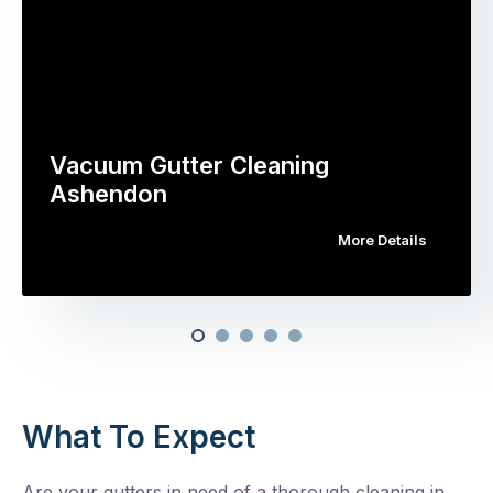
Vacuum Gutter Cleaning
Ashendon
More Details
What To Expect
Are your gutters in need of a thorough cleaning in