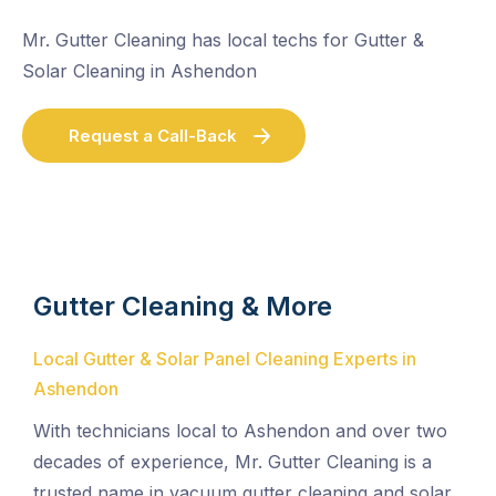
Mr. Gutter Cleaning has local techs for Gutter &
Solar Cleaning in Ashendon
Request a Call-Back
Gutter Cleaning & More
Local Gutter & Solar Panel Cleaning Experts in
Ashendon
With technicians local to Ashendon and over two
decades of experience, Mr. Gutter Cleaning is a
trusted name in vacuum gutter cleaning and solar