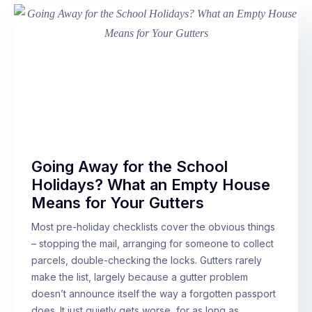
Going Away for the School
Holidays? What an Empty House
Means for Your Gutters
Most pre-holiday checklists cover the obvious things
– stopping the mail, arranging for someone to collect
parcels, double-checking the locks. Gutters rarely
make the list, largely because a gutter problem
doesn’t announce itself the way a forgotten passport
does. It just quietly gets worse, for as long as