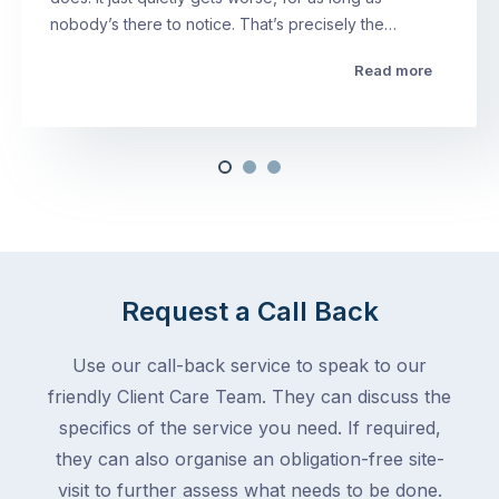
nobody’s there to notice. That’s precisely the…
Read more
Request a Call Back
Use our call-back service to speak to our
friendly Client Care Team. They can discuss the
specifics of the service you need. If required,
they can also organise an obligation-free site-
visit to further assess what needs to be done.