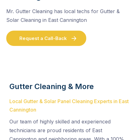
Mr. Gutter Cleaning has local techs for Gutter &
Solar Cleaning in East Cannington
Request a Call-Back
Gutter Cleaning & More
Local Gutter & Solar Panel Cleaning Experts in East
Cannington
Our team of highly skilled and experienced
technicians are proud residents of East
Cannington and neighboring areas. With a 100%