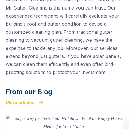
Mr Gutter Cleaning is the name you can trust. Our
experienced technicians will carefully evaluate your
building’s roof and gutter condition to devise a
customized cleaning plan. From traditional gutter
cleaning to vacuum gutter cleaning, we have the
expertise to tackle any job. Moreover, our services
extend beyond just gutters. If you have solar panels,
we can clean them efficiently and even offer bird-
proofing solutions to protect your investment.
From our Blog
More articles