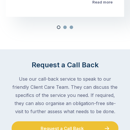
Read more
Request a Call Back
Use our call-back service to speak to our
friendly Client Care Team. They can discuss the
specifics of the service you need. If required,
they can also organise an obligation-free site-
visit to further assess what needs to be done.
Request a Call Back