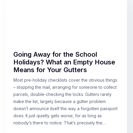
Going Away for the School
Holidays? What an Empty House
Means for Your Gutters
Most pre-holiday checklists cover the obvious things
– stopping the mail, arranging for someone to collect
parcels, double-checking the locks. Gutters rarely
make the list, largely because a gutter problem
doesn’t announce itself the way a forgotten passport
does. It just quietly gets worse, for as long as
nobody’s there to notice. That’s precisely the…