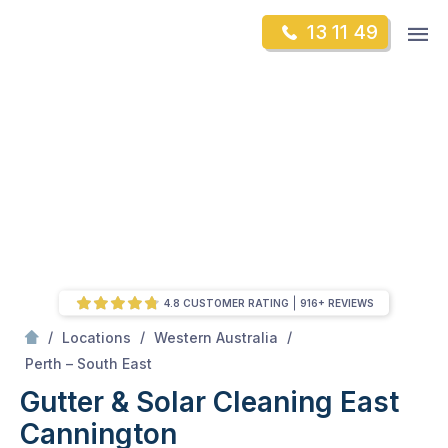
Skip
Op
13 11 49
to
Mr Gutter Cleaning
m
content
Skip
to
content
4.8 CUSTOMER RATING
916+ REVIEWS
/
/
/
Locations
Western Australia
/
East Cannington
Perth – South East
Gutter & Solar Cleaning East
Cannington