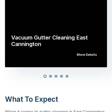
Vacuum Gutter Cleaning East
Cannington
More Details
What To Expect
When it comes to gutter cleaning in East Cannington,