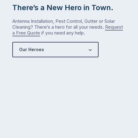
There’s a New Hero in Town.
Antenna Installation, Pest Control, Gutter or Solar
Cleaning? There’s a hero for all your needs.
Request
a Free Quote
if you need any help.
Our Heroes