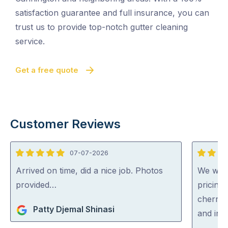
satisfaction guarantee and full insurance, you can
trust us to provide top-notch gutter cleaning
service.
Get a free quote
Customer Reviews
07-07-2026
5
5
out
out
Arrived on time, did a nice job. Photos
We were
of
of
provided…
pricing
5
5
cherry 
Patty Djemal Shinasi
and inc