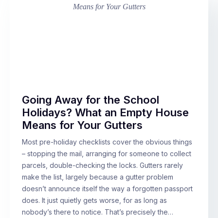
Going Away for the School
Holidays? What an Empty House
Means for Your Gutters
Most pre-holiday checklists cover the obvious things
– stopping the mail, arranging for someone to collect
parcels, double-checking the locks. Gutters rarely
make the list, largely because a gutter problem
doesn’t announce itself the way a forgotten passport
does. It just quietly gets worse, for as long as
nobody’s there to notice. That’s precisely the…