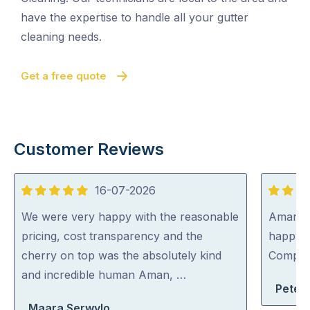
have the expertise to handle all your gutter
cleaning needs.
Get a free quote
Customer Reviews
16-07-2026
5
5
out
out
We were very happy with the reasonable
Aman wa
of
of
pricing, cost transparency and the
happy 
5
5
cherry on top was the absolutely kind
Compa
and incredible human Aman, …
Peter
Maara Serwylo