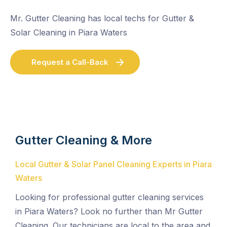
Mr. Gutter Cleaning has local techs for Gutter &
Solar Cleaning in Piara Waters
Request a Call-Back
Gutter Cleaning & More
Local Gutter & Solar Panel Cleaning Experts in Piara
Waters
Looking for professional gutter cleaning services
in Piara Waters? Look no further than Mr Gutter
Cleaning. Our technicians are local to the area and