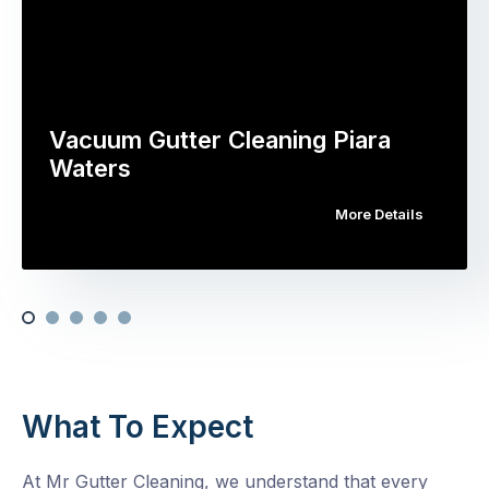
Vacuum Gutter Cleaning Piara
Waters
More Details
What To Expect
At Mr Gutter Cleaning, we understand that every