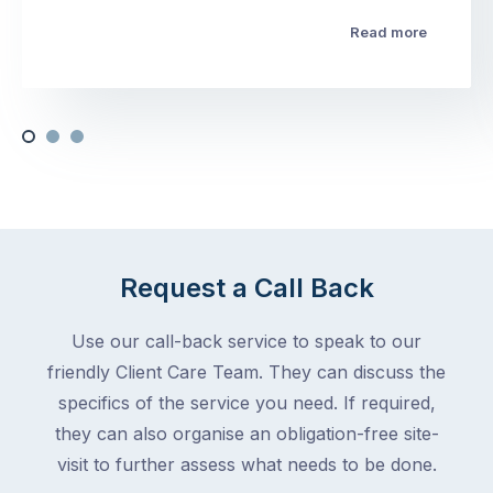
Read more
Request a Call Back
Use our call-back service to speak to our
friendly Client Care Team. They can discuss the
specifics of the service you need. If required,
they can also organise an obligation-free site-
visit to further assess what needs to be done.