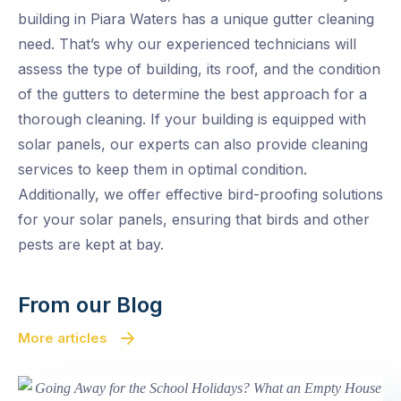
building in Piara Waters has a unique gutter cleaning
need. That’s why our experienced technicians will
assess the type of building, its roof, and the condition
of the gutters to determine the best approach for a
thorough cleaning. If your building is equipped with
solar panels, our experts can also provide cleaning
services to keep them in optimal condition.
Additionally, we offer effective bird-proofing solutions
for your solar panels, ensuring that birds and other
pests are kept at bay.
From our Blog
More articles