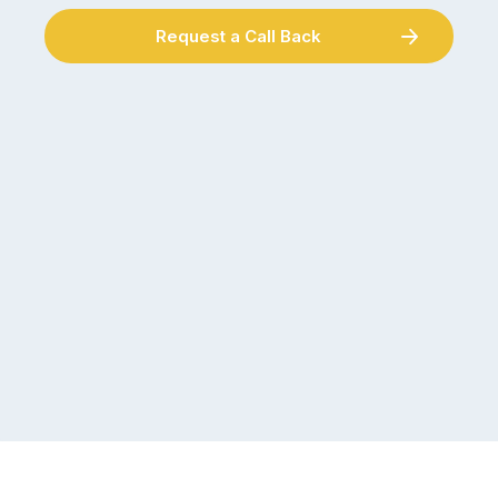
Request a Call Back