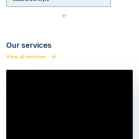
Previous
Next
Our services
View all services