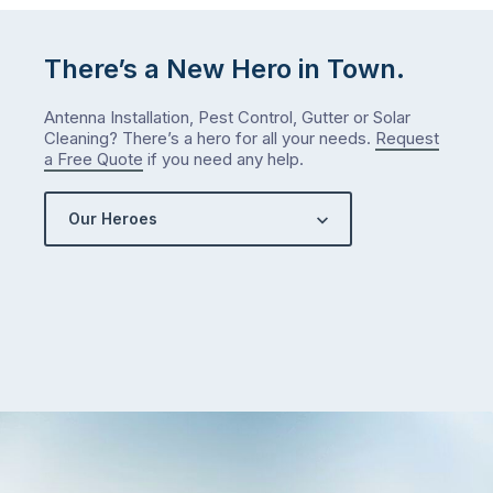
There’s a New Hero in Town.
Antenna Installation, Pest Control, Gutter or Solar
Cleaning? There’s a hero for all your needs.
Request
a Free Quote
if you need any help.
Our Heroes