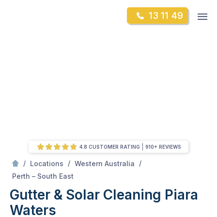
Skip
Op
13 11 49
to
Mr Gutter Cleaning
m
content
Skip
to
content
4.8 CUSTOMER RATING
910+ REVIEWS
/
/
/
Locations
Western Australia
/
Piara Waters
Perth – South East
Gutter & Solar Cleaning Piara
Waters