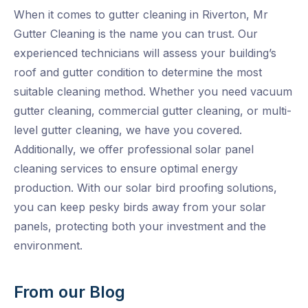
When it comes to gutter cleaning in Riverton, Mr
Gutter Cleaning is the name you can trust. Our
experienced technicians will assess your building’s
roof and gutter condition to determine the most
suitable cleaning method. Whether you need vacuum
gutter cleaning, commercial gutter cleaning, or multi-
level gutter cleaning, we have you covered.
Additionally, we offer professional solar panel
cleaning services to ensure optimal energy
production. With our solar bird proofing solutions,
you can keep pesky birds away from your solar
panels, protecting both your investment and the
environment.
From our Blog