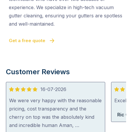
experience. We specialize in high-tech vacuum
gutter cleaning, ensuring your gutters are spotless
and well-maintained.
Get a free quote
Customer Reviews
16-07-2026
5
5
out
out
We were very happy with the reasonable
Excelle
of
of
pricing, cost transparency and the
Ric G
5
5
cherry on top was the absolutely kind
and incredible human Aman, …