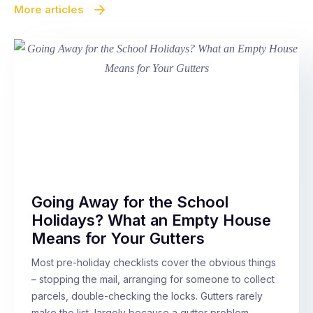
More articles
Going Away for the School
Holidays? What an Empty House
Means for Your Gutters
Most pre-holiday checklists cover the obvious things
– stopping the mail, arranging for someone to collect
parcels, double-checking the locks. Gutters rarely
make the list, largely because a gutter problem