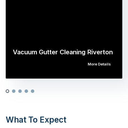
Vacuum Gutter Cleaning Riverton
More Details
What To Expect