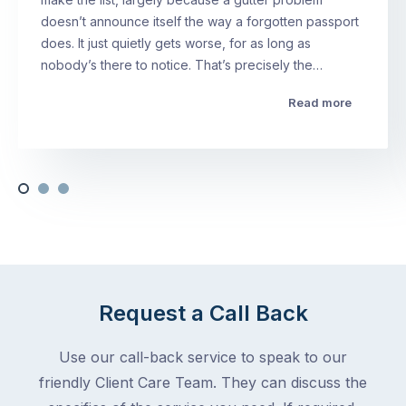
doesn’t announce itself the way a forgotten passport
does. It just quietly gets worse, for as long as
nobody’s there to notice. That’s precisely the…
Read more
Request a Call Back
Use our call-back service to speak to our
friendly Client Care Team. They can discuss the