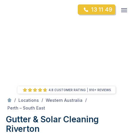
Skip
Op
13 11 49
to
Mr Gutter Cleaning
m
content
Skip
to
content
4.8 CUSTOMER RATING
910+ REVIEWS
/
/
/
Locations
Western Australia
/
Riverton
Perth – South East
Gutter & Solar Cleaning
Riverton