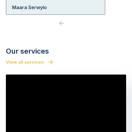
Maara Serwylo
Previous
Next
Our services
View all services