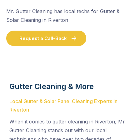
Mr. Gutter Cleaning has local techs for Gutter &
Solar Cleaning in Riverton
Request a Call-Back
Gutter Cleaning & More
Local Gutter & Solar Panel Cleaning Experts in
Riverton
When it comes to gutter cleaning in Riverton, Mr
Gutter Cleaning stands out with our local
technicians who have over two decades of