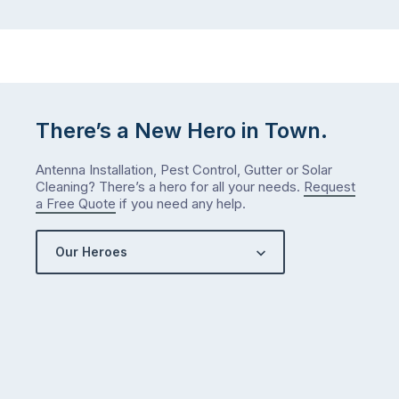
There’s a New Hero in Town.
Antenna Installation, Pest Control, Gutter or Solar
Cleaning? There’s a hero for all your needs.
Request
a Free Quote
if you need any help.
Our Heroes