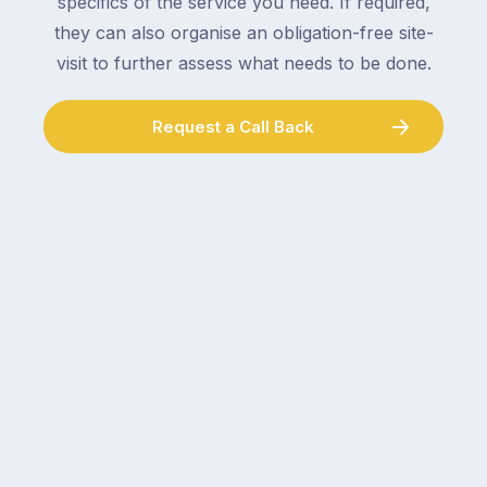
specifics of the service you need. If required,
they can also organise an obligation-free site-
visit to further assess what needs to be done.
Request a Call Back