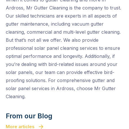
Ardross, Mr Gutter Cleaning is the company to trust.
Our skilled technicians are experts in all aspects of
gutter maintenance, including vacuum gutter
cleaning, commercial and multi-level gutter cleaning.
But that’s not all we offer. We also provide
professional solar panel cleaning services to ensure
optimal performance and longevity. Additionally, if
you’re dealing with bird-related issues around your
solar panels, our team can provide effective bird-
proofing solutions. For comprehensive gutter and
solar panel services in Ardross, choose Mr Gutter
Cleaning.
From our Blog
More articles