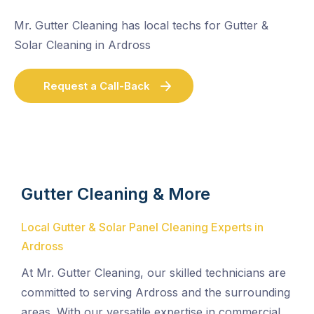
Mr. Gutter Cleaning has local techs for Gutter &
Solar Cleaning in Ardross
Request a Call-Back
Gutter Cleaning & More
Local Gutter & Solar Panel Cleaning Experts in
Ardross
At Mr. Gutter Cleaning, our skilled technicians are
committed to serving Ardross and the surrounding
areas. With our versatile expertise in commercial