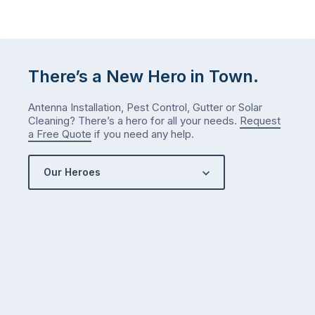
There’s a New Hero in Town.
Antenna Installation, Pest Control, Gutter or Solar
Cleaning? There’s a hero for all your needs.
Request
a Free Quote
if you need any help.
Our Heroes