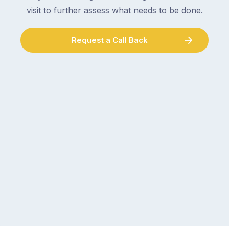
visit to further assess what needs to be done.
Request a Call Back