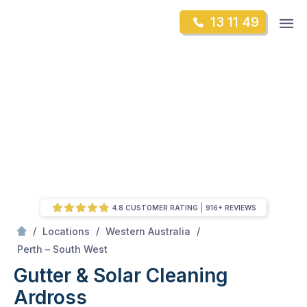
Skip
Op
13 11 49
to
Mr Gutter Cleaning
m
content
Skip
to
content
4.8 CUSTOMER RATING
916+ REVIEWS
/
/
/
Locations
Western Australia
/
Ardross
Perth – South West
Gutter & Solar Cleaning
Ardross