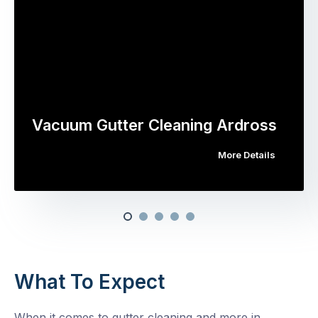
Vacuum Gutter Cleaning Ardross
More Details
What To Expect
When it comes to gutter cleaning and more in