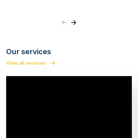
Previous
Next
Our services
View all services