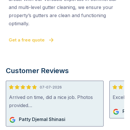
and multi-level gutter cleaning, we ensure your
property’s gutters are clean and functioning
optimally.
Get a free quote
Customer Reviews
07-07-2026
5
5
out
out
Arrived on time, did a nice job. Photos
Excelle
of
of
provided…
Ri
5
5
Patty Djemal Shinasi