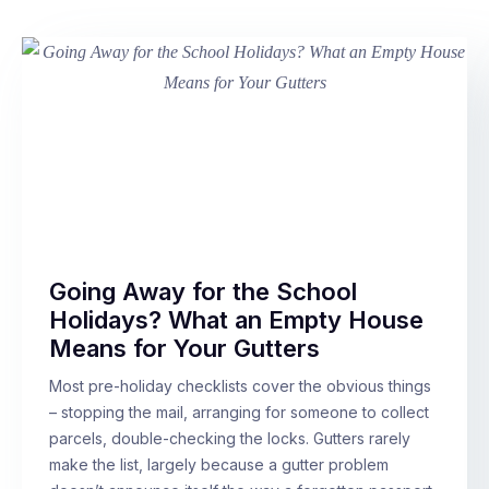
Going Away for the School
Holidays? What an Empty House
Means for Your Gutters
Most pre-holiday checklists cover the obvious things
– stopping the mail, arranging for someone to collect
parcels, double-checking the locks. Gutters rarely
make the list, largely because a gutter problem