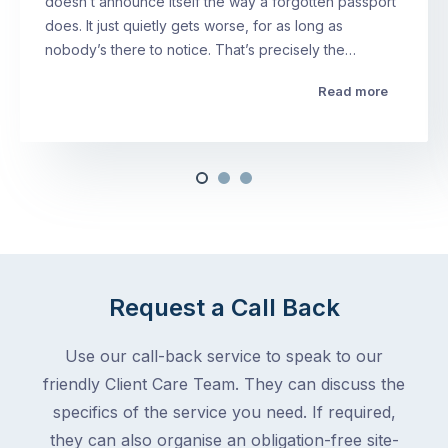
doesn’t announce itself the way a forgotten passport
does. It just quietly gets worse, for as long as
nobody’s there to notice. That’s precisely the…
Read more
Request a Call Back
Use our call-back service to speak to our
friendly Client Care Team. They can discuss the
specifics of the service you need. If required,
they can also organise an obligation-free site-