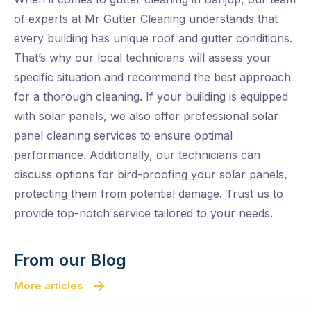
of experts at Mr Gutter Cleaning understands that
every building has unique roof and gutter conditions.
That’s why our local technicians will assess your
specific situation and recommend the best approach
for a thorough cleaning. If your building is equipped
with solar panels, we also offer professional solar
panel cleaning services to ensure optimal
performance. Additionally, our technicians can
discuss options for bird-proofing your solar panels,
protecting them from potential damage. Trust us to
provide top-notch service tailored to your needs.
From our Blog
More articles