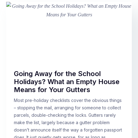
Going Away for the School
Holidays? What an Empty House
Means for Your Gutters
Most pre-holiday checklists cover the obvious things
– stopping the mail, arranging for someone to collect
parcels, double-checking the locks. Gutters rarely
make the list, largely because a gutter problem
doesn’t announce itself the way a forgotten passport
does. It just quietly gets worse, for as long as