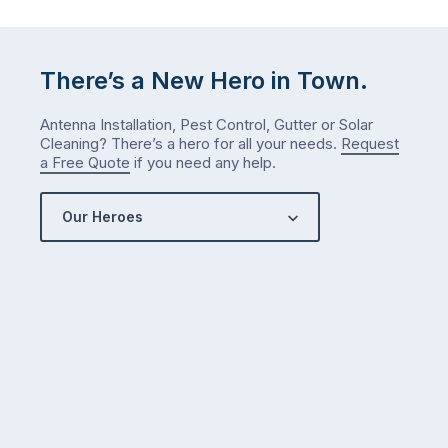
There’s a New Hero in Town.
Antenna Installation, Pest Control, Gutter or Solar
Cleaning? There’s a hero for all your needs.
Request
a Free Quote
if you need any help.
Our Heroes