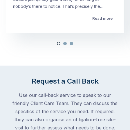
nobody’s there to notice. That’s precisely the…
Read more
Request a Call Back
Use our call-back service to speak to our
friendly Client Care Team. They can discuss the
specifics of the service you need. If required,
they can also organise an obligation-free site-
visit to further assess what needs to be done.