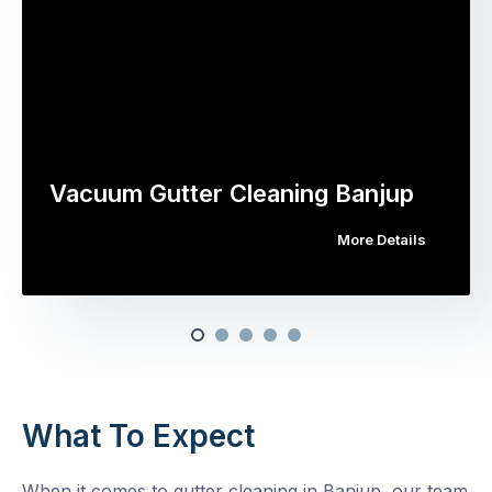
Vacuum Gutter Cleaning Banjup
More Details
What To Expect
When it comes to gutter cleaning in Banjup, our team