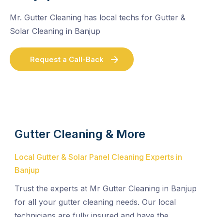
Mr. Gutter Cleaning has local techs for Gutter &
Solar Cleaning in Banjup
Request a Call-Back
Gutter Cleaning & More
Local Gutter & Solar Panel Cleaning Experts in
Banjup
Trust the experts at Mr Gutter Cleaning in Banjup
for all your gutter cleaning needs. Our local
technicians are fully insured and have the