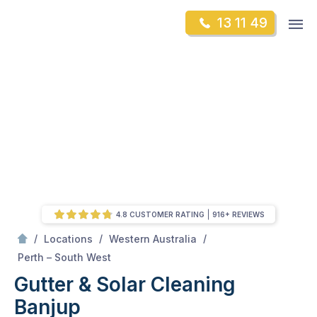
Skip
Op
13 11 49
to
Mr Gutter Cleaning
m
content
Skip
to
content
4.8 CUSTOMER RATING
916+ REVIEWS
/
/
/
Locations
Western Australia
/
Banjup
Perth – South West
Gutter & Solar Cleaning
Banjup