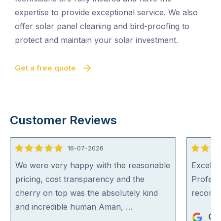
expertise to provide exceptional service. We also
offer solar panel cleaning and bird-proofing to
protect and maintain your solar investment.
Get a free quote
Customer Reviews
16-07-2026
5
5
out
out
We were very happy with the reasonable
Excellen
of
of
pricing, cost transparency and the
Profess
5
5
cherry on top was the absolutely kind
recom
and incredible human Aman, …
Ger