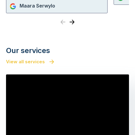
Maara Serwylo
Previous
Next
Our services
View all services