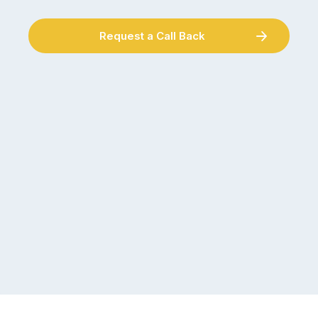
Request a Call Back