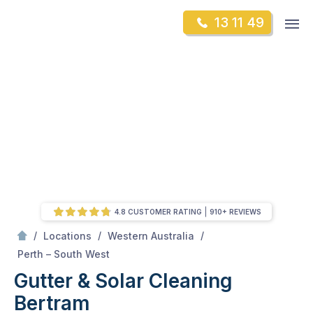
Skip
Op
13 11 49
to
Mr Gutter Cleaning
m
content
Skip
to
content
4.8 CUSTOMER RATING
910+ REVIEWS
/
/
/
Locations
Western Australia
/
Bertram
Perth – South West
Gutter & Solar Cleaning
Bertram