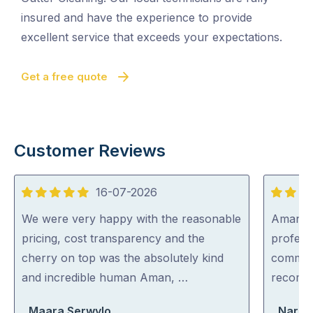
insured and have the experience to provide
excellent service that exceeds your expectations.
Get a free quote
Customer Reviews
16-07-2026
5
5
out
out
We were very happy with the reasonable
Aman wa
of
of
pricing, cost transparency and the
professi
5
5
cherry on top was the absolutely kind
communi
and incredible human Aman, …
recom
Maara Serwylo
Narel