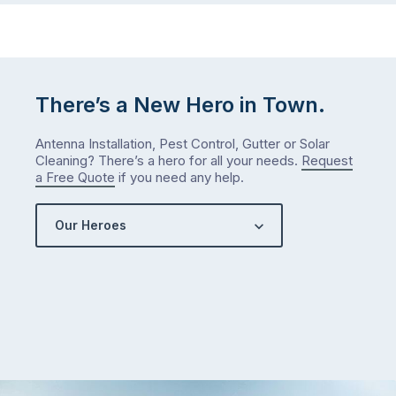
There’s a New Hero in Town.
Antenna Installation, Pest Control, Gutter or Solar
Cleaning? There’s a hero for all your needs.
Request
a Free Quote
if you need any help.
Our Heroes