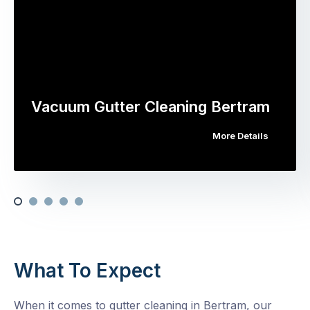
Vacuum Gutter Cleaning Bertram
More Details
What To Expect
When it comes to gutter cleaning in Bertram, our