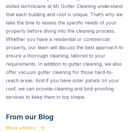
skilled technicians at Mr Gutter Cleaning understand
that each building and roof is unique. That’s why we
take the time to assess the specific needs of your
property before diving into the cleaning process.
Whether you have a residential or commercial
property, our team will discuss the best approach to
ensure a thorough cleaning, tailored to your
requirements. In addition to gutter cleaning, we also
offer vacuum gutter cleaning for those hard-to-
reach areas. And if you have solar panels on your
roof, we can provide cleaning and bird-proofing
services to keep them in top shape.
From our Blog
More articles