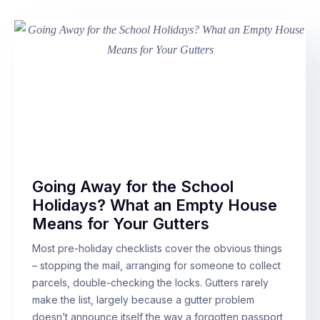
Going Away for the School
Holidays? What an Empty House
Means for Your Gutters
Most pre-holiday checklists cover the obvious things
– stopping the mail, arranging for someone to collect
parcels, double-checking the locks. Gutters rarely
make the list, largely because a gutter problem
doesn’t announce itself the way a forgotten passport