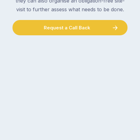
they can also organise an obligation-free site-
visit to further assess what needs to be done.
Request a Call Back