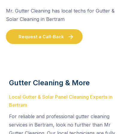
Mr. Gutter Cleaning has local techs for Gutter &
Solar Cleaning in Bertram
Request a Call-Back
Gutter Cleaning & More
Local Gutter & Solar Panel Cleaning Experts in
Bertram
For reliable and professional gutter cleaning
services in Bertram, look no further than Mr
Gutter Cleaning. Our local technicians are fully