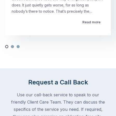
does. It just quietly gets worse, for as long as
nobody’s there to notice. That’s precisely the…
Read more
Request a Call Back
Use our call-back service to speak to our
friendly Client Care Team. They can discuss the
specifics of the service you need. If required,