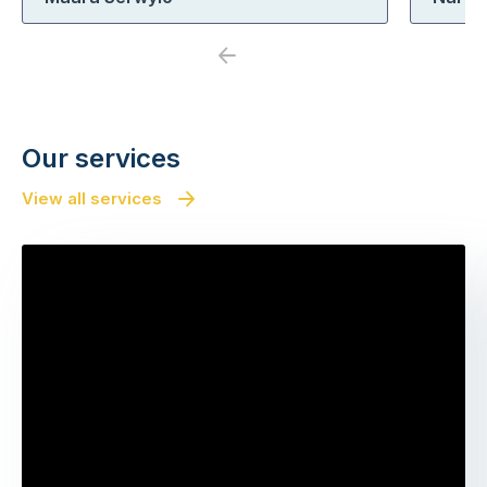
Previous
Next
Our services
View all services