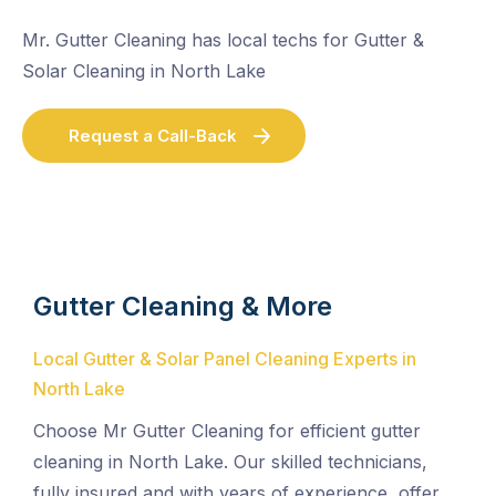
Mr. Gutter Cleaning has local techs for Gutter &
Solar Cleaning in North Lake
Request a Call-Back
Gutter Cleaning & More
Local Gutter & Solar Panel Cleaning Experts in
North Lake
Choose Mr Gutter Cleaning for efficient gutter
cleaning in North Lake. Our skilled technicians,
fully insured and with years of experience, offer