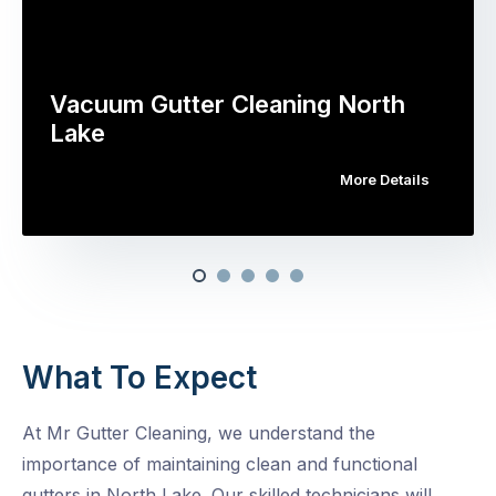
Vacuum Gutter Cleaning North
Lake
More Details
What To Expect
At Mr Gutter Cleaning, we understand the
importance of maintaining clean and functional
gutters in North Lake. Our skilled technicians will