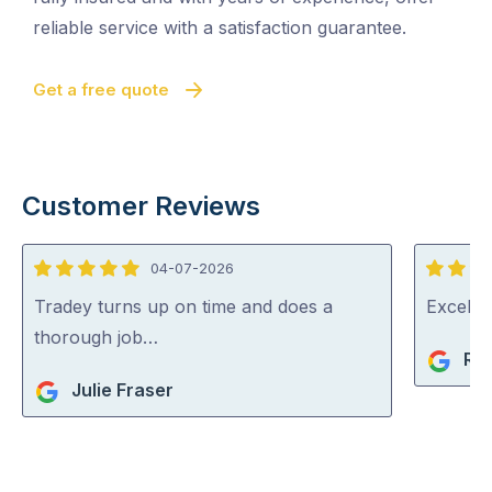
reliable service with a satisfaction guarantee.
Get a free quote
Customer Reviews
04-07-2026
5
5
out
out
Tradey turns up on time and does a
Excelle
of
of
thorough job…
Ri
5
5
Julie Fraser