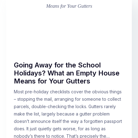
Going Away for the School
Holidays? What an Empty House
Means for Your Gutters
Most pre-holiday checklists cover the obvious things
– stopping the mail, arranging for someone to collect
parcels, double-checking the locks. Gutters rarely
make the list, largely because a gutter problem
doesn’t announce itself the way a forgotten passport
does. It just quietly gets worse, for as long as
nobody’s there to notice. That’s precisely the…