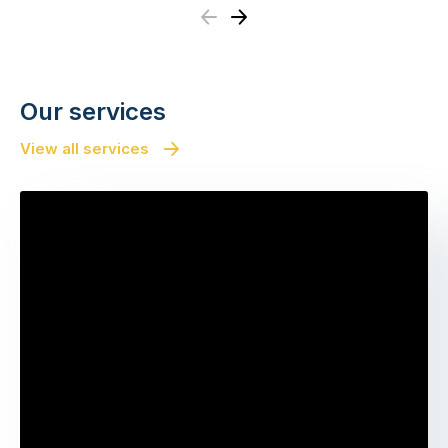
Previous
Next
Our services
View all services