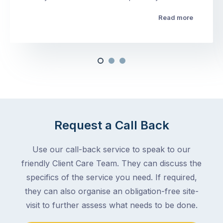
Read more
Request a Call Back
Use our call-back service to speak to our
friendly Client Care Team. They can discuss the
specifics of the service you need. If required,
they can also organise an obligation-free site-
visit to further assess what needs to be done.