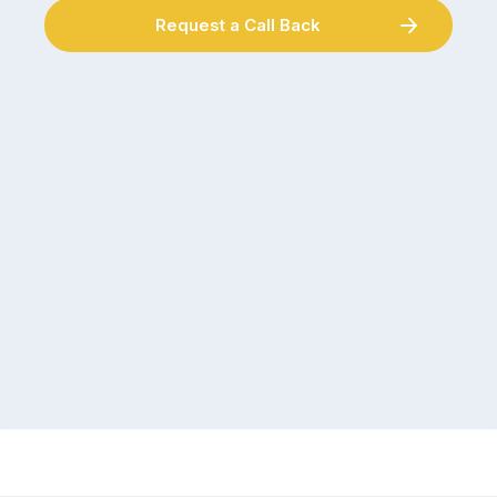
Request a Call Back