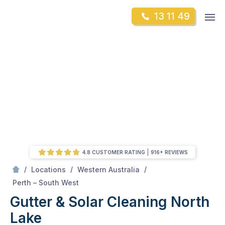
Skip
Op
13 11 49
to
Mr Gutter Cleaning
m
content
Skip
to
content
4.8 CUSTOMER RATING
916+ REVIEWS
/
/
/
Locations
Western Australia
/
North Lake
Perth – South West
Gutter & Solar Cleaning North
Lake