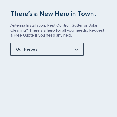
There’s a New Hero in Town.
Antenna Installation, Pest Control, Gutter or Solar
Cleaning? There’s a hero for all your needs.
Request
a Free Quote
if you need any help.
Our Heroes