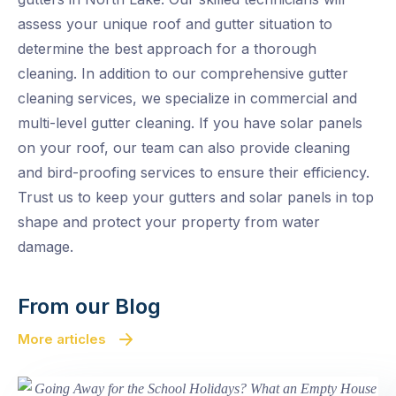
assess your unique roof and gutter situation to
determine the best approach for a thorough
cleaning. In addition to our comprehensive gutter
cleaning services, we specialize in commercial and
multi-level gutter cleaning. If you have solar panels
on your roof, our team can also provide cleaning
and bird-proofing services to ensure their efficiency.
Trust us to keep your gutters and solar panels in top
shape and protect your property from water
damage.
From our Blog
More articles