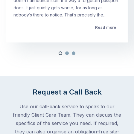
doesn’t announce itself the way a forgotten passport
does. It just quietly gets worse, for as long as
nobody’s there to notice. That’s precisely the…
Read more
Request a Call Back
Use our call-back service to speak to our
friendly Client Care Team. They can discuss the
specifics of the service you need. If required,
they can also organise an obligation-free site-