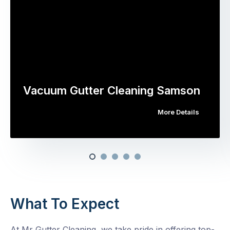
Vacuum Gutter Cleaning Samson
More Details
What To Expect
At Mr Gutter Cleaning, we take pride in offering top-