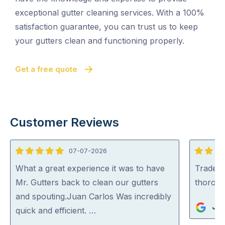
exceptional gutter cleaning services. With a 100%
satisfaction guarantee, you can trust us to keep
your gutters clean and functioning properly.
Get a free quote
Customer Reviews
07-07-2026
5
5
out
out
What a great experience it was to have
Tradey 
of
of
Mr. Gutters back to clean our gutters
thorou
5
5
and spouting.Juan Carlos Was incredibly
Jul
quick and efficient. …