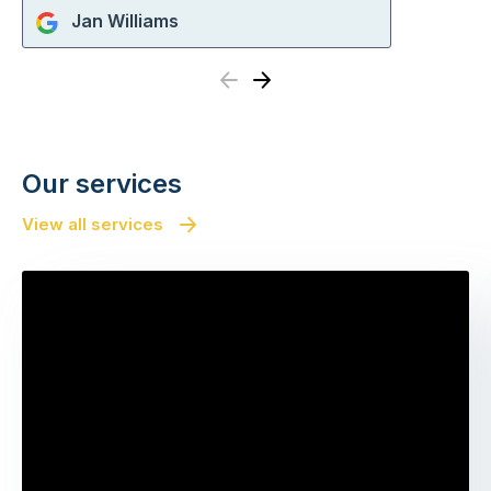
Jan Williams
Previous
Next
Our services
View all services