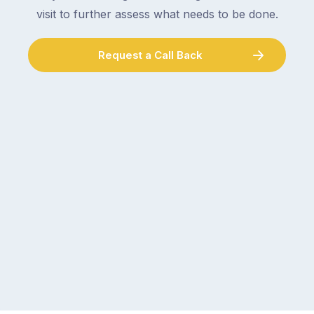
visit to further assess what needs to be done.
Request a Call Back