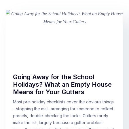
Going Away for the School
Holidays? What an Empty House
Means for Your Gutters
Most pre-holiday checklists cover the obvious things
– stopping the mail, arranging for someone to collect
parcels, double-checking the locks. Gutters rarely
make the list, largely because a gutter problem