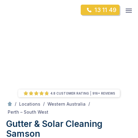
Skip
Op
13 11 49
to
Mr Gutter Cleaning
m
content
Skip
to
content
4.8 CUSTOMER RATING
916+ REVIEWS
/
/
/
Locations
Western Australia
/
Samson
Perth – South West
Gutter & Solar Cleaning
Samson