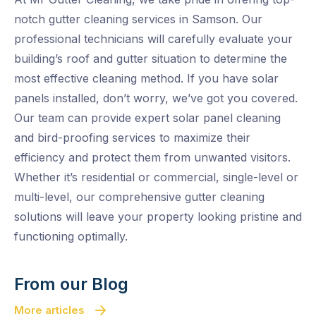
notch gutter cleaning services in Samson. Our
professional technicians will carefully evaluate your
building’s roof and gutter situation to determine the
most effective cleaning method. If you have solar
panels installed, don’t worry, we’ve got you covered.
Our team can provide expert solar panel cleaning
and bird-proofing services to maximize their
efficiency and protect them from unwanted visitors.
Whether it’s residential or commercial, single-level or
multi-level, our comprehensive gutter cleaning
solutions will leave your property looking pristine and
functioning optimally.
From our Blog
More articles