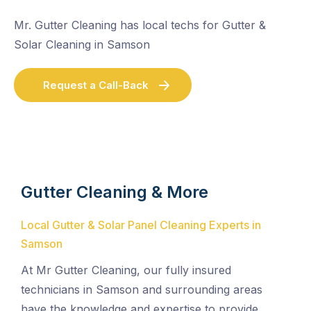
Mr. Gutter Cleaning has local techs for Gutter &
Solar Cleaning in Samson
Request a Call-Back
Gutter Cleaning & More
Local Gutter & Solar Panel Cleaning Experts in
Samson
At Mr Gutter Cleaning, our fully insured
technicians in Samson and surrounding areas
have the knowledge and expertise to provide