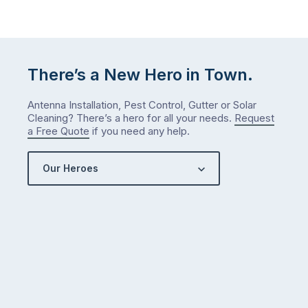
There’s a New Hero in Town.
Antenna Installation, Pest Control, Gutter or Solar
Cleaning? There’s a hero for all your needs.
Request
a Free Quote
if you need any help.
Our Heroes