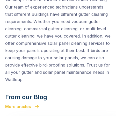
Our team of experienced technicians understands
that different buildings have different gutter cleaning
requirements. Whether you need vacuum gutter
cleaning, commercial gutter cleaning, or multi-level
gutter cleaning, we have you covered. In addition, we
offer comprehensive solar panel cleaning services to
keep your panels operating at their best. If birds are
causing damage to your solar panels, we can also
provide effective bird-proofing solutions. Trust us for
all your gutter and solar panel maintenance needs in
Wattleup.
From our Blog
More articles