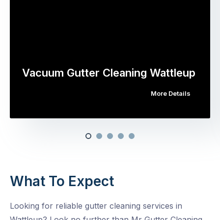
Vacuum Gutter Cleaning Wattleup
More Details
What To Expect
Looking for reliable gutter cleaning services in
Wattleup? Look no further than Mr Gutter Cleaning.