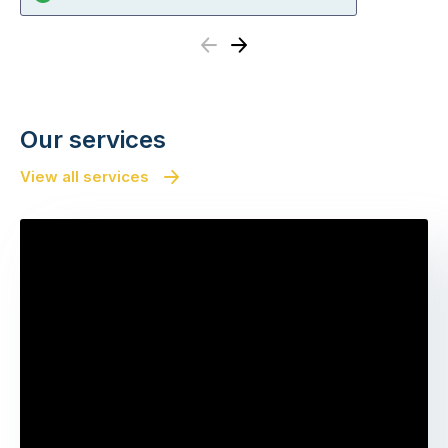
Previous
Next
Our services
View all services