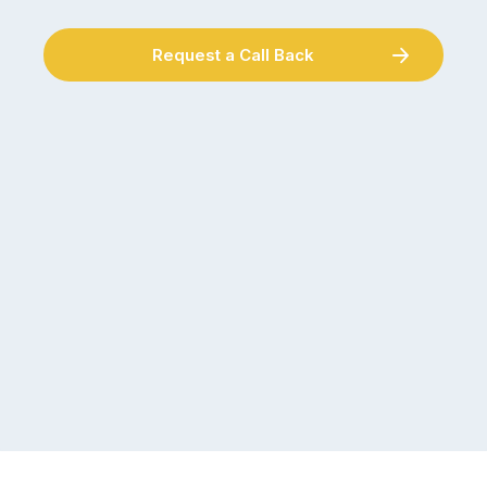
Request a Call Back