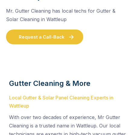
Mr. Gutter Cleaning has local techs for Gutter &
Solar Cleaning in Wattleup
Request a Call-Back
Gutter Cleaning & More
Local Gutter & Solar Panel Cleaning Experts in
Wattleup
With over two decades of experience, Mr Gutter
Cleaning is a trusted name in Wattleup. Our local
technicians are experts in high-tech vacuum gutter