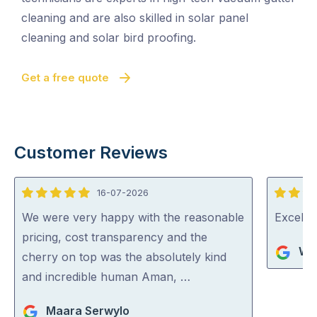
cleaning and are also skilled in solar panel
cleaning and solar bird proofing.
Get a free quote
Customer Reviews
16-07-2026
5
5
out
out
We were very happy with the reasonable
Excelle
of
of
pricing, cost transparency and the
Wa
5
5
cherry on top was the absolutely kind
and incredible human Aman, …
Maara Serwylo