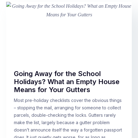
Going Away for the School
Holidays? What an Empty House
Means for Your Gutters
Most pre-holiday checklists cover the obvious things
– stopping the mail, arranging for someone to collect
parcels, double-checking the locks. Gutters rarely
make the list, largely because a gutter problem
doesn’t announce itself the way a forgotten passport
does. It just quietly gets worse, for as long as