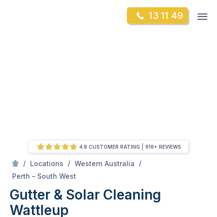
Skip
Op
13 11 49
to
Mr Gutter Cleaning
m
content
Skip
to
content
4.8 CUSTOMER RATING
916+ REVIEWS
/
/
/
Locations
Western Australia
/
Wattleup
Perth – South West
Gutter & Solar Cleaning
Wattleup