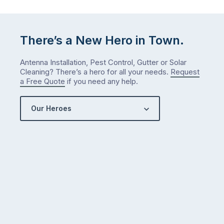
There’s a New Hero in Town.
Antenna Installation, Pest Control, Gutter or Solar
Cleaning? There’s a hero for all your needs.
Request
a Free Quote
if you need any help.
Our Heroes