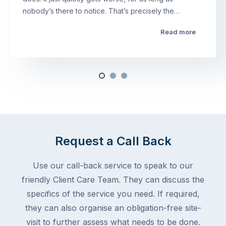
nobody’s there to notice. That’s precisely the…
Read more
Request a Call Back
Use our call-back service to speak to our
friendly Client Care Team. They can discuss the
specifics of the service you need. If required,
they can also organise an obligation-free site-
visit to further assess what needs to be done.