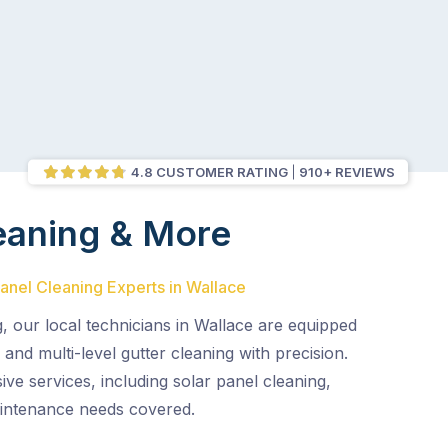
4.8 CUSTOMER RATING
910+ REVIEWS
eaning & More
Panel Cleaning Experts in Wallace
, our local technicians in Wallace are equipped
and multi-level gutter cleaning with precision.
e services, including solar panel cleaning,
aintenance needs covered.