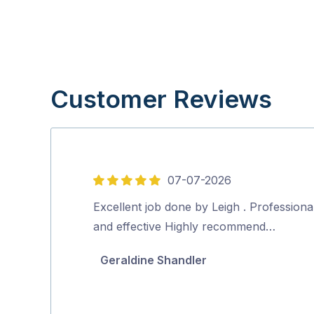
Customer Reviews
07-07-2026
5
out
Excellent job done by Leigh . Professiona
of
and effective Highly recommend…
5
Geraldine Shandler