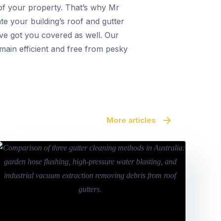
y of your property. That’s why Mr
te your building’s roof and gutter
’ve got you covered as well. Our
main efficient and free from pesky
More articles