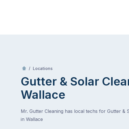
Skip
Mr Gutter Cleaning
to
content
Skip
to
content
/
Wallace
/
Locations
Gutter & Solar Clea
Wallace
Mr. Gutter Cleaning has local techs for Gutter & 
in Wallace