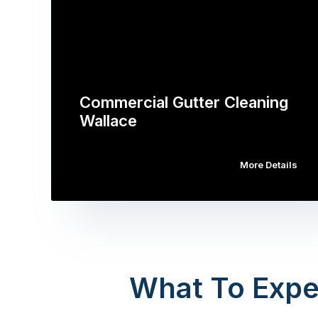
Commercial Gutter Cleaning
Wallace
More Details
What To Expe