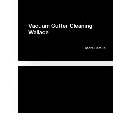
Vacuum Gutter Cleaning
Wallace
More Details