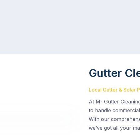
Gutter Cl
Local Gutter & Solar 
At Mr Gutter Cleaning
to handle commercial 
With our comprehensiv
we’ve got all your m