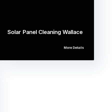
Solar Panel Cleaning Wallace
More Details