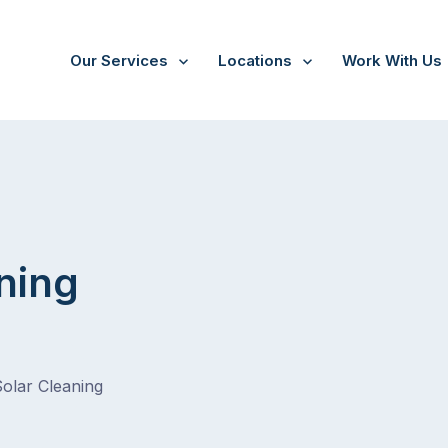
Our Services
Locations
Work With Us
ning
Solar Cleaning