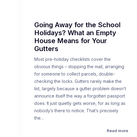
Going Away for the School
Holidays? What an Empty
House Means for Your
Gutters
Most pre-holiday checklists cover the
obvious things – stopping the mail, arranging
for someone to collect parcels, double-
checking the locks. Gutters rarely make the
list, largely because a gutter problem doesn’t
announce itself the way a forgotten passport
does. It just quietly gets worse, for as long as
nobody’s there to notice. That’s precisely
the…
Read more