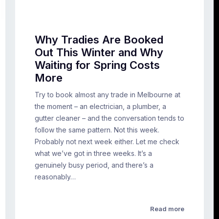
Why Tradies Are Booked
Out This Winter and Why
Waiting for Spring Costs
More
Try to book almost any trade in Melbourne at
the moment – an electrician, a plumber, a
gutter cleaner – and the conversation tends to
follow the same pattern. Not this week.
Probably not next week either. Let me check
what we’ve got in three weeks. It’s a
genuinely busy period, and there’s a
reasonably…
Read more