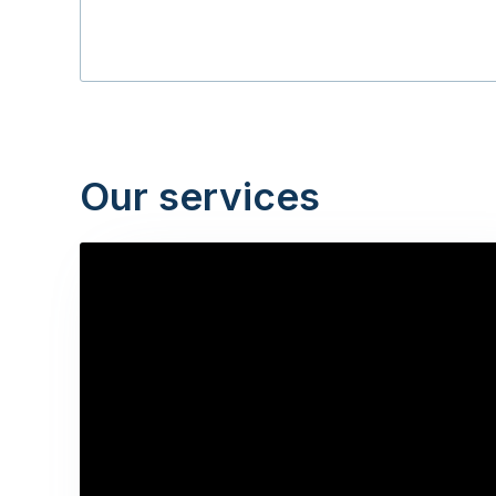
Our services