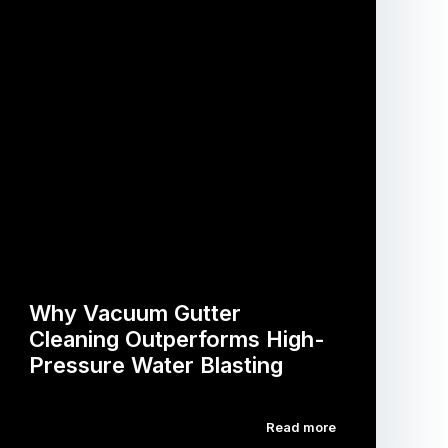
Why Vacuum Gutter
Cleaning Outperforms High-
Pressure Water Blasting
Read more