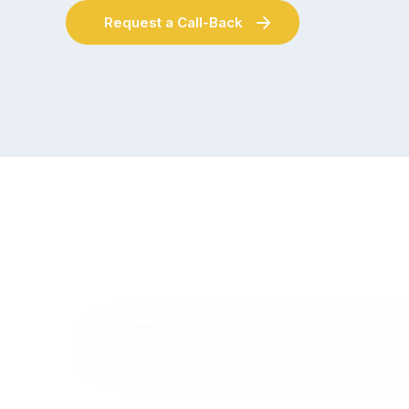
Request a Call-Back