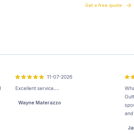
Get a free quote
11-07-2026
5
5
out
out
l
Excellent service.…
Wha
of
of
Gut
Wayne Materazzo
5
5
spo
and 
Ja