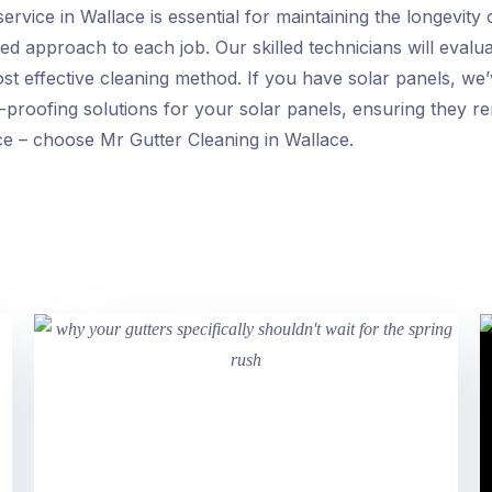
service in Wallace is essential for maintaining the longevit
ed approach to each job. Our skilled technicians will evalua
ost effective cleaning method. If you have solar panels, we
-proofing solutions for your solar panels, ensuring they re
ice – choose Mr Gutter Cleaning in Wallace.