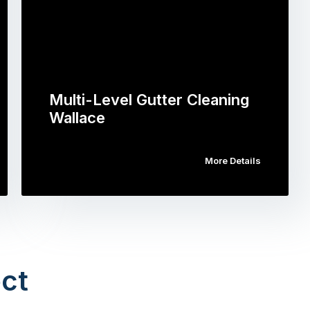
Multi-Level Gutter Cleaning
Wallace
More Details
ct