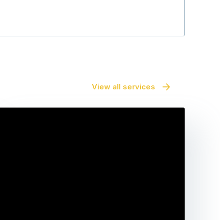
View all services