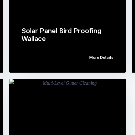
Solar Panel Bird Proofing
Wallace
More Details