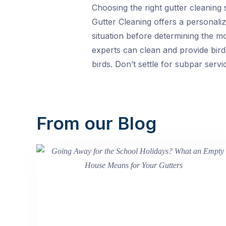
Choosing the right gutter cleaning 
Gutter Cleaning offers a personaliz
situation before determining the m
experts can clean and provide bird
birds. Don’t settle for subpar serv
From our Blog