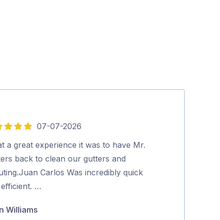
07-07-2026
5
out
t a great experience it was to have Mr.
Aman was very 
of
ters back to clean our gutters and
Excellent clea
5
uting.Juan Carlos Was incredibly quick
Highly recom
efficient. …
Narelle Edw
n Williams