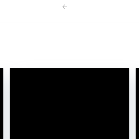
Previous
Next