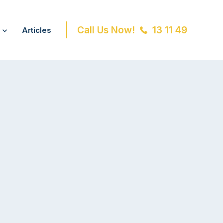
Call Us Now!
13 11 49
Articles