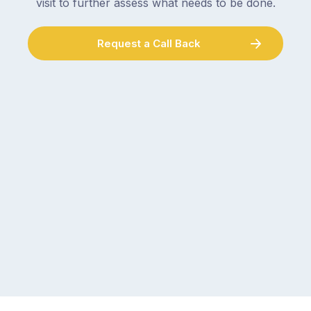
visit to further assess what needs to be done.
Request a Call Back