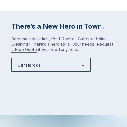
There’s a New Hero in Town.
Antenna Installation, Pest Control, Gutter or Solar
Cleaning? There’s a hero for all your needs.
Request
a Free Quote
if you need any help.
Our Heroes