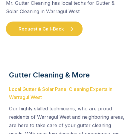
Mr. Gutter Cleaning has local techs for Gutter &
Solar Cleaning in Warragul West
Request a Call-Back
Gutter Cleaning & More
Local Gutter & Solar Panel Cleaning Experts in
Warragul West
Our highly skilled technicians, who are proud
residents of Warragul West and neighboring areas,
are here to take care of your gutter cleaning
needs. With over two decades of experience, we