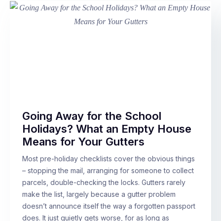
Going Away for the School
Holidays? What an Empty House
Means for Your Gutters
Most pre-holiday checklists cover the obvious things
– stopping the mail, arranging for someone to collect
parcels, double-checking the locks. Gutters rarely
make the list, largely because a gutter problem
doesn’t announce itself the way a forgotten passport
does. It just quietly gets worse, for as long as