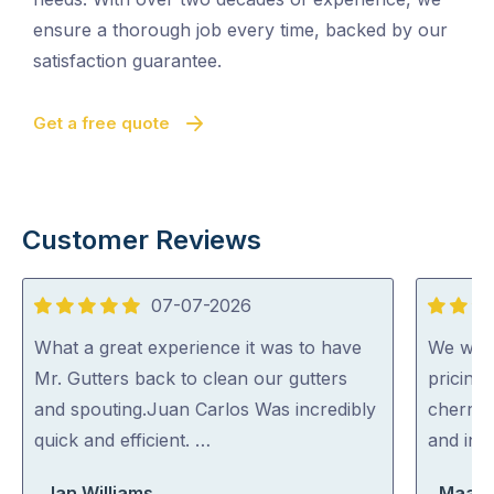
ensure a thorough job every time, backed by our
satisfaction guarantee.
Get a free quote
Customer Reviews
07-07-2026
5
5
out
out
What a great experience it was to have
We were
of
of
Mr. Gutters back to clean our gutters
pricing
5
5
and spouting.Juan Carlos Was incredibly
cherry 
quick and efficient. …
and inc
Jan Williams
Maara