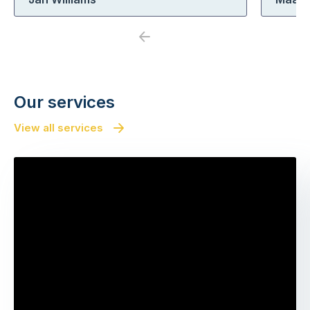
Previous
Next
Our services
View all services