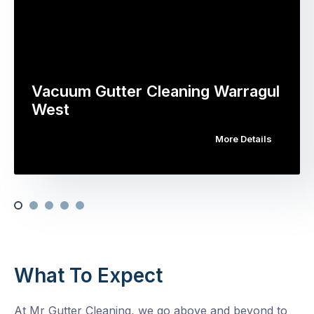
Vacuum Gutter Cleaning Warragul
West
More Details
What To Expect
At Mr Gutter Cleaning, we go above and beyond to