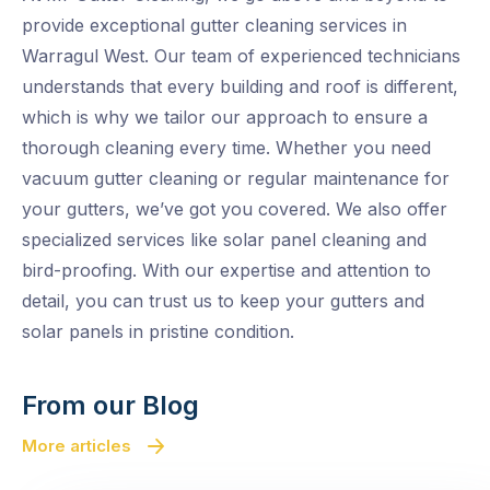
provide exceptional gutter cleaning services in
Warragul West. Our team of experienced technicians
understands that every building and roof is different,
which is why we tailor our approach to ensure a
thorough cleaning every time. Whether you need
vacuum gutter cleaning or regular maintenance for
your gutters, we’ve got you covered. We also offer
specialized services like solar panel cleaning and
bird-proofing. With our expertise and attention to
detail, you can trust us to keep your gutters and
solar panels in pristine condition.
From our Blog
More articles