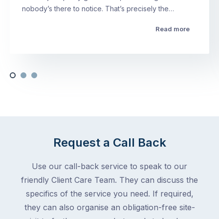
nobody’s there to notice. That’s precisely the…
Read more
Request a Call Back
Use our call-back service to speak to our
friendly Client Care Team. They can discuss the
specifics of the service you need. If required,
they can also organise an obligation-free site-