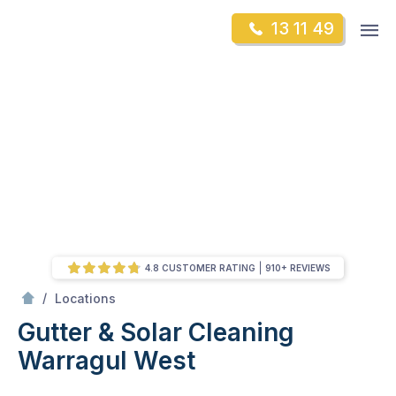
Skip
Op
13 11 49
to
Mr Gutter Cleaning
m
content
Skip
to
content
4.8 CUSTOMER RATING
910+ REVIEWS
/
Warragul West
/
Locations
Gutter & Solar Cleaning
Warragul West