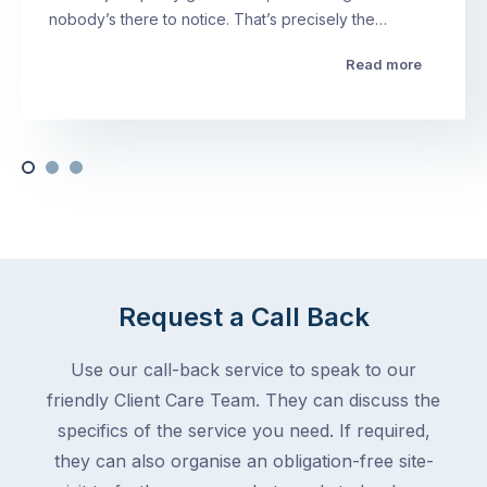
nobody’s there to notice. That’s precisely the…
Read more
Request a Call Back
Use our call-back service to speak to our
friendly Client Care Team. They can discuss the
specifics of the service you need. If required,
they can also organise an obligation-free site-