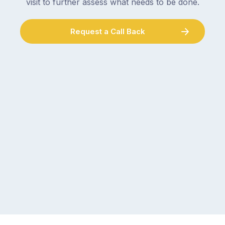
visit to further assess what needs to be done.
Request a Call Back