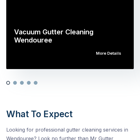
Vacuum Gutter Cleaning
Wendouree
More Details
What To Expect
Looking for professional gutter cleaning services in
Wendouree? Look no further than Mr Gutter