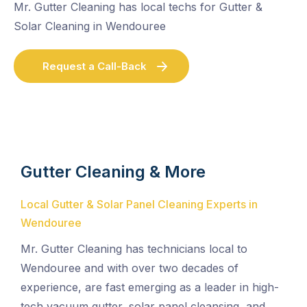
Mr. Gutter Cleaning has local techs for Gutter &
Solar Cleaning in Wendouree
Request a Call-Back
Gutter Cleaning & More
Local Gutter & Solar Panel Cleaning Experts in
Wendouree
Mr. Gutter Cleaning has technicians local to
Wendouree and with over two decades of
experience, are fast emerging as a leader in high-
tech vacuum gutter, solar panel cleansing, and