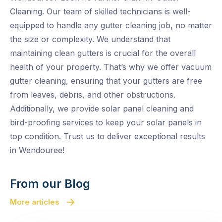
Cleaning. Our team of skilled technicians is well-
equipped to handle any gutter cleaning job, no matter
the size or complexity. We understand that
maintaining clean gutters is crucial for the overall
health of your property. That’s why we offer vacuum
gutter cleaning, ensuring that your gutters are free
from leaves, debris, and other obstructions.
Additionally, we provide solar panel cleaning and
bird-proofing services to keep your solar panels in
top condition. Trust us to deliver exceptional results
in Wendouree!
From our Blog
More articles