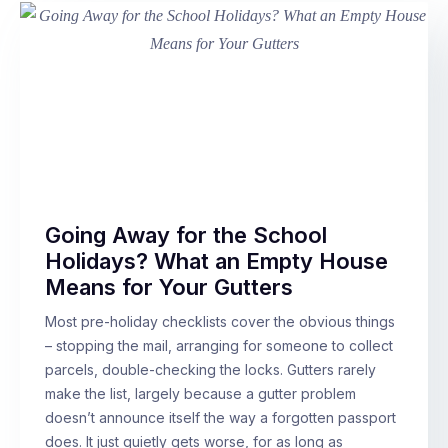
Going Away for the School
Holidays? What an Empty House
Means for Your Gutters
Most pre-holiday checklists cover the obvious things
– stopping the mail, arranging for someone to collect
parcels, double-checking the locks. Gutters rarely
make the list, largely because a gutter problem
doesn’t announce itself the way a forgotten passport
does. It just quietly gets worse, for as long as