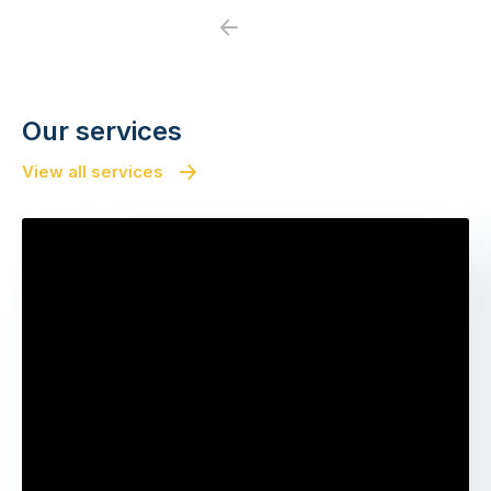
Previous
Next
Our services
View all services