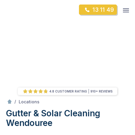
Skip
Op
13 11 49
to
Mr Gutter Cleaning
m
content
Skip
to
content
4.8 CUSTOMER RATING
910+ REVIEWS
/
Wendouree
/
Locations
Gutter & Solar Cleaning
Wendouree