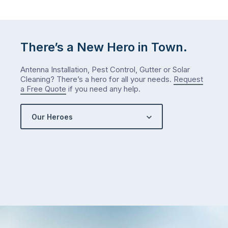
There’s a New Hero in Town.
Antenna Installation, Pest Control, Gutter or Solar
Cleaning? There’s a hero for all your needs.
Request
a Free Quote
if you need any help.
Our Heroes