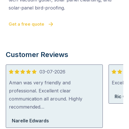
solar-panel bird-proofing.
Get a free quote
Customer Reviews
03-07-2026
5
5
out
out
Aman was very friendly and
Excelle
of
of
professional. Excellent clear
Ric G
5
5
communication all around. Highly
recommended…
Narelle Edwards