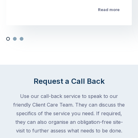
Read more
Request a Call Back
Use our call-back service to speak to our
friendly Client Care Team. They can discuss the
specifics of the service you need. If required,
they can also organise an obligation-free site-
visit to further assess what needs to be done.