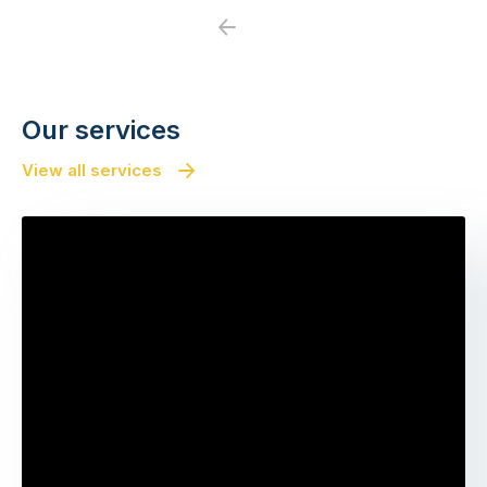
Previous
Next
Our services
View all services