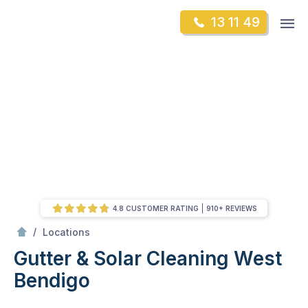
Skip
Op
13 11 49
to
Mr Gutter Cleaning
m
content
Skip
to
content
4.8 CUSTOMER RATING
910+ REVIEWS
/
West Bendigo
/
Locations
Gutter & Solar Cleaning West
Bendigo