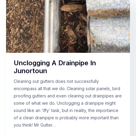
Unclogging A Drainpipe In
Junortoun
Cleaning out gutters does not successfully
encompass all that we do. Cleaning solar panels, bird
proofing gutters and even clearing out drainpipes are
some of what we do. Unclogging a drainpipe might
sound like an ‘iffy’ task, but in reality, the importance
of a clean drainpipe is probably more important than
you think! Mr Gutter…