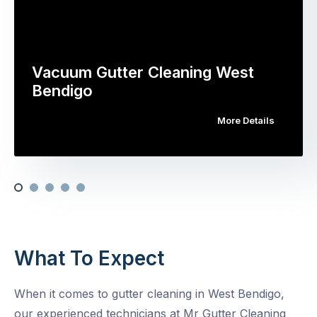
Vacuum Gutter Cleaning West
Bendigo
More Details
What To Expect
When it comes to gutter cleaning in West Bendigo,
our experienced technicians at Mr Gutter Cleaning