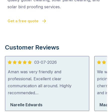
solar bird proofing services.
Get a free quote
Customer Reviews
03-07-2026
5
5
out
out
Aman was very friendly and
We were
of
of
professional. Excellent clear
pricing
5
5
communication all around. Highly
cherry 
recommended…
and inc
Narelle Edwards
Maara