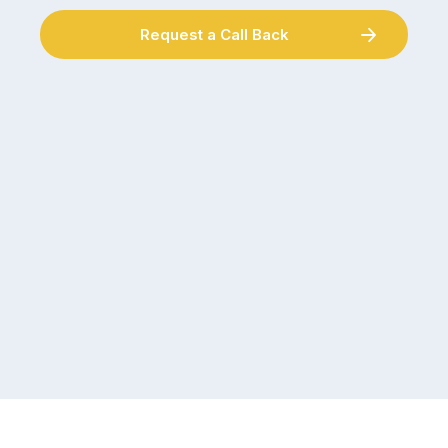
Request a Call Back