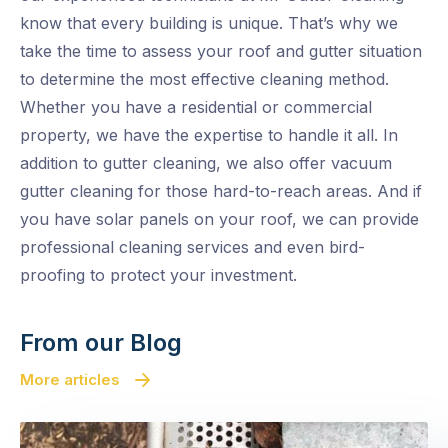
know that every building is unique. That’s why we
take the time to assess your roof and gutter situation
to determine the most effective cleaning method.
Whether you have a residential or commercial
property, we have the expertise to handle it all. In
addition to gutter cleaning, we also offer vacuum
gutter cleaning for those hard-to-reach areas. And if
you have solar panels on your roof, we can provide
professional cleaning services and even bird-
proofing to protect your investment.
From our Blog
More articles