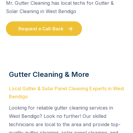
Mr. Gutter Cleaning has local techs for Gutter &
Solar Cleaning in West Bendigo
Request a Call-Back
Gutter Cleaning & More
Local Gutter & Solar Panel Cleaning Experts in West
Bendigo
Looking for reliable gutter cleaning services in
West Bendigo? Look no further! Our skilled
technicians are local to the area and provide top-
quality gutter cleaning, solar panel cleaning, and