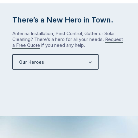
There’s a New Hero in Town.
Antenna Installation, Pest Control, Gutter or Solar
Cleaning? There’s a hero for all your needs.
Request
a Free Quote
if you need any help.
Our Heroes