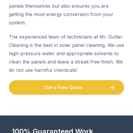
panels themselves but also ensures you are
getting the most energy conversion from your
system.
The experienced team of technicians at Mr. Gutter
Cleaning is the best in solar panel cleaning. We use
high-pressure water and appropriate solvents to
clean the panels and leave a streak-free finish. We
do not use harmful chemicals!
Get a Free Quote
100% Guaranteed Work