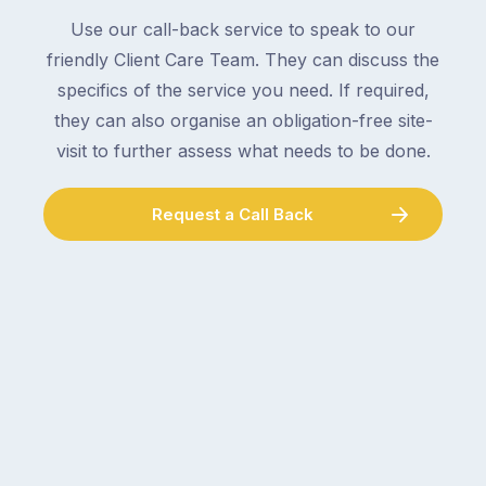
Use our call-back service to speak to our
friendly Client Care Team. They can discuss the
specifics of the service you need. If required,
they can also organise an obligation-free site-
visit to further assess what needs to be done.
Request a Call Back