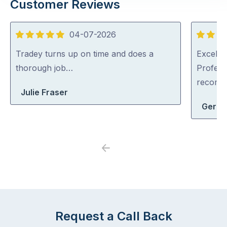
Customer Reviews
04-07-2026
5
5
out
out
Tradey turns up on time and does a
Excellen
of
of
thorough job…
Profess
5
5
recom
Julie Fraser
Geral
Previous
Next
Request a Call Back