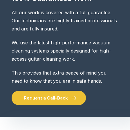
All our work is covered with a full guarantee.
Our technicians are highly trained professionals
and are fully insured.
We use the latest high-performance vacuum
cleaning systems specially designed for high-
access gutter-cleaning work.
This provides that extra peace of mind you
need to know that you are in safe hands.
Request a Call-Back