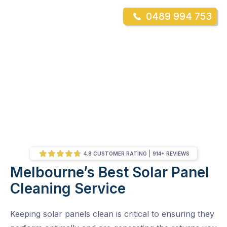
Skip
0489 994 753
to
Mr Gutter Cleaning
content
Skip
to
content
4.8 CUSTOMER RATING
914+ REVIEWS
Melbourne’s Best Solar Panel
/
Melbourne’s Best Solar Panel Cleaning Service
Cleaning Service
Keeping solar panels clean is critical to ensuring they