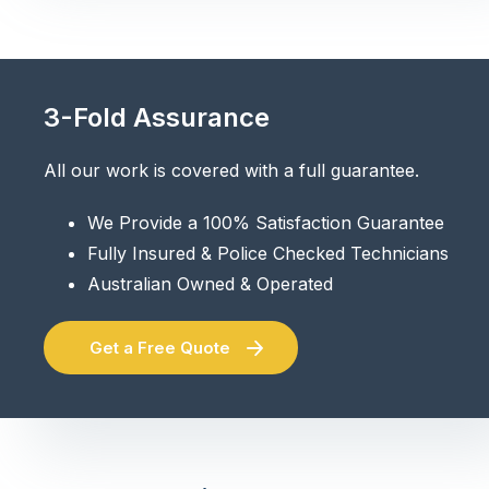
3-Fold Assurance
All our work is covered with a full guarantee.
We Provide a 100% Satisfaction Guarantee
Fully Insured & Police Checked Technicians
Australian Owned & Operated
Get a Free Quote