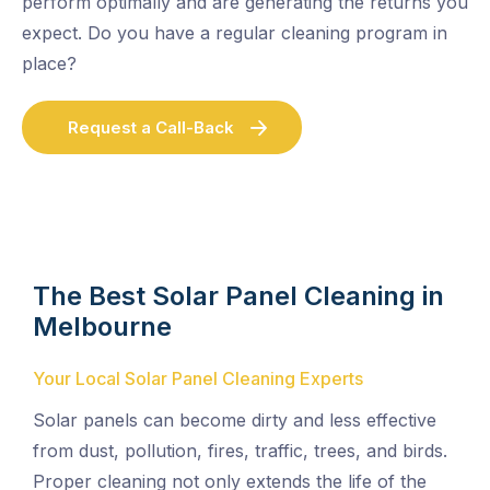
perform optimally and are generating the returns you
expect. Do you have a regular cleaning program in
place?
Request a Call-Back
The Best Solar Panel Cleaning in
Melbourne
Your Local Solar Panel Cleaning Experts
Solar panels can become dirty and less effective
from dust, pollution, fires, traffic, trees, and birds.
Proper cleaning not only extends the life of the