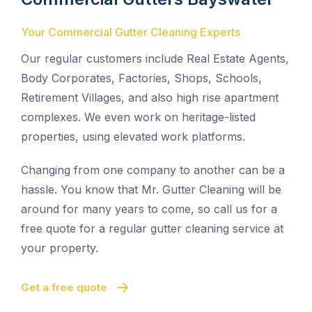
Your Commercial Gutter Cleaning Experts
Our regular customers include Real Estate Agents,
Body Corporates, Factories, Shops, Schools,
Retirement Villages, and also high rise apartment
complexes. We even work on heritage-listed
properties, using elevated work platforms.
Changing from one company to another can be a
hassle. You know that Mr. Gutter Cleaning will be
around for many years to come, so call us for a
free quote for a regular gutter cleaning service at
your property.
Get a free quote