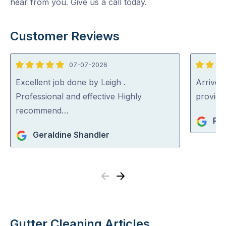
hear from you. Give us a call today.
Customer Reviews
07-07-2026
5
5
out
out
Excellent job done by Leigh .
Arrived 
of
of
Professional and effective Highly
provid
5
5
recommend…
Pat
Geraldine Shandler
Previous
Next
Gutter Cleaning Articles