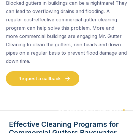
Blocked gutters in buildings can be a nightmare! They
can lead to overflowing drains and flooding. A
regular cost-effective commercial gutter cleaning
program can help solve this problem. More and
more commercial buildings are engaging Mr. Gutter
Cleaning to clean the gutters, rain heads and down
pipes on a regular basis to prevent flood damage and
down time.
Request a callback
100% Satisfaction Guarantee
Effective Cleaning Programs for
Commercial Gutters
Bayswater