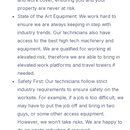
and work cover, ensuring you and your
property are never at risk
State of the Art Equipment: We work hard to
ensure we are always keeping in step with
industry trends. Our technicians also have
access to the best high tech machinery and
equipment. We are qualified for working at
elevated risk, therefore we are able to bring in
elevated work platforms and travel towers if
needed.
Safety First: Our technicians follow strict
industry requirements to ensure safety on the
worksite. For example, if a job is too difficult, we
may have to put the job off and bring in two
guys, or some other access equipment.
However, we won’t take risks. We are happy to