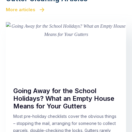
More articles
Going Away for the School
Holidays? What an Empty House
Means for Your Gutters
Most pre-holiday checklists cover the obvious things
– stopping the mail, arranging for someone to collect
parcels, double-checking the locks. Gutters rarely