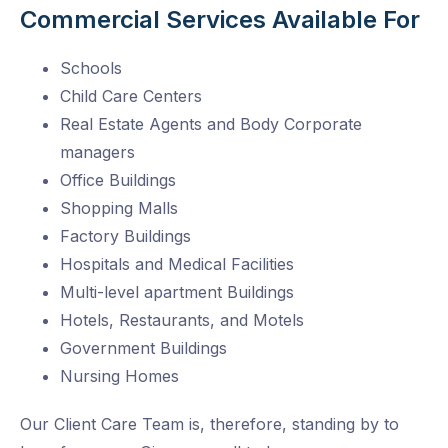
Commercial Services Available For
Schools
Child Care Centers
Real Estate Agents and Body Corporate
managers
Office Buildings
Shopping Malls
Factory Buildings
Hospitals and Medical Facilities
Multi-level apartment Buildings
Hotels, Restaurants, and Motels
Government Buildings
Nursing Homes
Our Client Care Team is, therefore, standing by to