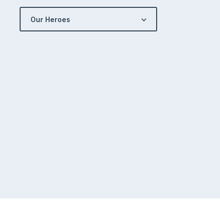
Our Heroes