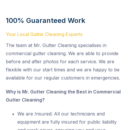
100% Guaranteed Work
Your Local Gutter Cleaning Experts
The team at Mr. Gutter Cleaning specialises in
commercial gutter cleaning. We are able to provide
before and after photos for each service. We are
flexible with our start times and we are happy to be
available for our regular customers in emergencies.
Why is Mr. Gutter Cleaning the Best in Commercial
Gutter Cleaning?
We are Insured: All our technicians and
equipment are fully insured for public liability