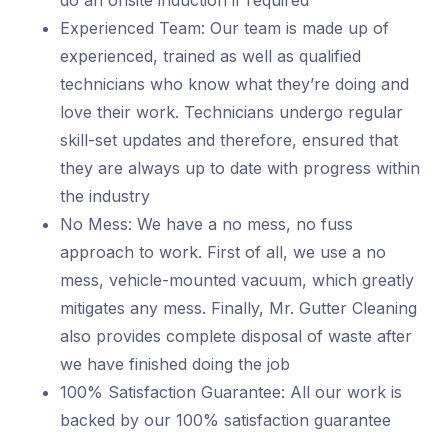
do an onsite induction if required
Experienced Team: Our team is made up of
experienced, trained as well as qualified
technicians who know what they’re doing and
love their work. Technicians undergo regular
skill-set updates and therefore, ensured that
they are always up to date with progress within
the industry
No Mess: We have a no mess, no fuss
approach to work. First of all, we use a no
mess, vehicle-mounted vacuum, which greatly
mitigates any mess. Finally, Mr. Gutter Cleaning
also provides complete disposal of waste after
we have finished doing the job
100% Satisfaction Guarantee: All our work is
backed by our 100% satisfaction guarantee