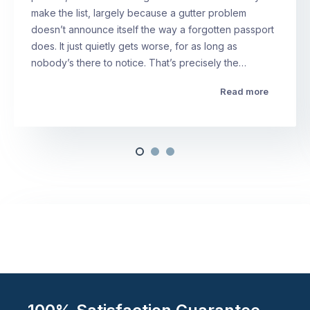
make the list, largely because a gutter problem
doesn’t announce itself the way a forgotten passport
does. It just quietly gets worse, for as long as
nobody’s there to notice. That’s precisely the…
Read more