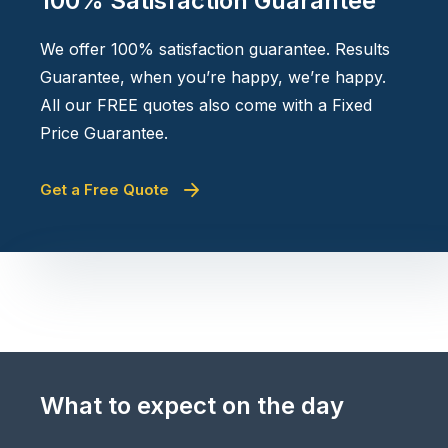
100% Satisfaction Guarantee
We offer 100% satisfaction guarantee. Results
Guarantee, when you’re happy, we’re happy.
All our FREE quotes also come with a Fixed
Price Guarantee.
Get a Free Quote
What to expect on the day