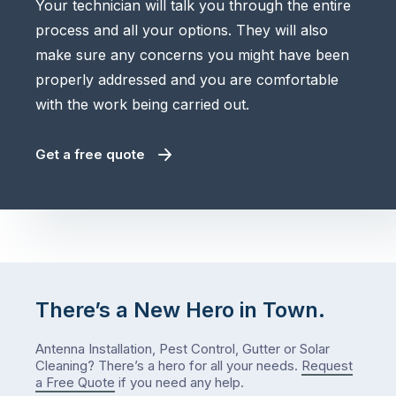
Your technician will talk you through the entire
process and all your options. They will also
make sure any concerns you might have been
properly addressed and you are comfortable
with the work being carried out.
Get a free quote
There’s a New Hero in Town.
Antenna Installation, Pest Control, Gutter or Solar
Cleaning? There’s a hero for all your needs.
Request
a Free Quote
if you need any help.