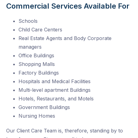
Commercial Services Available For
Schools
Child Care Centers
Real Estate Agents and Body Corporate
managers
Office Buildings
Shopping Malls
Factory Buildings
Hospitals and Medical Facilities
Multi-level apartment Buildings
Hotels, Restaurants, and Motels
Government Buildings
Nursing Homes
Our Client Care Team is, therefore, standing by to