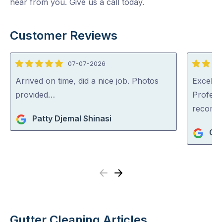
hear from you. Give us a call today.
Customer Reviews
07-07-2026
5
5
out
out
Arrived on time, did a nice job. Photos
Excellen
of
of
provided…
Profess
5
5
recom
Patty Djemal Shinasi
Ger
Previous
Next
Gutter Cleaning Articles