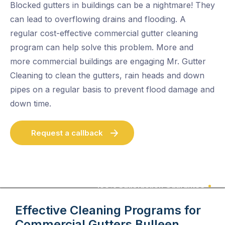
Blocked gutters in buildings can be a nightmare! They
can lead to overflowing drains and flooding. A
regular cost-effective commercial gutter cleaning
program can help solve this problem. More and
more commercial buildings are engaging Mr. Gutter
Cleaning to clean the gutters, rain heads and down
pipes on a regular basis to prevent flood damage and
down time.
Request a callback
100% Satisfaction Guarantee
Effective Cleaning Programs for
Commercial Gutters
Bulleen