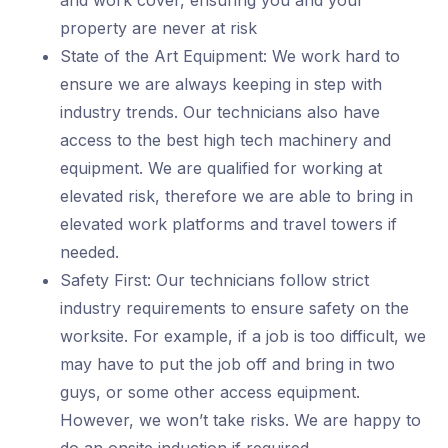
and work cover, ensuring you and your
property are never at risk
State of the Art Equipment: We work hard to
ensure we are always keeping in step with
industry trends. Our technicians also have
access to the best high tech machinery and
equipment. We are qualified for working at
elevated risk, therefore we are able to bring in
elevated work platforms and travel towers if
needed.
Safety First: Our technicians follow strict
industry requirements to ensure safety on the
worksite. For example, if a job is too difficult, we
may have to put the job off and bring in two
guys, or some other access equipment.
However, we won’t take risks. We are happy to