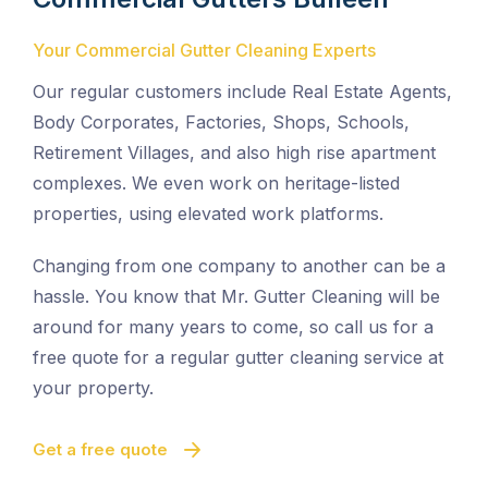
Your Commercial Gutter Cleaning Experts
Our regular customers include Real Estate Agents,
Body Corporates, Factories, Shops, Schools,
Retirement Villages, and also high rise apartment
complexes. We even work on heritage-listed
properties, using elevated work platforms.
Changing from one company to another can be a
hassle. You know that Mr. Gutter Cleaning will be
around for many years to come, so call us for a
free quote for a regular gutter cleaning service at
your property.
Get a free quote