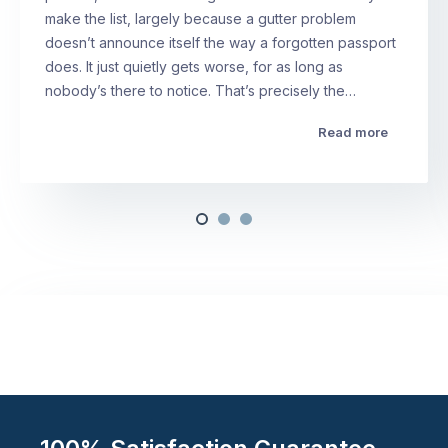
make the list, largely because a gutter problem
doesn’t announce itself the way a forgotten passport
does. It just quietly gets worse, for as long as
nobody’s there to notice. That’s precisely the…
Read more