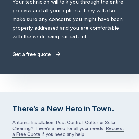
Your technician will talk you through the entire
process and all your options. They will also
make sure any concerns you might have been
properly addressed and you are comfortable
with the work being carried out.
Get a free quote
There’s a New Hero in Town.
Antenna Installation, Pest Control, Gutter or Solar
Cleaning? There’s a hero for all your needs.
Request
a Free Quote
if you need any help.