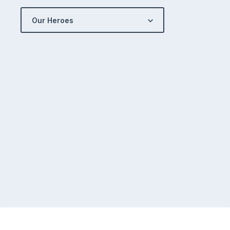
Our Heroes