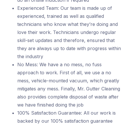
do an onsite induction if required
Experienced Team: Our team is made up of
experienced, trained as well as qualified
technicians who know what they’re doing and
love their work. Technicians undergo regular
skill-set updates and therefore, ensured that
they are always up to date with progress within
the industry
No Mess: We have a no mess, no fuss
approach to work. First of all, we use a no
mess, vehicle-mounted vacuum, which greatly
mitigates any mess. Finally, Mr. Gutter Cleaning
also provides complete disposal of waste after
we have finished doing the job
100% Satisfaction Guarantee: All our work is
backed by our 100% satisfaction guarantee