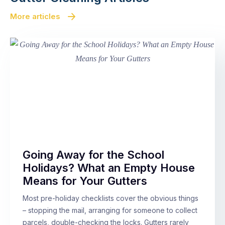
More articles
Going Away for the School
Holidays? What an Empty House
Means for Your Gutters
Most pre-holiday checklists cover the obvious things
– stopping the mail, arranging for someone to collect
parcels, double-checking the locks. Gutters rarely