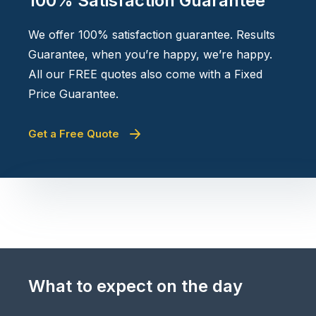
100% Satisfaction Guarantee
We offer 100% satisfaction guarantee. Results
Guarantee, when you’re happy, we’re happy.
All our FREE quotes also come with a Fixed
Price Guarantee.
Get a Free Quote
What to expect on the day