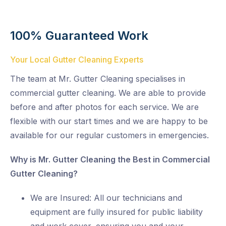
100% Guaranteed Work
Your Local Gutter Cleaning Experts
The team at Mr. Gutter Cleaning specialises in
commercial gutter cleaning. We are able to provide
before and after photos for each service. We are
flexible with our start times and we are happy to be
available for our regular customers in emergencies.
Why is Mr. Gutter Cleaning the Best in Commercial
Gutter Cleaning?
We are Insured: All our technicians and
equipment are fully insured for public liability