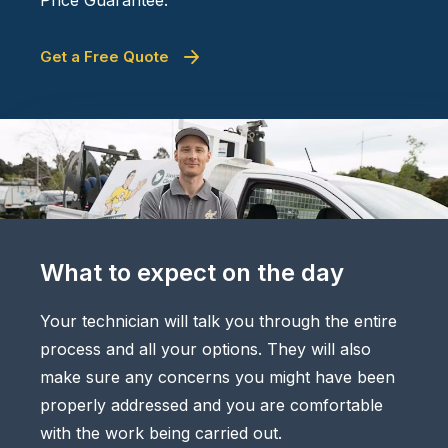
Get a Free Quote
What to expect on the day
Your technician will talk you through the entire
process and all your options. They will also
make sure any concerns you might have been
properly addressed and you are comfortable
with the work being carried out.