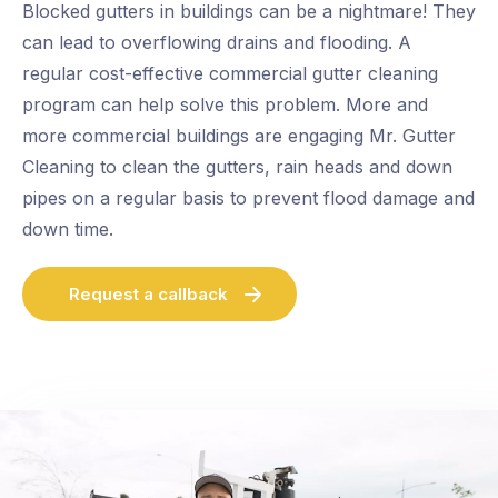
Blocked gutters in buildings can be a nightmare! They
can lead to overflowing drains and flooding. A
regular cost-effective commercial gutter cleaning
program can help solve this problem. More and
more commercial buildings are engaging Mr. Gutter
Cleaning to clean the gutters, rain heads and down
pipes on a regular basis to prevent flood damage and
down time.
Request a callback