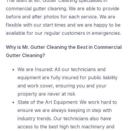
The team at Mr. Gutter Cleaning specialises in
commercial gutter cleaning. We are able to provide
before and after photos for each service. We are
flexible with our start times and we are happy to be
available for our regular customers in emergencies.
Why is Mr. Gutter Cleaning the Best in Commercial
Gutter Cleaning?
We are Insured: All our technicians and
equipment are fully insured for public liability
and work cover, ensuring you and your
property are never at risk
State of the Art Equipment: We work hard to
ensure we are always keeping in step with
industry trends. Our technicians also have
access to the best high tech machinery and