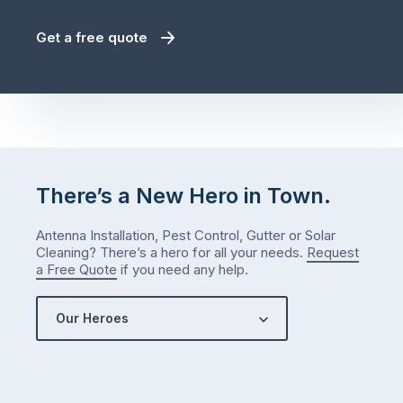
Get a free quote
There’s a New Hero in Town.
Antenna Installation, Pest Control, Gutter or Solar
Cleaning? There’s a hero for all your needs.
Request
a Free Quote
if you need any help.
Our Heroes