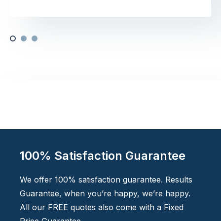
100% Satisfaction Guarantee
We offer 100% satisfaction guarantee. Results
Guarantee, when you’re happy, we’re happy.
All our FREE quotes also come with a Fixed
Price Guarantee.