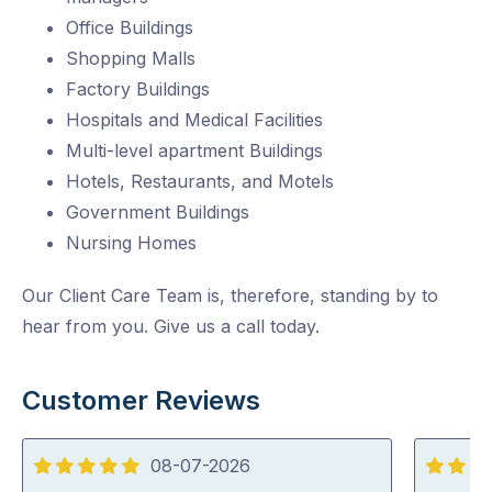
Office Buildings
Shopping Malls
Factory Buildings
Hospitals and Medical Facilities
Multi-level apartment Buildings
Hotels, Restaurants, and Motels
Government Buildings
Nursing Homes
Our Client Care Team is, therefore, standing by to
hear from you. Give us a call today.
Customer Reviews
08-07-2026
5
5