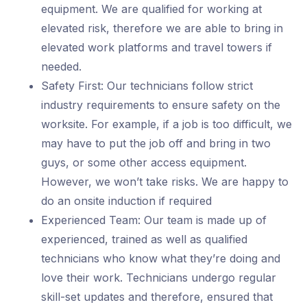
equipment. We are qualified for working at
elevated risk, therefore we are able to bring in
elevated work platforms and travel towers if
needed.
Safety First: Our technicians follow strict
industry requirements to ensure safety on the
worksite. For example, if a job is too difficult, we
may have to put the job off and bring in two
guys, or some other access equipment.
However, we won’t take risks. We are happy to
do an onsite induction if required
Experienced Team: Our team is made up of
experienced, trained as well as qualified
technicians who know what they’re doing and
love their work. Technicians undergo regular
skill-set updates and therefore, ensured that