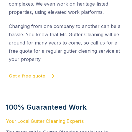
complexes. We even work on heritage-listed
properties, using elevated work platforms.
Changing from one company to another can be a
hassle. You know that Mr. Gutter Cleaning will be
around for many years to come, so call us for a
free quote for a regular gutter cleaning service at
your property.
Get a free quote
100% Guaranteed Work
Your Local Gutter Cleaning Experts