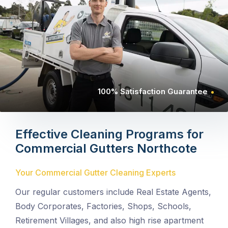
100% Satisfaction Guarantee
Effective Cleaning Programs for
Commercial Gutters
Northcote
Your Commercial Gutter Cleaning Experts
Our regular customers include Real Estate Agents,
Body Corporates, Factories, Shops, Schools,
Retirement Villages, and also high rise apartment