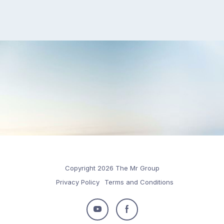
Copyright 2026 The Mr Group
Privacy Policy
Terms and Conditions
Follow
Follow