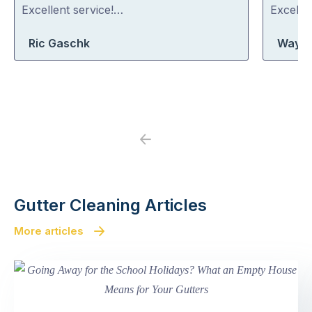
out
out
Excellent service!…
Excelle
of
of
Ric Gaschk
Wayne
5
5
Previous
Next
Gutter Cleaning Articles
More articles