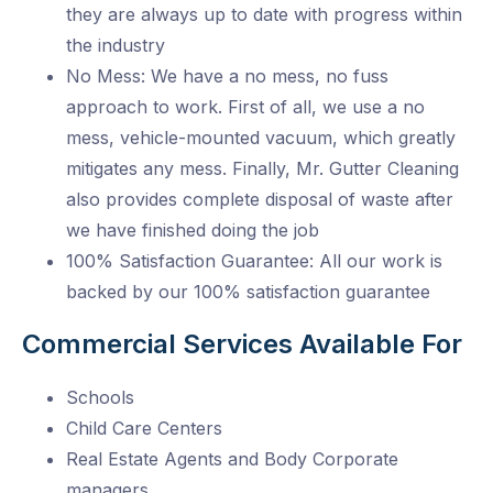
they are always up to date with progress within
the industry
No Mess: We have a no mess, no fuss
approach to work. First of all, we use a no
mess, vehicle-mounted vacuum, which greatly
mitigates any mess. Finally, Mr. Gutter Cleaning
also provides complete disposal of waste after
we have finished doing the job
100% Satisfaction Guarantee: All our work is
backed by our 100% satisfaction guarantee
Commercial Services Available For
Schools
Child Care Centers
Real Estate Agents and Body Corporate
managers