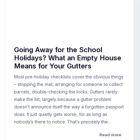
Going Away for the School
Holidays? What an Empty House
Means for Your Gutters
Most pre-holiday checklists cover the obvious things
– stopping the mail, arranging for someone to collect
parcels, double-checking the locks. Gutters rarely
make the list, largely because a gutter problem
doesn’t announce itself the way a forgotten passport
does. It just quietly gets worse, for as long as
nobody’s there to notice. That’s precisely the…
Read more