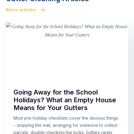
More articles
Going Away for the School
Holidays? What an Empty House
Means for Your Gutters
Most pre-holiday checklists cover the obvious things
– stopping the mail, arranging for someone to collect
parcels, double-checking the locks. Gutters rarely