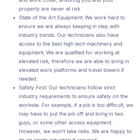
and work cover, ensuring you and your
property are never at risk
State of the Art Equipment: We work hard to
ensure we are always keeping in step with
industry trends. Our technicians also have
access to the best high tech machinery and
equipment. We are qualified for working at
elevated risk, therefore we are able to bring in
elevated work platforms and travel towers if
needed.
Safety First: Our technicians follow strict
industry requirements to ensure safety on the
worksite. For example, if a job is too difficult, we
may have to put the job off and bring in two
guys, or some other access equipment.
However, we won’t take risks. We are happy to