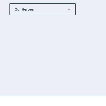
Our Heroes