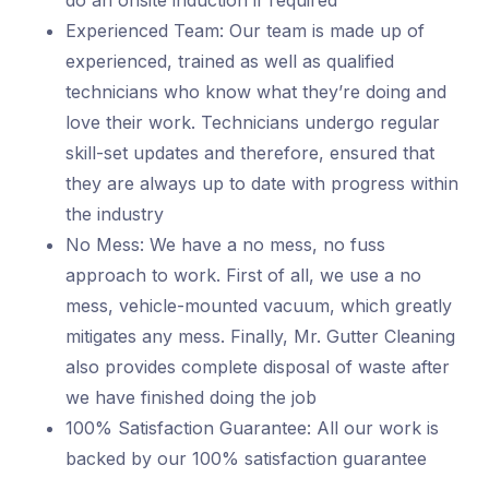
do an onsite induction if required
Experienced Team: Our team is made up of
experienced, trained as well as qualified
technicians who know what they’re doing and
love their work. Technicians undergo regular
skill-set updates and therefore, ensured that
they are always up to date with progress within
the industry
No Mess: We have a no mess, no fuss
approach to work. First of all, we use a no
mess, vehicle-mounted vacuum, which greatly
mitigates any mess. Finally, Mr. Gutter Cleaning
also provides complete disposal of waste after
we have finished doing the job
100% Satisfaction Guarantee: All our work is
backed by our 100% satisfaction guarantee