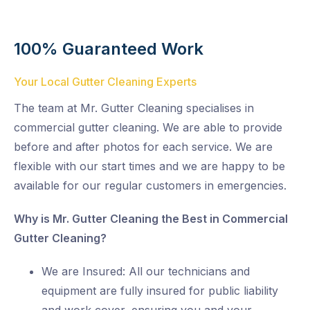
100% Guaranteed Work
Your Local Gutter Cleaning Experts
The team at Mr. Gutter Cleaning specialises in
commercial gutter cleaning. We are able to provide
before and after photos for each service. We are
flexible with our start times and we are happy to be
available for our regular customers in emergencies.
Why is Mr. Gutter Cleaning the Best in Commercial
Gutter Cleaning?
We are Insured: All our technicians and
equipment are fully insured for public liability