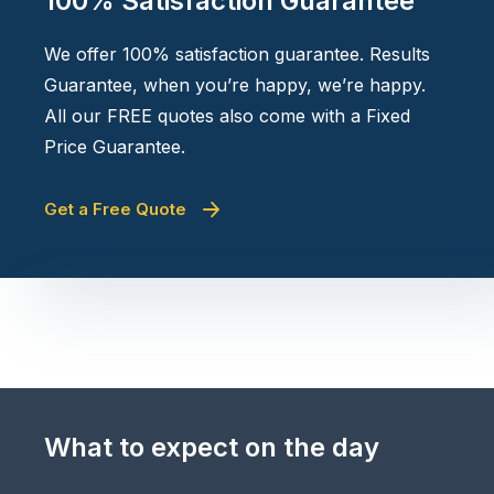
100% Satisfaction Guarantee
We offer 100% satisfaction guarantee. Results
Guarantee, when you’re happy, we’re happy.
All our FREE quotes also come with a Fixed
Price Guarantee.
Get a Free Quote
What to expect on the day