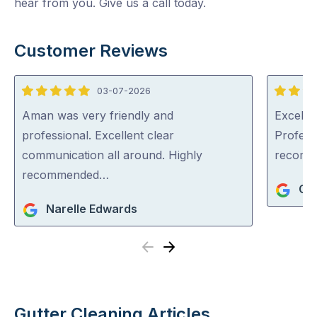
hear from you. Give us a call today.
Customer Reviews
03-07-2026
5
5
out
out
Aman was very friendly and
Excellen
of
of
professional. Excellent clear
Profess
5
5
communication all around. Highly
recom
recommended…
Ger
Narelle Edwards
Previous
Next
Gutter Cleaning Articles