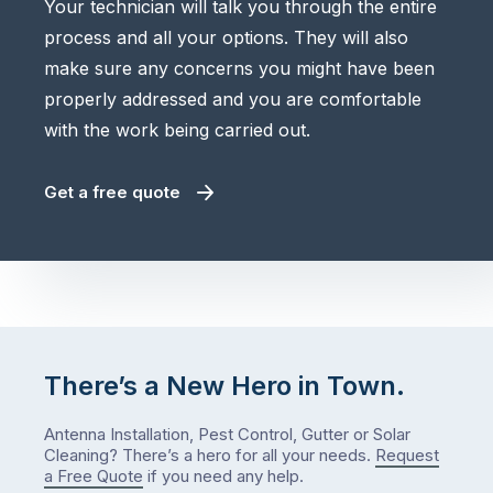
Your technician will talk you through the entire
process and all your options. They will also
make sure any concerns you might have been
properly addressed and you are comfortable
with the work being carried out.
Get a free quote
There’s a New Hero in Town.
Antenna Installation, Pest Control, Gutter or Solar
Cleaning? There’s a hero for all your needs.
Request
a Free Quote
if you need any help.