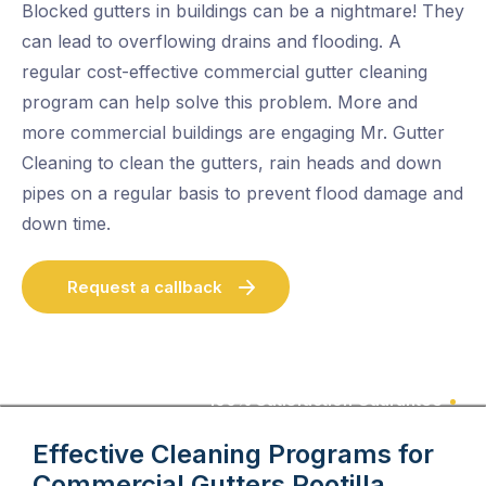
Blocked gutters in buildings can be a nightmare! They
can lead to overflowing drains and flooding. A
regular cost-effective commercial gutter cleaning
program can help solve this problem. More and
more commercial buildings are engaging Mr. Gutter
Cleaning to clean the gutters, rain heads and down
pipes on a regular basis to prevent flood damage and
down time.
Request a callback
100% Satisfaction Guarantee
Effective Cleaning Programs for
Commercial Gutters
Pootilla