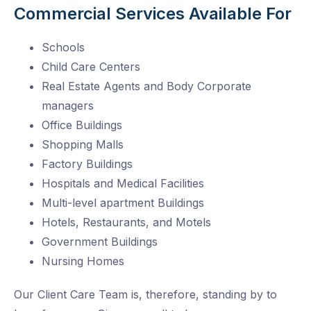
Commercial Services Available For
Schools
Child Care Centers
Real Estate Agents and Body Corporate
managers
Office Buildings
Shopping Malls
Factory Buildings
Hospitals and Medical Facilities
Multi-level apartment Buildings
Hotels, Restaurants, and Motels
Government Buildings
Nursing Homes
Our Client Care Team is, therefore, standing by to