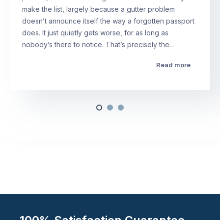
make the list, largely because a gutter problem
doesn’t announce itself the way a forgotten passport
does. It just quietly gets worse, for as long as
nobody’s there to notice. That’s precisely the…
Read more