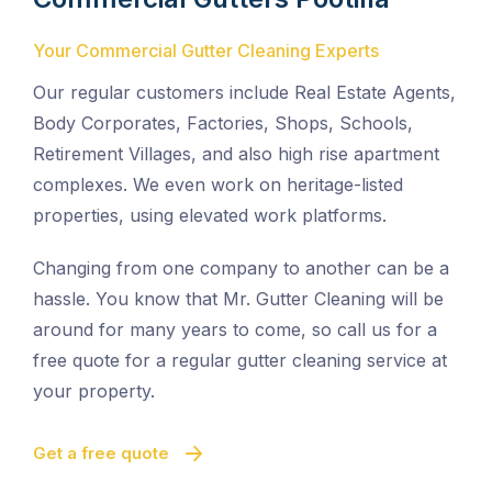
Your Commercial Gutter Cleaning Experts
Our regular customers include Real Estate Agents,
Body Corporates, Factories, Shops, Schools,
Retirement Villages, and also high rise apartment
complexes. We even work on heritage-listed
properties, using elevated work platforms.
Changing from one company to another can be a
hassle. You know that Mr. Gutter Cleaning will be
around for many years to come, so call us for a
free quote for a regular gutter cleaning service at
your property.
Get a free quote