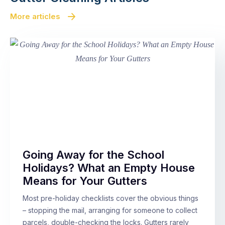
More articles
Going Away for the School
Holidays? What an Empty House
Means for Your Gutters
Most pre-holiday checklists cover the obvious things
– stopping the mail, arranging for someone to collect
parcels, double-checking the locks. Gutters rarely