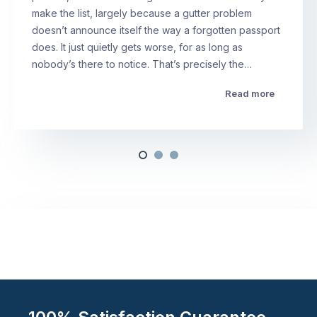
make the list, largely because a gutter problem
doesn’t announce itself the way a forgotten passport
does. It just quietly gets worse, for as long as
nobody’s there to notice. That’s precisely the…
Read more