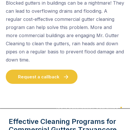
Blocked gutters in buildings can be a nightmare! They
can lead to overflowing drains and flooding. A
regular cost-effective commercial gutter cleaning
program can help solve this problem. More and
more commercial buildings are engaging Mr. Gutter
Cleaning to clean the gutters, rain heads and down
pipes on a regular basis to prevent flood damage and
down time.
Request a callback
100% Satisfaction Guarantee
Effective Cleaning Programs for
Commercial Gutters
Travancore