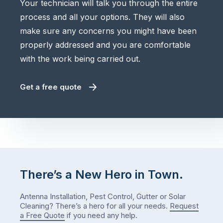
Your technician will talk you through the entire
process and all your options. They will also
make sure any concerns you might have been
properly addressed and you are comfortable
with the work being carried out.
Get a free quote
There’s a New Hero in Town.
Antenna Installation, Pest Control, Gutter or Solar
Cleaning? There’s a hero for all your needs.
Request
a Free Quote
if you need any help.