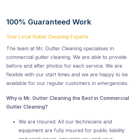
100% Guaranteed Work
Your Local Gutter Cleaning Experts
The team at Mr. Gutter Cleaning specialises in
commercial gutter cleaning. We are able to provide
before and after photos for each service. We are
flexible with our start times and we are happy to be
available for our regular customers in emergencies.
Why is Mr. Gutter Cleaning the Best in Commercial
Gutter Cleaning?
We are Insured: All our technicians and
equipment are fully insured for public liability