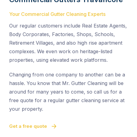
Your Commercial Gutter Cleaning Experts
Our regular customers include Real Estate Agents,
Body Corporates, Factories, Shops, Schools,
Retirement Villages, and also high rise apartment
complexes. We even work on heritage-listed
properties, using elevated work platforms.
Changing from one company to another can be a
hassle. You know that Mr. Gutter Cleaning will be
around for many years to come, so call us for a
free quote for a regular gutter cleaning service at
your property.
Get a free quote