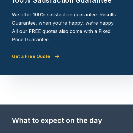
100% Satisfaction Guarantee
We offer 100% satisfaction guarantee. Results
Guarantee, when you’re happy, we’re happy.
All our FREE quotes also come with a Fixed
Price Guarantee.
Get a Free Quote
What to expect on the day