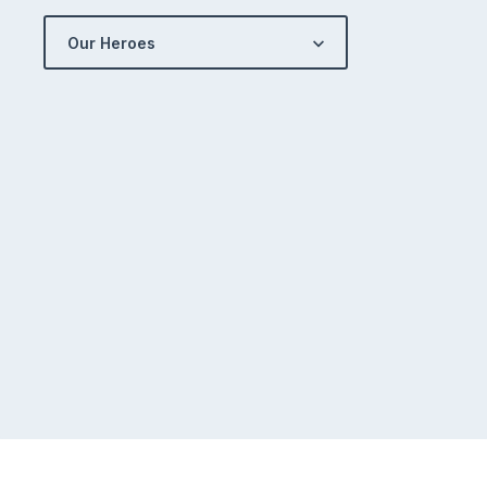
Our Heroes