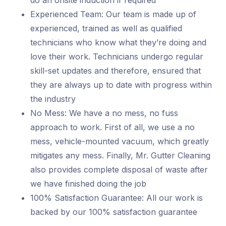
do an onsite induction if required
Experienced Team: Our team is made up of
experienced, trained as well as qualified
technicians who know what they’re doing and
love their work. Technicians undergo regular
skill-set updates and therefore, ensured that
they are always up to date with progress within
the industry
No Mess: We have a no mess, no fuss
approach to work. First of all, we use a no
mess, vehicle-mounted vacuum, which greatly
mitigates any mess. Finally, Mr. Gutter Cleaning
also provides complete disposal of waste after
we have finished doing the job
100% Satisfaction Guarantee: All our work is
backed by our 100% satisfaction guarantee