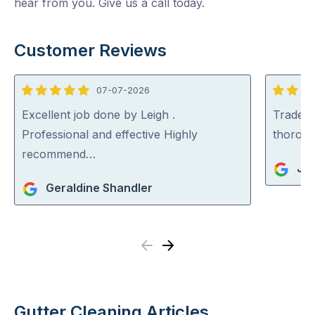
hear from you. Give us a call today.
Customer Reviews
07-07-2026
5
5
out
out
Excellent job done by Leigh .
Tradey 
of
of
Professional and effective Highly
thorou
5
5
recommend…
Jul
Geraldine Shandler
Previous
Next
Gutter Cleaning Articles