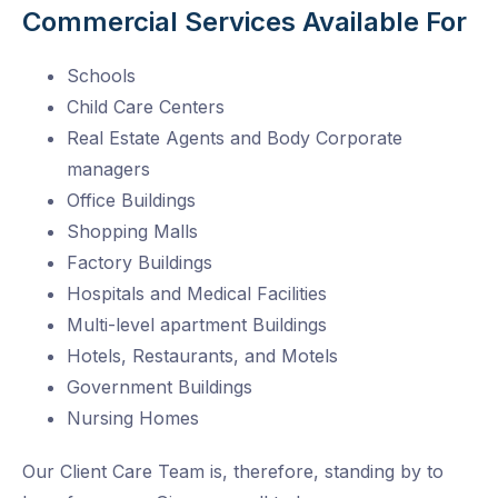
Commercial Services Available For
Schools
Child Care Centers
Real Estate Agents and Body Corporate
managers
Office Buildings
Shopping Malls
Factory Buildings
Hospitals and Medical Facilities
Multi-level apartment Buildings
Hotels, Restaurants, and Motels
Government Buildings
Nursing Homes
Our Client Care Team is, therefore, standing by to