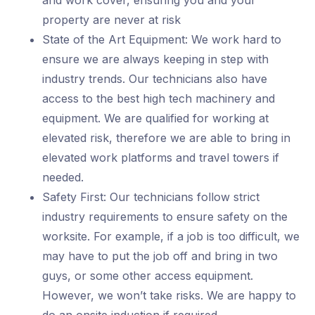
and work cover, ensuring you and your
property are never at risk
State of the Art Equipment: We work hard to
ensure we are always keeping in step with
industry trends. Our technicians also have
access to the best high tech machinery and
equipment. We are qualified for working at
elevated risk, therefore we are able to bring in
elevated work platforms and travel towers if
needed.
Safety First: Our technicians follow strict
industry requirements to ensure safety on the
worksite. For example, if a job is too difficult, we
may have to put the job off and bring in two
guys, or some other access equipment.
However, we won’t take risks. We are happy to