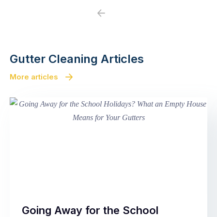
Previous
Next
Gutter Cleaning Articles
More articles
Going Away for the School