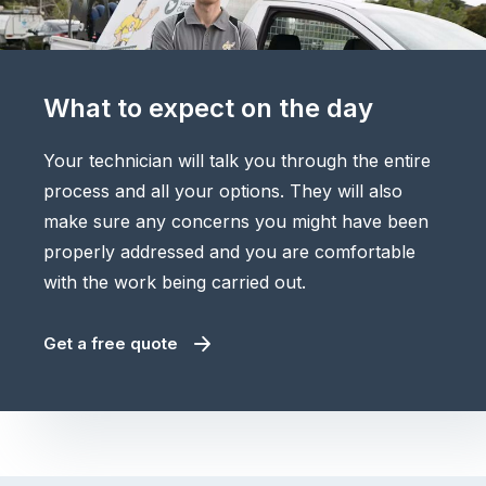
What to expect on the day
Your technician will talk you through the entire
process and all your options. They will also
make sure any concerns you might have been
properly addressed and you are comfortable
with the work being carried out.
Get a free quote