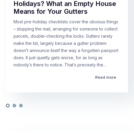
Holidays? What an Empty House
Means for Your Gutters
Most pre-holiday checklists cover the obvious things
– stopping the mail, arranging for someone to collect
parcels, double-checking the locks. Gutters rarely
make the list, largely because a gutter problem
doesn’t announce itself the way a forgotten passport
does. It just quietly gets worse, for as long as
nobody’s there to notice. That’s precisely the…
Read more