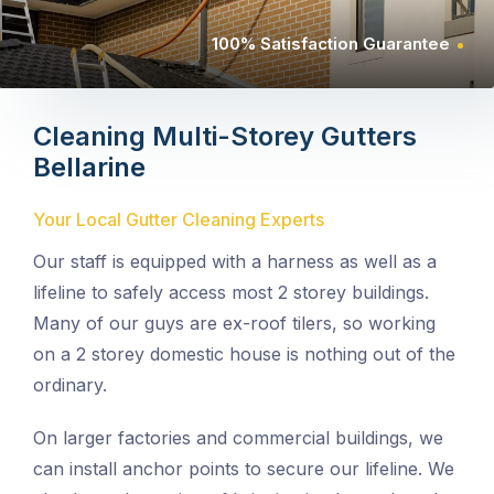
100% Satisfaction Guarantee
Cleaning Multi-Storey Gutters
Bellarine
Your Local Gutter Cleaning Experts
Our staff is equipped with a harness as well as a
lifeline to safely access most 2 storey buildings.
Many of our guys are ex-roof tilers, so working
on a 2 storey domestic house is nothing out of the
ordinary.
On larger factories and commercial buildings, we
can install anchor points to secure our lifeline. We