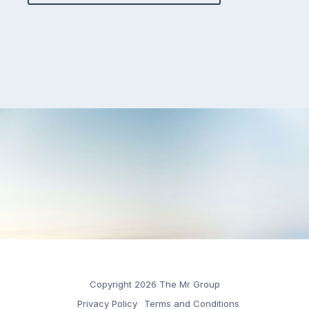
Copyright 2026 The Mr Group
Privacy Policy
Terms and Conditions