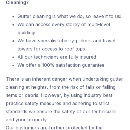
Cleaning?
Gutter cleaning is what we do, so leave it to us!
We can access every storey of multi-level
buildings
We have specialist cherry-pickers and travel
towers for access to roof tops
All our technicians are fully insured
We offer a 100% satisfaction guarantee
There is an inherent danger when undertaking gutter
cleaning at heights, from the risk of falls or falling
items or debris. However, by using industry best
practice safety measures and adhering to strict
standards we ensure the safety of our technicians
and your property.
Our customers are further protected by the