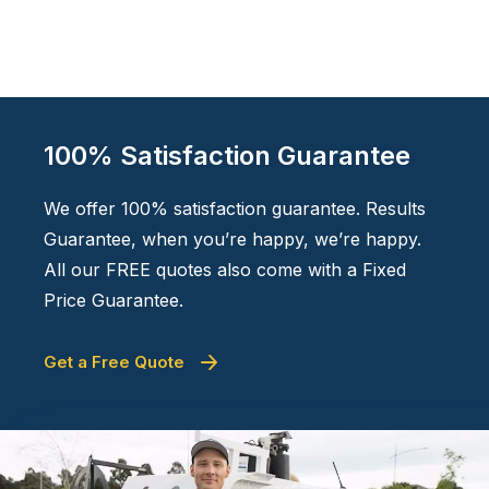
100% Satisfaction Guarantee
We offer 100% satisfaction guarantee. Results
Guarantee, when you’re happy, we’re happy.
All our FREE quotes also come with a Fixed
Price Guarantee.
Get a Free Quote