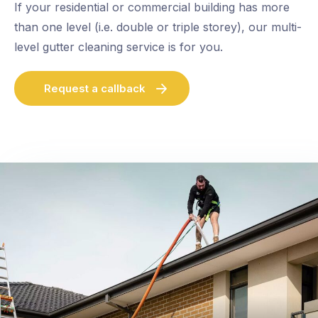
If your residential or commercial building has more
than one level (i.e. double or triple storey), our multi-
level gutter cleaning service is for you.
Request a callback