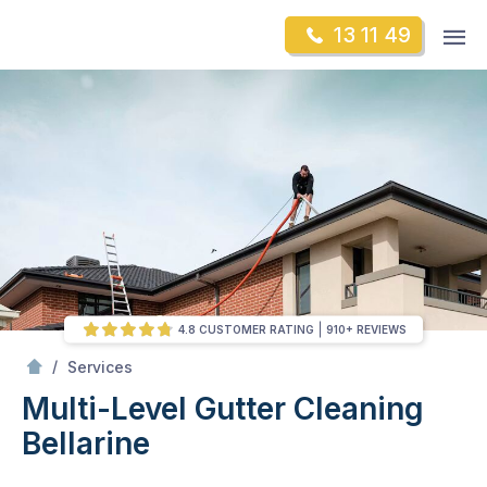
Skip
Op
13 11 49
to
Mr Gutter Cleaning
m
content
Skip
to
content
4.8 CUSTOMER RATING
910+ REVIEWS
/
Multi-Level Gutter Cleaning
/
Services
Multi-Level Gutter Cleaning
Bellarine