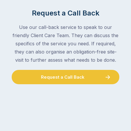
Request a Call Back
Use our call-back service to speak to our
friendly Client Care Team. They can discuss the
specifics of the service you need. If required,
they can also organise an obligation-free site-
visit to further assess what needs to be done.
Request a Call Back