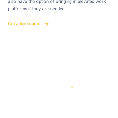
also have the option of bringing in elevated work
platforms if they are needed.
Get a free quote
100% Satisfaction Guarantee
100% Satisfaction Guarantee
Multi-Level Cleaning
Quick And Easy Cleaning