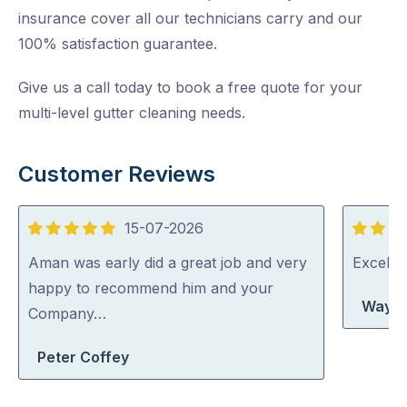
insurance cover all our technicians carry and our
100% satisfaction guarantee.
Give us a call today to book a free quote for your
multi-level gutter cleaning needs.
Customer Reviews
15-07-2026
5
5
out
out
Aman was early did a great job and very
Excelle
of
of
happy to recommend him and your
Wayne
5
5
Company…
Peter Coffey