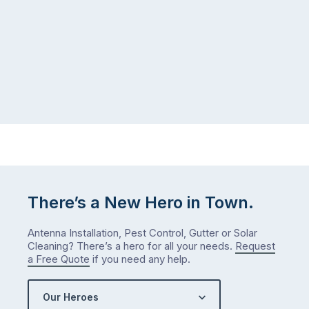
There’s a New Hero in Town.
Antenna Installation, Pest Control, Gutter or Solar
Cleaning? There’s a hero for all your needs.
Request
a Free Quote
if you need any help.
Our Heroes