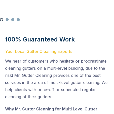
100% Guaranteed Work
Your Local Gutter Cleaning Experts
We hear of customers who hesitate or procrastinate
cleaning gutters on a multi-level building, due to the
risk! Mr. Gutter Cleaning provides one of the best
services in the area of multi-level gutter cleaning. We
help clients with once-off or scheduled regular
cleaning of their gutters.
Why Mr. Gutter Cleaning for Multi Level Gutter