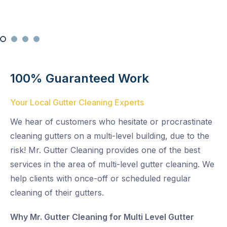
100% Guaranteed Work
Your Local Gutter Cleaning Experts
We hear of customers who hesitate or procrastinate
cleaning gutters on a multi-level building, due to the
risk! Mr. Gutter Cleaning provides one of the best
services in the area of multi-level gutter cleaning. We
help clients with once-off or scheduled regular
cleaning of their gutters.
Why Mr. Gutter Cleaning for Multi Level Gutter