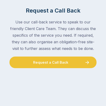
Request a Call Back
Use our call-back service to speak to our
friendly Client Care Team. They can discuss the
specifics of the service you need. If required,
they can also organise an obligation-free site-
visit to further assess what needs to be done.
Request a Call Back