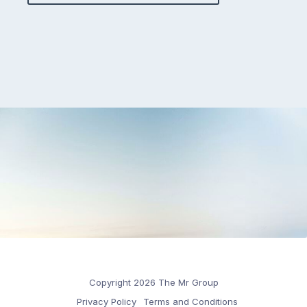
Copyright 2026 The Mr Group
Privacy Policy
Terms and Conditions