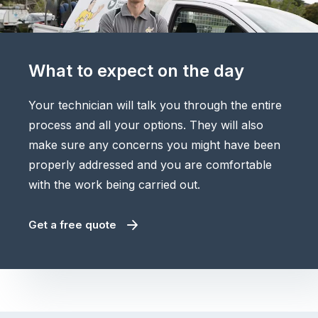
What to expect on the day
Your technician will talk you through the entire
process and all your options. They will also
make sure any concerns you might have been
properly addressed and you are comfortable
with the work being carried out.
Get a free quote