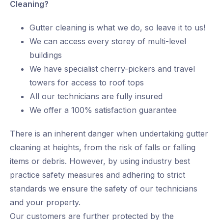
Cleaning?
Gutter cleaning is what we do, so leave it to us!
We can access every storey of multi-level
buildings
We have specialist cherry-pickers and travel
towers for access to roof tops
All our technicians are fully insured
We offer a 100% satisfaction guarantee
There is an inherent danger when undertaking gutter
cleaning at heights, from the risk of falls or falling
items or debris. However, by using industry best
practice safety measures and adhering to strict
standards we ensure the safety of our technicians
and your property.
Our customers are further protected by the