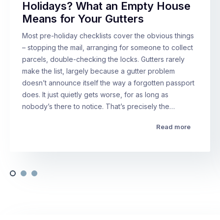
Holidays? What an Empty House
Means for Your Gutters
Most pre-holiday checklists cover the obvious things
– stopping the mail, arranging for someone to collect
parcels, double-checking the locks. Gutters rarely
make the list, largely because a gutter problem
doesn’t announce itself the way a forgotten passport
does. It just quietly gets worse, for as long as
nobody’s there to notice. That’s precisely the…
Read more