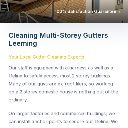
100% Satisfaction Guarantee
Cleaning Multi-Storey Gutters
Leeming
Your Local Gutter Cleaning Experts
Our staff is equipped with a harness as well as a
lifeline to safely access most 2 storey buildings.
Many of our guys are ex-roof tilers, so working
on a 2 storey domestic house is nothing out of the
ordinary.
On larger factories and commercial buildings, we
can install anchor points to secure our lifeline. We