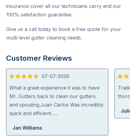
insurance cover all our technicians carry and our
100% satisfaction guarantee.
Give us a call today to book a free quote for your
multi-level gutter cleaning needs.
Customer Reviews
07-07-2026
5
5
out
out
What a great experience it was to have
Tradey 
of
of
Mr. Gutters back to clean our gutters
thorou
5
5
and spouting.Juan Carlos Was incredibly
Julie 
quick and efficient. …
Jan Williams