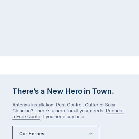
There’s a New Hero in Town.
Antenna Installation, Pest Control, Gutter or Solar
Cleaning? There’s a hero for all your needs.
Request
a Free Quote
if you need any help.
Our Heroes