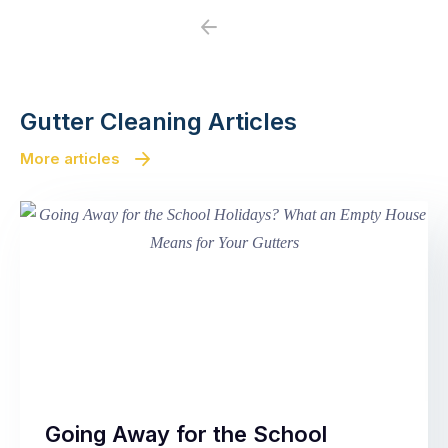
Previous
Next
Gutter Cleaning Articles
More articles
Going Away for the School