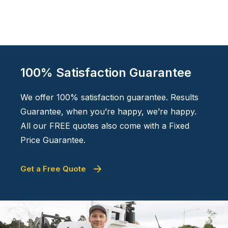
100% Satisfaction Guarantee
We offer 100% satisfaction guarantee. Results
Guarantee, when you’re happy, we’re happy.
All our FREE quotes also come with a Fixed
Price Guarantee.
Get a Free Quote