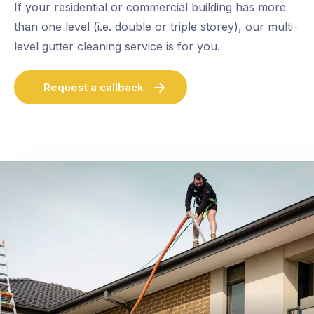
If your residential or commercial building has more
than one level (i.e. double or triple storey), our multi-
level gutter cleaning service is for you.
Request a callback