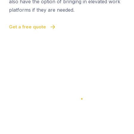
also have the option of bringing in elevated work
platforms if they are needed.
Get a free quote
100% Satisfaction Guarantee
100% Satisfaction Guarantee
Multi-Level Cleaning
Quick And Easy Cleaning