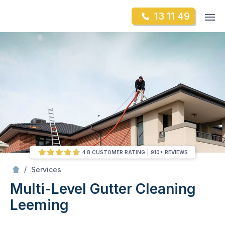
Skip
Op
13 11 49
to
Mr Gutter Cleaning
m
content
Skip
to
content
4.8 CUSTOMER RATING
910+ REVIEWS
/
Multi-Level Gutter Cleaning
/
Services
Multi-Level Gutter Cleaning
Leeming