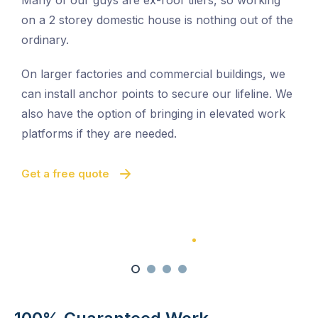
Many of our guys are ex-roof tilers, so working
on a 2 storey domestic house is nothing out of the
ordinary.
On larger factories and commercial buildings, we
can install anchor points to secure our lifeline. We
also have the option of bringing in elevated work
platforms if they are needed.
Get a free quote
100% Satisfaction Guarantee
100% Satisfaction Guarantee
Multi-Level Cleaning
Quick And Easy Cleaning