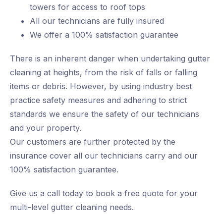
towers for access to roof tops
All our technicians are fully insured
We offer a 100% satisfaction guarantee
There is an inherent danger when undertaking gutter
cleaning at heights, from the risk of falls or falling
items or debris. However, by using industry best
practice safety measures and adhering to strict
standards we ensure the safety of our technicians
and your property.
Our customers are further protected by the
insurance cover all our technicians carry and our
100% satisfaction guarantee.
Give us a call today to book a free quote for your
multi-level gutter cleaning needs.