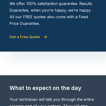
We offer 100% satisfaction guarantee. Results
Guarantee, when you’re happy, we’re happy.
All our FREE quotes also come with a Fixed
Price Guarantee.
Get a Free Quote
What to expect on the day
Your technician will talk you through the entire