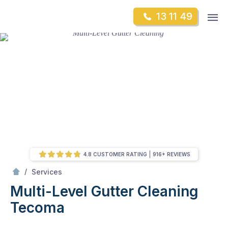
Skip
Op
13 11 49
to
Mr Gutter Cleaning
m
content
Skip
to
content
4.8 CUSTOMER RATING
916+ REVIEWS
/
Multi-Level Gutter Cleaning
/
Services
Multi-Level Gutter Cleaning
Tecoma