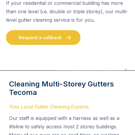
If your residential or commercial building has more
than one level (i.e. double or triple storey), our multi-
level gutter cleaning service is for you.
Request a callback
100% Satisfaction Guarantee
Cleaning Multi-Storey Gutters
Tecoma
Your Local Gutter Cleaning Experts
Our staff is equipped with a harness as well as a
lifeline to safely access most 2 storey buildings.