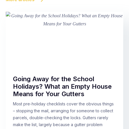
Going Away for the School
Holidays? What an Empty House
Means for Your Gutters
Most pre-holiday checklists cover the obvious things
– stopping the mail, arranging for someone to collect
parcels, double-checking the locks. Gutters rarely
make the list, largely because a gutter problem