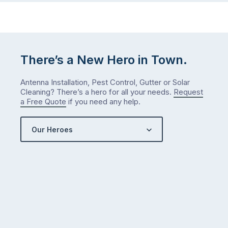
There’s a New Hero in Town.
Antenna Installation, Pest Control, Gutter or Solar
Cleaning? There’s a hero for all your needs.
Request
a Free Quote
if you need any help.
Our Heroes