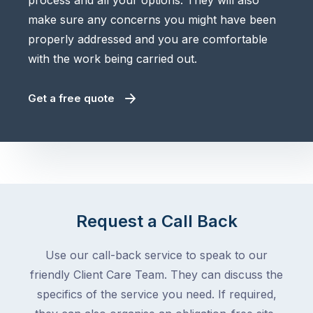
process and all your options. They will also
make sure any concerns you might have been
properly addressed and you are comfortable
with the work being carried out.
Get a free quote
Request a Call Back
Use our call-back service to speak to our
friendly Client Care Team. They can discuss the
specifics of the service you need. If required,