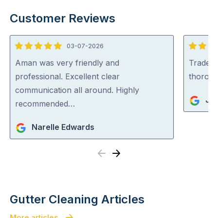
Customer Reviews
03-07-2026
5
5
out
out
Aman was very friendly and
Tradey 
of
of
professional. Excellent clear
thorou
5
5
communication all around. Highly
Jul
recommended…
Narelle Edwards
Previous
Next
Gutter Cleaning Articles
More articles