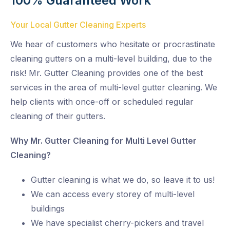
100% Guaranteed Work
Your Local Gutter Cleaning Experts
We hear of customers who hesitate or procrastinate
cleaning gutters on a multi-level building, due to the
risk! Mr. Gutter Cleaning provides one of the best
services in the area of multi-level gutter cleaning. We
help clients with once-off or scheduled regular
cleaning of their gutters.
Why Mr. Gutter Cleaning for Multi Level Gutter
Cleaning?
Gutter cleaning is what we do, so leave it to us!
We can access every storey of multi-level
buildings
We have specialist cherry-pickers and travel