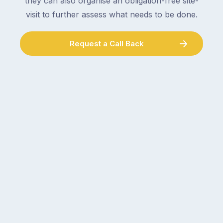
they can also organise an obligation-free site-
visit to further assess what needs to be done.
Request a Call Back