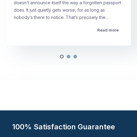
doesn’t announce itself the way a forgotten passport
does. It just quietly gets worse, for as long as
nobody’s there to notice. That’s precisely the…
Read more
100% Satisfaction Guarantee