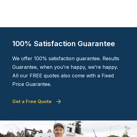
100% Satisfaction Guarantee
We offer 100% satisfaction guarantee. Results
Guarantee, when you’re happy, we’re happy.
All our FREE quotes also come with a Fixed
Price Guarantee.
Get a Free Quote