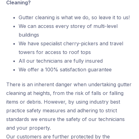
Cleaning?
Gutter cleaning is what we do, so leave it to us!
We can access every storey of multi-level
buildings
We have specialist cherry-pickers and travel
towers for access to roof tops
All our technicians are fully insured
We offer a 100% satisfaction guarantee
There is an inherent danger when undertaking gutter
cleaning at heights, from the risk of falls or falling
items or debris. However, by using industry best
practice safety measures and adhering to strict
standards we ensure the safety of our technicians
and your property.
Our customers are further protected by the