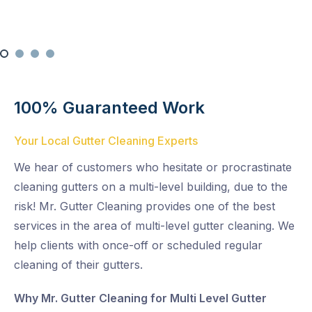
100% Guaranteed Work
Your Local Gutter Cleaning Experts
We hear of customers who hesitate or procrastinate
cleaning gutters on a multi-level building, due to the
risk! Mr. Gutter Cleaning provides one of the best
services in the area of multi-level gutter cleaning. We
help clients with once-off or scheduled regular
cleaning of their gutters.
Why Mr. Gutter Cleaning for Multi Level Gutter