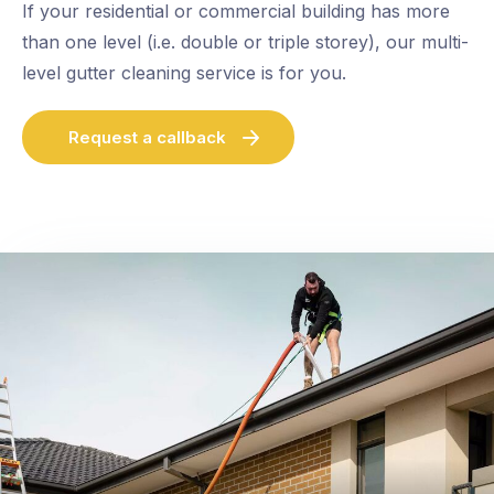
If your residential or commercial building has more
than one level (i.e. double or triple storey), our multi-
level gutter cleaning service is for you.
Request a callback