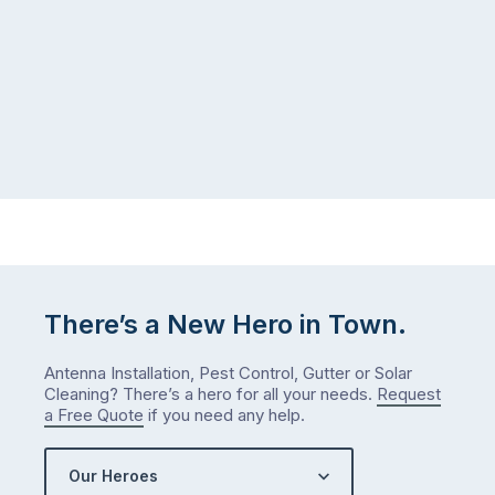
There’s a New Hero in Town.
Antenna Installation, Pest Control, Gutter or Solar
Cleaning? There’s a hero for all your needs.
Request
a Free Quote
if you need any help.
Our Heroes