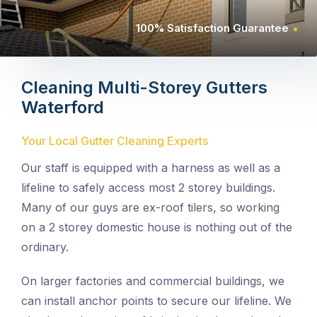
100% Satisfaction Guarantee
Cleaning Multi-Storey Gutters
Waterford
Your Local Gutter Cleaning Experts
Our staff is equipped with a harness as well as a
lifeline to safely access most 2 storey buildings.
Many of our guys are ex-roof tilers, so working
on a 2 storey domestic house is nothing out of the
ordinary.
On larger factories and commercial buildings, we
can install anchor points to secure our lifeline. We