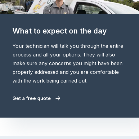
What to expect on the day
Your technician will talk you through the entire
process and all your options. They will also
make sure any concerns you might have been
properly addressed and you are comfortable
with the work being carried out.
Get a free quote