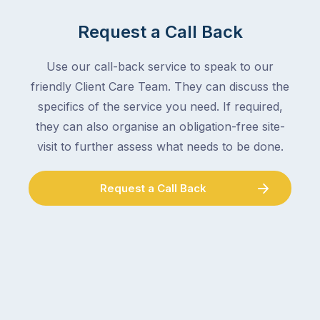
Request a Call Back
Use our call-back service to speak to our
friendly Client Care Team. They can discuss the
specifics of the service you need. If required,
they can also organise an obligation-free site-
visit to further assess what needs to be done.
Request a Call Back