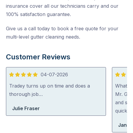
insurance cover all our technicians carry and our
100% satisfaction guarantee.
Give us a call today to book a free quote for your
multi-level gutter cleaning needs.
Customer Reviews
04-07-2026
5
5
out
out
Tradey turns up on time and does a
What a 
of
of
thorough job…
Mr. Gut
5
5
and spo
Julie Fraser
quick an
Jan Wi