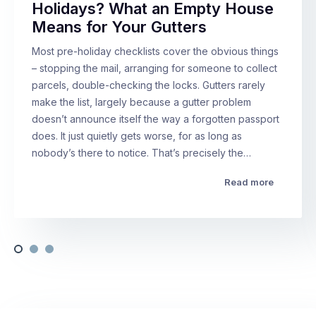
Holidays? What an Empty House
Means for Your Gutters
Most pre-holiday checklists cover the obvious things
– stopping the mail, arranging for someone to collect
parcels, double-checking the locks. Gutters rarely
make the list, largely because a gutter problem
doesn’t announce itself the way a forgotten passport
does. It just quietly gets worse, for as long as
nobody’s there to notice. That’s precisely the…
Read more