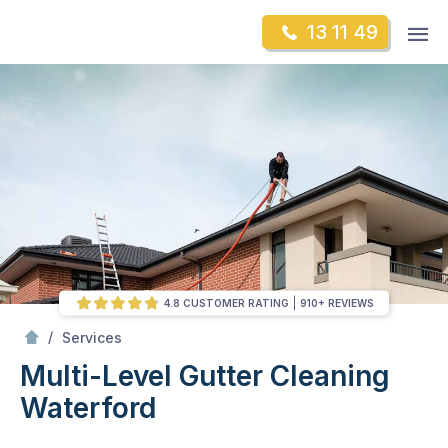
Skip
Op
13 11 49
to
Mr Gutter Cleaning
m
content
Skip
to
content
4.8 CUSTOMER RATING
910+ REVIEWS
/
Multi-Level Gutter Cleaning
/
Services
Multi-Level Gutter Cleaning
Waterford