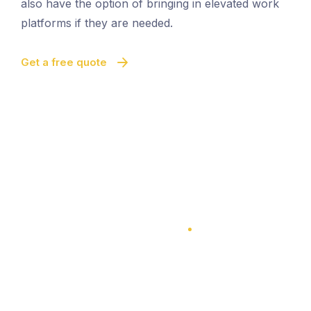
also have the option of bringing in elevated work
platforms if they are needed.
Get a free quote
100% Satisfaction Guarantee
100% Satisfaction Guarantee
Multi-Level Cleaning
Quick And Easy Cleaning