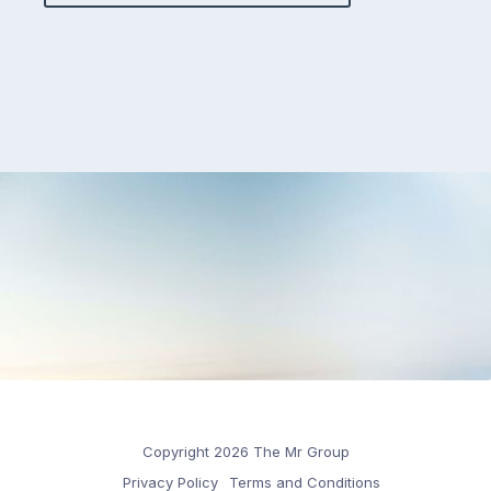
Copyright 2026 The Mr Group
Privacy Policy
Terms and Conditions