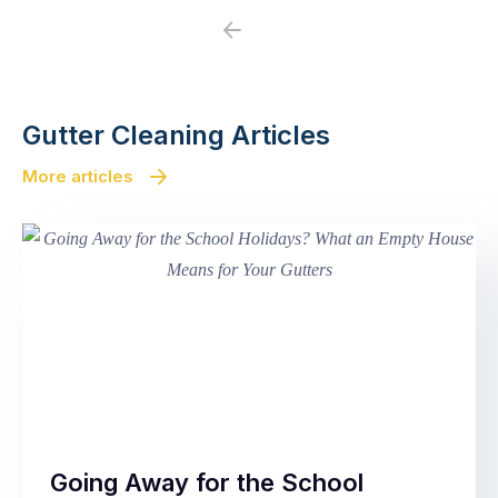
Previous
Next
Gutter Cleaning Articles
More articles
Going Away for the School