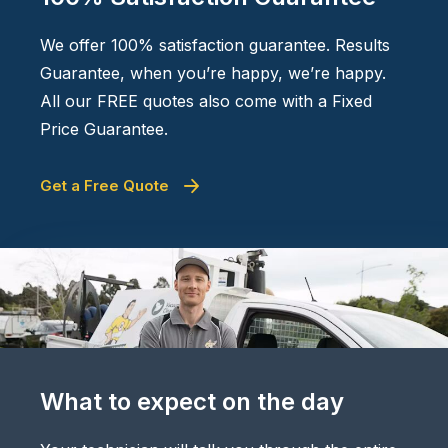
We offer 100% satisfaction guarantee. Results
Guarantee, when you’re happy, we’re happy.
All our FREE quotes also come with a Fixed
Price Guarantee.
Get a Free Quote
What to expect on the day