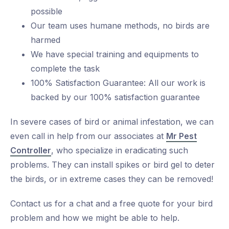
possible
Our team uses humane methods, no birds are
harmed
We have special training and equipments to
complete the task
100% Satisfaction Guarantee: All our work is
backed by our 100% satisfaction guarantee
In severe cases of bird or animal infestation, we can
even call in help from our associates at
Mr Pest
Controller
, who specialize in eradicating such
problems. They can install spikes or bird gel to deter
the birds, or in extreme cases they can be removed!
Contact us for a chat and a free quote for your bird
problem and how we might be able to help.