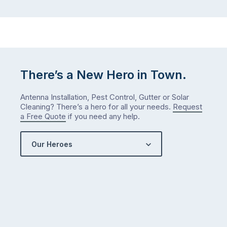
There’s a New Hero in Town.
Antenna Installation, Pest Control, Gutter or Solar
Cleaning? There’s a hero for all your needs.
Request
a Free Quote
if you need any help.
Our Heroes