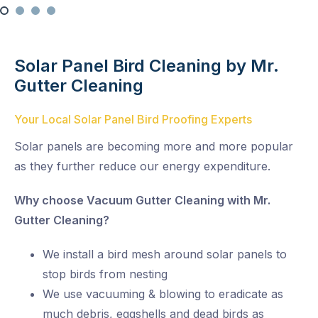
Solar Panel Bird Cleaning by Mr.
Gutter Cleaning
Your Local Solar Panel Bird Proofing Experts
Solar panels are becoming more and more popular
as they further reduce our energy expenditure.
Why choose Vacuum Gutter Cleaning with Mr.
Gutter Cleaning?
We install a bird mesh around solar panels to
stop birds from nesting
We use vacuuming & blowing to eradicate as
much debris, eggshells and dead birds as