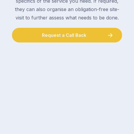
specifics of the service you need. If required,
they can also organise an obligation-free site-
visit to further assess what needs to be done.
Request a Call Back