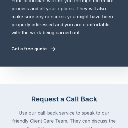
Your technician will talk you through the entire
process and all your options. They will also
make sure any concerns you might have been
properly addressed and you are comfortable
with the work being carried out.
Get a free quote
Request a Call Back
Use our call-back service to speak to our
friendly Client Care Team. They can discuss the