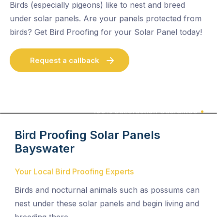
Birds (especially pigeons) like to nest and breed
under solar panels. Are your panels protected from
birds? Get Bird Proofing for your Solar Panel today!
Request a callback
100% Satisfaction Guarantee
Bird Proofing Solar Panels
Bayswater
Your Local Bird Proofing Experts
Birds and nocturnal animals such as possums can
nest under these solar panels and begin living and