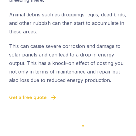
breeding there.
Animal debris such as droppings, eggs, dead birds,
and other rubbish can then start to accumulate in
these areas.
This can cause severe corrosion and damage to
solar panels and can lead to a drop in energy
output. This has a knock-on effect of costing you
not only in terms of maintenance and repair but
also loss due to reduced energy production.
Get a free quote
100% Satisfaction Guarantee
100% Satisfaction Guarantee
Solar Panel Bird Proofing
Quick And Easy Proofing