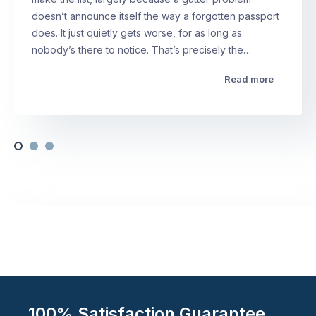
doesn’t announce itself the way a forgotten passport
does. It just quietly gets worse, for as long as
nobody’s there to notice. That’s precisely the…
Read more
100% Satisfaction Guarantee