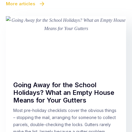
More articles
Going Away for the School
Holidays? What an Empty House
Means for Your Gutters
Most pre-holiday checklists cover the obvious things
– stopping the mail, arranging for someone to collect
parcels, double-checking the locks. Gutters rarely
make the list, largely because a gutter problem