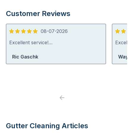
Customer Reviews
08-07-2026
5
5
out
out
Excellent service!…
Excelle
of
of
Ric Gaschk
Wayne
5
5
Previous
Next
Gutter Cleaning Articles