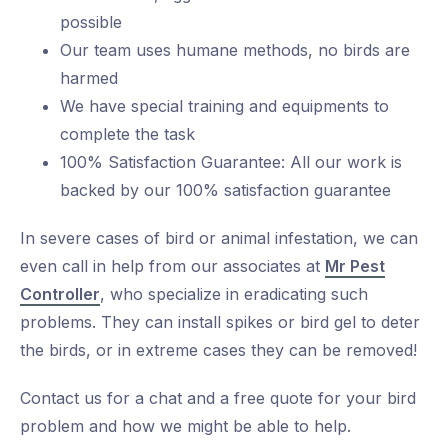
possible
Our team uses humane methods, no birds are
harmed
We have special training and equipments to
complete the task
100% Satisfaction Guarantee: All our work is
backed by our 100% satisfaction guarantee
In severe cases of bird or animal infestation, we can
even call in help from our associates at
Mr Pest
Controller
, who specialize in eradicating such
problems. They can install spikes or bird gel to deter
the birds, or in extreme cases they can be removed!
Contact us for a chat and a free quote for your bird
problem and how we might be able to help.