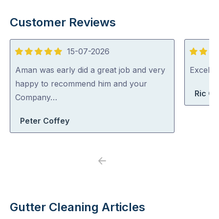
Customer Reviews
15-07-2026
5
5
out
out
Aman was early did a great job and very
Excelle
of
of
happy to recommend him and your
Ric G
5
5
Company…
Peter Coffey
Previous
Next
Gutter Cleaning Articles