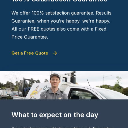
We offer 100% satisfaction guarantee. Results
Guarantee, when you’re happy, we’re happy.
All our FREE quotes also come with a Fixed
Price Guarantee.
Get a Free Quote
What to expect on the day