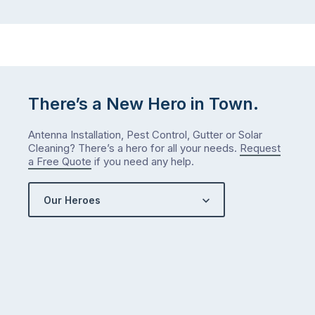
There’s a New Hero in Town.
Antenna Installation, Pest Control, Gutter or Solar
Cleaning? There’s a hero for all your needs.
Request
a Free Quote
if you need any help.
Our Heroes