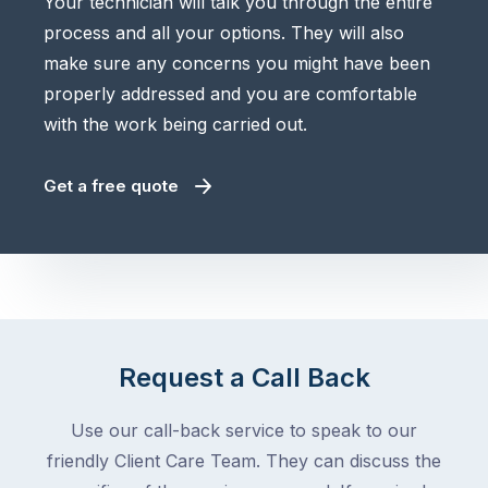
Your technician will talk you through the entire
process and all your options. They will also
make sure any concerns you might have been
properly addressed and you are comfortable
with the work being carried out.
Get a free quote
Request a Call Back
Use our call-back service to speak to our
friendly Client Care Team. They can discuss the