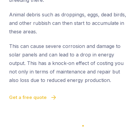
breeding there.
Animal debris such as droppings, eggs, dead birds,
and other rubbish can then start to accumulate in
these areas.
This can cause severe corrosion and damage to
solar panels and can lead to a drop in energy
output. This has a knock-on effect of costing you
not only in terms of maintenance and repair but
also loss due to reduced energy production.
Get a free quote
100% Satisfaction Guarantee
100% Satisfaction Guarantee
Solar Panel Bird Proofing
Quick And Easy Proofing