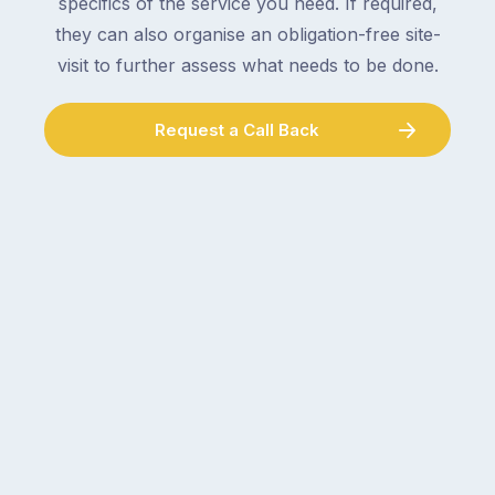
specifics of the service you need. If required,
they can also organise an obligation-free site-
visit to further assess what needs to be done.
Request a Call Back