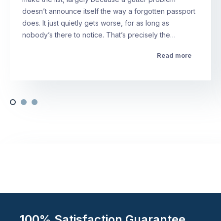
doesn’t announce itself the way a forgotten passport
does. It just quietly gets worse, for as long as
nobody’s there to notice. That’s precisely the…
Read more
100% Satisfaction Guarantee