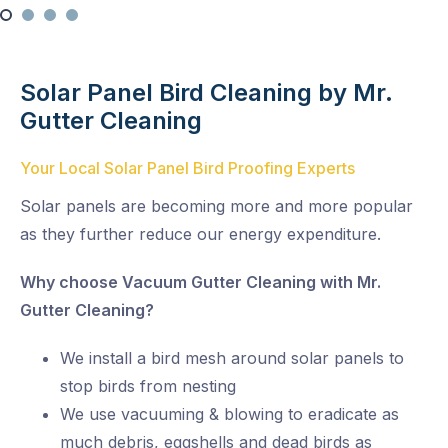
Solar Panel Bird Cleaning by Mr.
Gutter Cleaning
Your Local Solar Panel Bird Proofing Experts
Solar panels are becoming more and more popular
as they further reduce our energy expenditure.
Why choose Vacuum Gutter Cleaning with Mr.
Gutter Cleaning?
We install a bird mesh around solar panels to
stop birds from nesting
We use vacuuming & blowing to eradicate as
much debris, eggshells and dead birds as