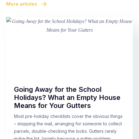
More articles
Going Away for the School
Holidays? What an Empty House
Means for Your Gutters
Most pre-holiday checklists cover the obvious things
– stopping the mail, arranging for someone to collect
parcels, double-checking the locks. Gutters rarely
make the list, largely because a gutter problem