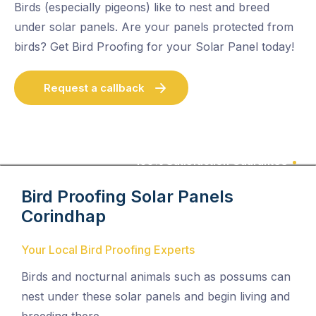
Birds (especially pigeons) like to nest and breed
under solar panels. Are your panels protected from
birds? Get Bird Proofing for your Solar Panel today!
Request a callback
100% Satisfaction Guarantee
Bird Proofing Solar Panels
Corindhap
Your Local Bird Proofing Experts
Birds and nocturnal animals such as possums can
nest under these solar panels and begin living and