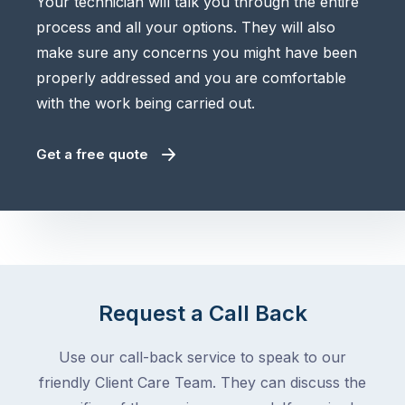
Your technician will talk you through the entire
process and all your options. They will also
make sure any concerns you might have been
properly addressed and you are comfortable
with the work being carried out.
Get a free quote
Request a Call Back
Use our call-back service to speak to our
friendly Client Care Team. They can discuss the