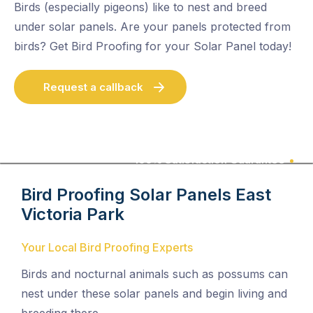
Birds (especially pigeons) like to nest and breed
under solar panels. Are your panels protected from
birds? Get Bird Proofing for your Solar Panel today!
Request a callback
100% Satisfaction Guarantee
Bird Proofing Solar Panels
East
Victoria Park
Your Local Bird Proofing Experts
Birds and nocturnal animals such as possums can
nest under these solar panels and begin living and