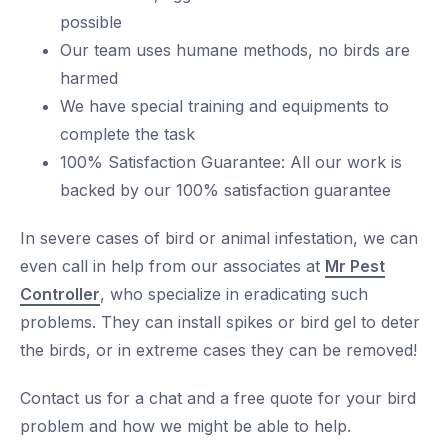
possible
Our team uses humane methods, no birds are
harmed
We have special training and equipments to
complete the task
100% Satisfaction Guarantee: All our work is
backed by our 100% satisfaction guarantee
In severe cases of bird or animal infestation, we can
even call in help from our associates at
Mr Pest
Controller
, who specialize in eradicating such
problems. They can install spikes or bird gel to deter
the birds, or in extreme cases they can be removed!
Contact us for a chat and a free quote for your bird
problem and how we might be able to help.