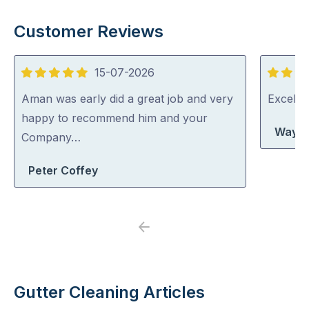
Customer Reviews
15-07-2026
5
5
out
out
Aman was early did a great job and very
Excelle
of
of
happy to recommend him and your
Wayne
5
5
Company…
Peter Coffey
Previous
Next
Gutter Cleaning Articles