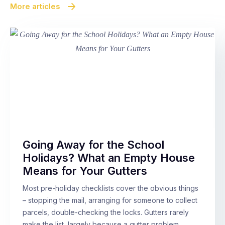
More articles
Going Away for the School
Holidays? What an Empty House
Means for Your Gutters
Most pre-holiday checklists cover the obvious things
– stopping the mail, arranging for someone to collect
parcels, double-checking the locks. Gutters rarely
make the list, largely because a gutter problem