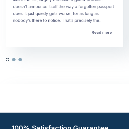
doesn’t announce itself the way a forgotten passport
does. It just quietly gets worse, for as long as
nobody’s there to notice. That’s precisely the…
Read more
100% Satisfaction Guarantee