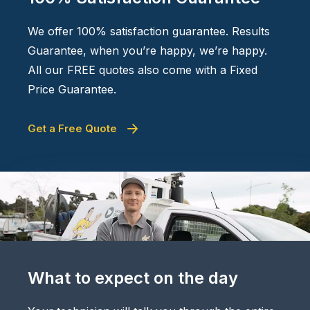
We offer 100% satisfaction guarantee. Results
Guarantee, when you’re happy, we’re happy.
All our FREE quotes also come with a Fixed
Price Guarantee.
Get a Free Quote
What to expect on the day