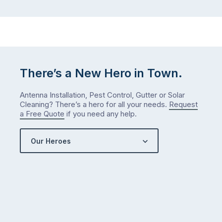
There’s a New Hero in Town.
Antenna Installation, Pest Control, Gutter or Solar
Cleaning? There’s a hero for all your needs.
Request
a Free Quote
if you need any help.
Our Heroes