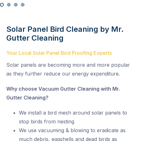
Solar Panel Bird Cleaning by Mr.
Gutter Cleaning
Your Local Solar Panel Bird Proofing Experts
Solar panels are becoming more and more popular
as they further reduce our energy expenditure.
Why choose Vacuum Gutter Cleaning with Mr.
Gutter Cleaning?
We install a bird mesh around solar panels to
stop birds from nesting
We use vacuuming & blowing to eradicate as
much debris, eggshells and dead birds as