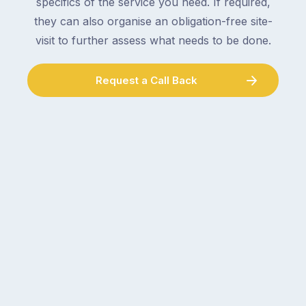
specifics of the service you need. If required,
they can also organise an obligation-free site-
visit to further assess what needs to be done.
Request a Call Back