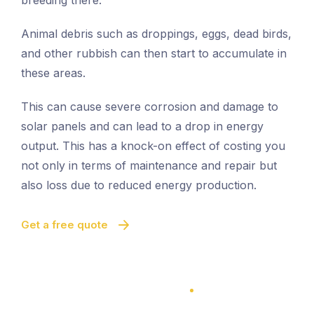
breeding there.
Animal debris such as droppings, eggs, dead birds,
and other rubbish can then start to accumulate in
these areas.
This can cause severe corrosion and damage to
solar panels and can lead to a drop in energy
output. This has a knock-on effect of costing you
not only in terms of maintenance and repair but
also loss due to reduced energy production.
Get a free quote
100% Satisfaction Guarantee
100% Satisfaction Guarantee
Solar Panel Bird Proofing
Quick And Easy Proofing