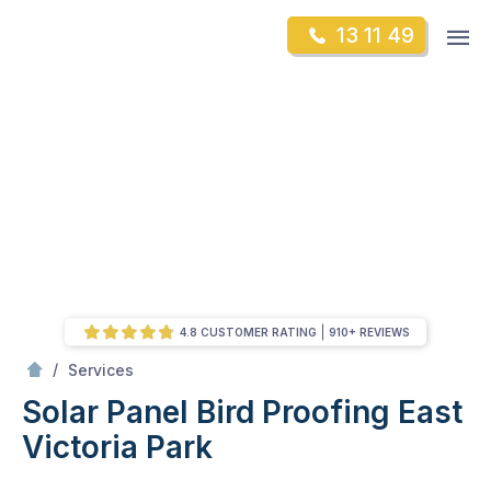
Skip
Op
13 11 49
to
Mr Gutter Cleaning
m
content
Skip
to
content
4.8 CUSTOMER RATING
910+ REVIEWS
/
Solar Panel Bird Proofing
/
Services
Solar Panel Bird Proofing
East
Victoria Park