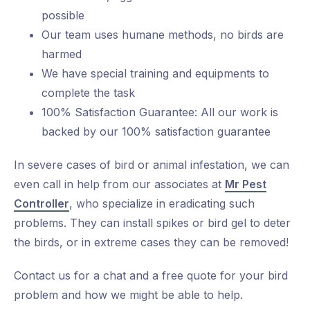
possible
Our team uses humane methods, no birds are
harmed
We have special training and equipments to
complete the task
100% Satisfaction Guarantee: All our work is
backed by our 100% satisfaction guarantee
In severe cases of bird or animal infestation, we can
even call in help from our associates at
Mr Pest
Controller
, who specialize in eradicating such
problems. They can install spikes or bird gel to deter
the birds, or in extreme cases they can be removed!
Contact us for a chat and a free quote for your bird
problem and how we might be able to help.