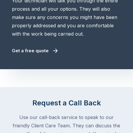
Your technician will talk you through the entire
process and all your options. They will also
make sure any concerns you might have been
properly addressed and you are comfortable
with the work being carried out.
Get a free quote
Request a Call Back
Use our call-back service to speak to our
friendly Client Care Team. They can discuss the