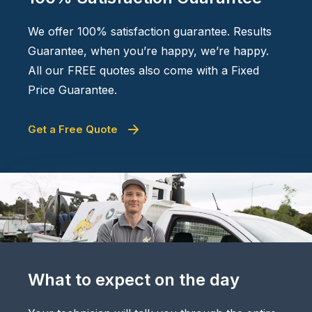
We offer 100% satisfaction guarantee. Results
Guarantee, when you’re happy, we’re happy.
All our FREE quotes also come with a Fixed
Price Guarantee.
Get a Free Quote
What to expect on the day