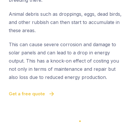
breeding there.
Animal debris such as droppings, eggs, dead birds,
and other rubbish can then start to accumulate in
these areas.
This can cause severe corrosion and damage to
solar panels and can lead to a drop in energy
output. This has a knock-on effect of costing you
not only in terms of maintenance and repair but
also loss due to reduced energy production.
Get a free quote
100% Satisfaction Guarantee
100% Satisfaction Guarantee
Solar Panel Bird Proofing
Quick And Easy Proofing