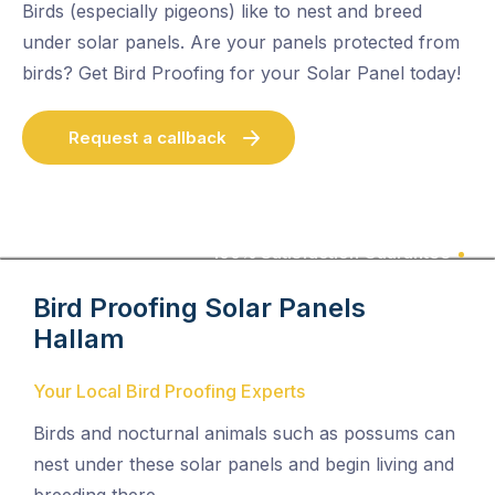
Birds (especially pigeons) like to nest and breed
under solar panels. Are your panels protected from
birds? Get Bird Proofing for your Solar Panel today!
Request a callback
100% Satisfaction Guarantee
Bird Proofing Solar Panels
Hallam
Your Local Bird Proofing Experts
Birds and nocturnal animals such as possums can
nest under these solar panels and begin living and