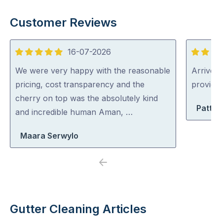
Customer Reviews
16-07-2026
5
5
out
out
We were very happy with the reasonable
Arrived 
of
of
pricing, cost transparency and the
provid
5
5
cherry on top was the absolutely kind
Patty 
and incredible human Aman, …
Maara Serwylo
Previous
Next
Gutter Cleaning Articles