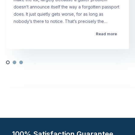
doesn’t announce itself the way a forgotten passport
does. It just quietly gets worse, for as long as
nobody’s there to notice. That’s precisely the…
Read more
100% Satisfaction Guarantee