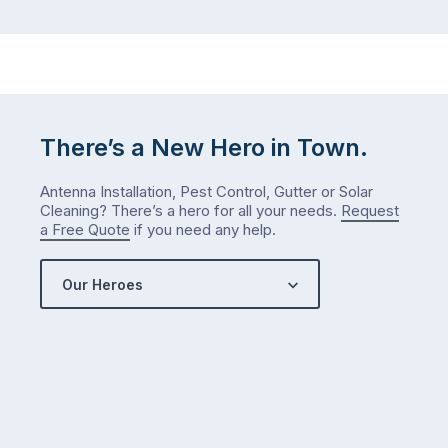
There’s a New Hero in Town.
Antenna Installation, Pest Control, Gutter or Solar
Cleaning? There’s a hero for all your needs.
Request
a Free Quote
if you need any help.
Our Heroes