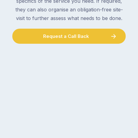
specifics of the service you need. If required,
they can also organise an obligation-free site-
visit to further assess what needs to be done.
Request a Call Back