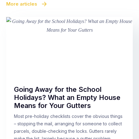
More articles
Going Away for the School
Holidays? What an Empty House
Means for Your Gutters
Most pre-holiday checklists cover the obvious things
– stopping the mail, arranging for someone to collect
parcels, double-checking the locks. Gutters rarely
make the list, largely because a gutter problem