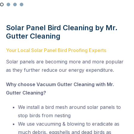
Solar Panel Bird Cleaning by Mr.
Gutter Cleaning
Your Local Solar Panel Bird Proofing Experts
Solar panels are becoming more and more popular
as they further reduce our energy expenditure.
Why choose Vacuum Gutter Cleaning with Mr.
Gutter Cleaning?
We install a bird mesh around solar panels to
stop birds from nesting
We use vacuuming & blowing to eradicate as
much debris, eggshells and dead birds as