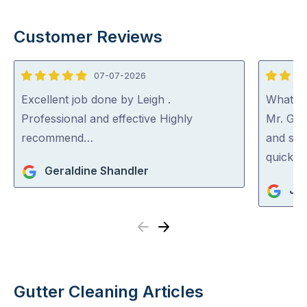
Customer Reviews
07-07-2026
5
5
out
out
Excellent job done by Leigh .
What a 
of
of
Professional and effective Highly
Mr. Gut
5
5
recommend…
and spo
quick an
Geraldine Shandler
Jan
Previous
Next
Gutter Cleaning Articles