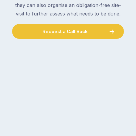
they can also organise an obligation-free site-
visit to further assess what needs to be done.
Request a Call Back