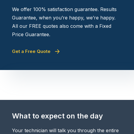
We offer 100% satisfaction guarantee. Results
Guarantee, when you’re happy, we’re happy.
All our FREE quotes also come with a Fixed
Price Guarantee.
Get a Free Quote
What to expect on the day
Your technician will talk you through the entire