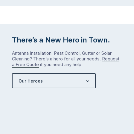
There’s a New Hero in Town.
Antenna Installation, Pest Control, Gutter or Solar
Cleaning? There’s a hero for all your needs.
Request
a Free Quote
if you need any help.
Our Heroes