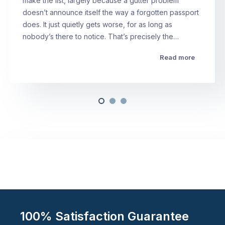
make the list, largely because a gutter problem
doesn’t announce itself the way a forgotten passport
does. It just quietly gets worse, for as long as
nobody’s there to notice. That’s precisely the…
Read more
100% Satisfaction Guarantee