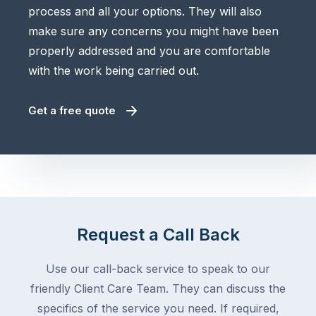
process and all your options. They will also
make sure any concerns you might have been
properly addressed and you are comfortable
with the work being carried out.
Get a free quote
Request a Call Back
Use our call-back service to speak to our
friendly Client Care Team. They can discuss the
specifics of the service you need. If required,