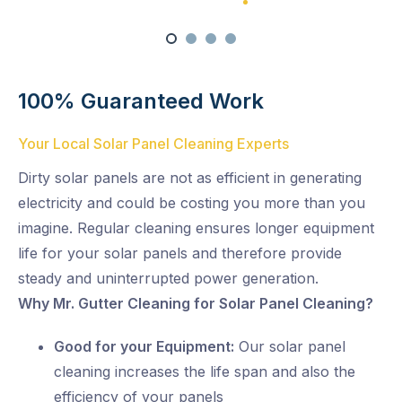
Satisfaction Guaranteed
100% Satisfaction Guarantee
Swift Solar Panel Cleaning
100% Guaranteed Work
Your Local Solar Panel Cleaning Experts
Dirty solar panels are not as efficient in generating
electricity and could be costing you more than you
imagine. Regular cleaning ensures longer equipment
life for your solar panels and therefore provide
steady and uninterrupted power generation.
Why Mr. Gutter Cleaning for Solar Panel Cleaning?
Good for your Equipment:
Our solar panel
cleaning increases the life span and also the
efficiency of your panels