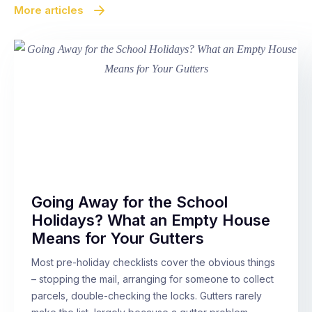
More articles
Going Away for the School
Holidays? What an Empty House
Means for Your Gutters
Most pre-holiday checklists cover the obvious things
– stopping the mail, arranging for someone to collect
parcels, double-checking the locks. Gutters rarely