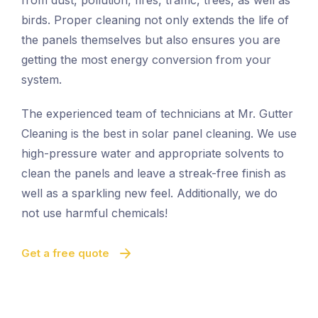
from dust, pollution, fires, traffic, trees, as well as
birds. Proper cleaning not only extends the life of
the panels themselves but also ensures you are
getting the most energy conversion from your
system.
The experienced team of technicians at Mr. Gutter
Cleaning is the best in solar panel cleaning. We use
high-pressure water and appropriate solvents to
clean the panels and leave a streak-free finish as
well as a sparkling new feel. Additionally, we do
not use harmful chemicals!
Get a free quote