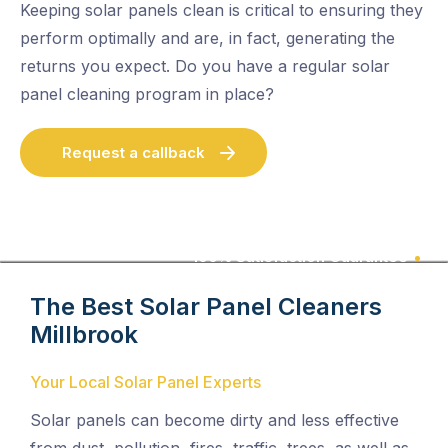
Keeping solar panels clean is critical to ensuring they
perform optimally and are, in fact, generating the
returns you expect. Do you have a regular solar
panel cleaning program in place?
Request a callback
100% Satisfaction Guarantee
The Best Solar Panel Cleaners
Millbrook
Your Local Solar Panel Experts
Solar panels can become dirty and less effective