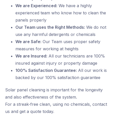
We are Experienced:
We have a highly
experienced team who know how to clean the
panels properly
Our Team uses the Right Methods:
We do not
use any harmful detergents or chemicals
We are Safe:
Our Team uses proper safety
measures for working at heights
We are Insured:
All our technicians are 100%
insured against injury or property damage
100% Satisfaction Guarantee:
All our work is
backed by our 100% satisfaction guarantee
Solar panel cleaning is important for the longevity
and also effectiveness of the system.
For a streak-free clean, using no chemicals, contact
us and get a quote today.