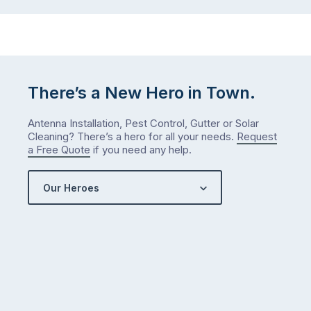
There’s a New Hero in Town.
Antenna Installation, Pest Control, Gutter or Solar
Cleaning? There’s a hero for all your needs.
Request
a Free Quote
if you need any help.
Our Heroes