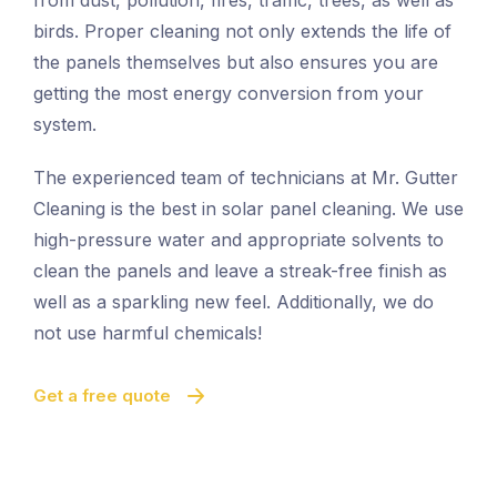
from dust, pollution, fires, traffic, trees, as well as
birds. Proper cleaning not only extends the life of
the panels themselves but also ensures you are
getting the most energy conversion from your
system.
The experienced team of technicians at Mr. Gutter
Cleaning is the best in solar panel cleaning. We use
high-pressure water and appropriate solvents to
clean the panels and leave a streak-free finish as
well as a sparkling new feel. Additionally, we do
not use harmful chemicals!
Get a free quote