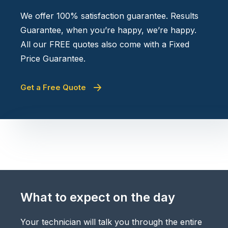
We offer 100% satisfaction guarantee. Results
Guarantee, when you’re happy, we’re happy.
All our FREE quotes also come with a Fixed
Price Guarantee.
Get a Free Quote
What to expect on the day
Your technician will talk you through the entire