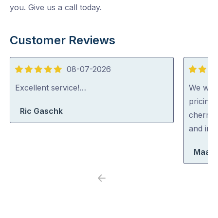
you. Give us a call today.
Customer Reviews
08-07-2026
5
5
out
out
Excellent service!…
We were
of
of
pricing
Ric Gaschk
5
5
cherry 
and inc
Maara
Previous
Next