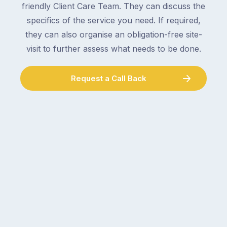
friendly Client Care Team. They can discuss the
specifics of the service you need. If required,
they can also organise an obligation-free site-
visit to further assess what needs to be done.
Request a Call Back