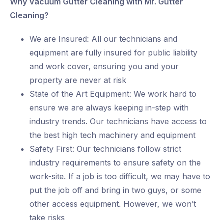
Why Vacuum Gutter Cleaning with Mr. Gutter
Cleaning?
We are Insured: All our technicians and
equipment are fully insured for public liability
and work cover, ensuring you and your
property are never at risk
State of the Art Equipment: We work hard to
ensure we are always keeping in-step with
industry trends. Our technicians have access to
the best high tech machinery and equipment
Safety First: Our technicians follow strict
industry requirements to ensure safety on the
work-site. If a job is too difficult, we may have to
put the job off and bring in two guys, or some
other access equipment. However, we won’t
take risks