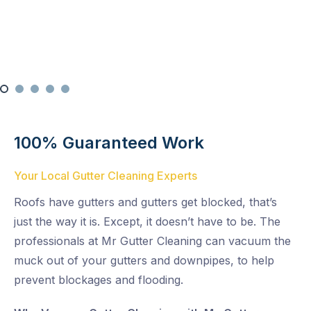
Multi-Level Cleaning
100% Guaranteed Work
Your Local Gutter Cleaning Experts
Roofs have gutters and gutters get blocked, that’s
just the way it is. Except, it doesn’t have to be. The
professionals at Mr Gutter Cleaning can vacuum the
muck out of your gutters and downpipes, to help
prevent blockages and flooding.