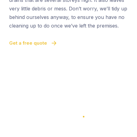
drains that are several storeys high. It also leaves
very little debris or mess. Don’t worry, we’ll tidy up
behind ourselves anyway, to ensure you have no
cleaning up to do once we’ve left the premises.
Get a free quote
100% Satisfaction Guarantee
100% Satisfaction Guarantee
Vacuum Gutter Cleaning