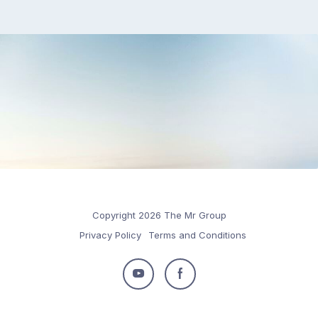
Copyright 2026 The Mr Group
Privacy Policy
Terms and Conditions
Follow
Follow
us
us