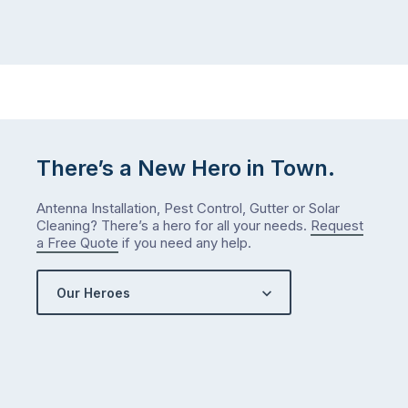
There’s a New Hero in Town.
Antenna Installation, Pest Control, Gutter or Solar
Cleaning? There’s a hero for all your needs.
Request
a Free Quote
if you need any help.
Our Heroes