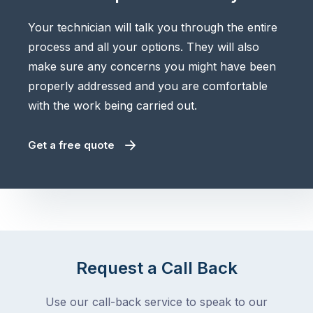
Your technician will talk you through the entire
process and all your options. They will also
make sure any concerns you might have been
properly addressed and you are comfortable
with the work being carried out.
Get a free quote
Request a Call Back
Use our call-back service to speak to our