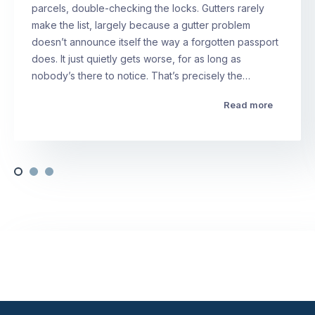
parcels, double-checking the locks. Gutters rarely
make the list, largely because a gutter problem
doesn’t announce itself the way a forgotten passport
does. It just quietly gets worse, for as long as
nobody’s there to notice. That’s precisely the…
Read more