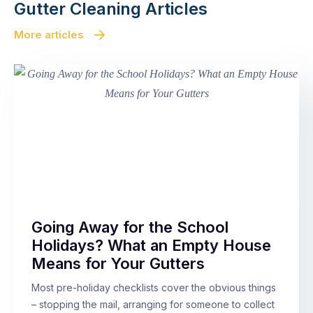
Gutter Cleaning Articles
More articles
Going Away for the School
Holidays? What an Empty House
Means for Your Gutters
Most pre-holiday checklists cover the obvious things
– stopping the mail, arranging for someone to collect