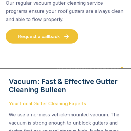
Our regular vacuum gutter cleaning service
programs ensure your roof gutters are always clean
and able to flow properly.
Request a callback
100% Satisfaction Guarantee
Vacuum: Fast & Effective Gutter
Cleaning
Bulleen
Your Local Gutter Cleaning Experts
We use a no-mess vehicle-mounted vacuum. The
vacuum is strong enough to unblock gutters and