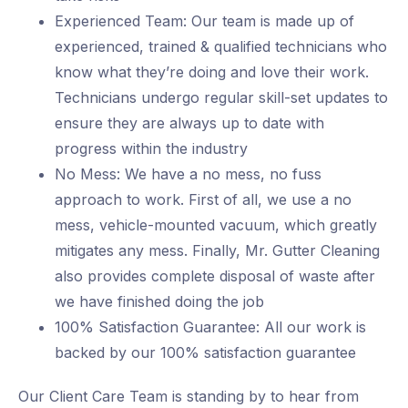
Experienced Team: Our team is made up of
experienced, trained & qualified technicians who
know what they’re doing and love their work.
Technicians undergo regular skill-set updates to
ensure they are always up to date with
progress within the industry
No Mess: We have a no mess, no fuss
approach to work. First of all, we use a no
mess, vehicle-mounted vacuum, which greatly
mitigates any mess. Finally, Mr. Gutter Cleaning
also provides complete disposal of waste after
we have finished doing the job
100% Satisfaction Guarantee: All our work is
backed by our 100% satisfaction guarantee
Our Client Care Team is standing by to hear from