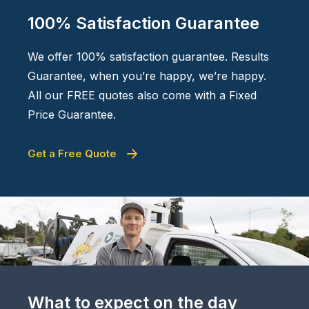
100% Satisfaction Guarantee
We offer 100% satisfaction guarantee. Results
Guarantee, when you’re happy, we’re happy.
All our FREE quotes also come with a Fixed
Price Guarantee.
Get a Free Quote
What to expect on the day