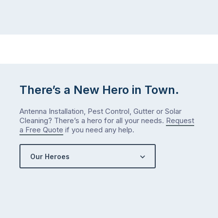
There’s a New Hero in Town.
Antenna Installation, Pest Control, Gutter or Solar
Cleaning? There’s a hero for all your needs.
Request
a Free Quote
if you need any help.
Our Heroes