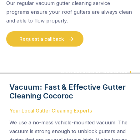
Our regular vacuum gutter cleaning service
programs ensure your roof gutters are always clean
and able to flow properly.
Request a callback
100% Satisfaction Guarantee
Vacuum: Fast & Effective Gutter
Cleaning
Cocoroc
Your Local Gutter Cleaning Experts
We use a no-mess vehicle-mounted vacuum. The
vacuum is strong enough to unblock gutters and