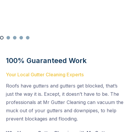
Multi-Level Cleaning
100% Guaranteed Work
Your Local Gutter Cleaning Experts
Roofs have gutters and gutters get blocked, that’s
just the way it is. Except, it doesn’t have to be. The
professionals at Mr Gutter Cleaning can vacuum the
muck out of your gutters and downpipes, to help
prevent blockages and flooding.