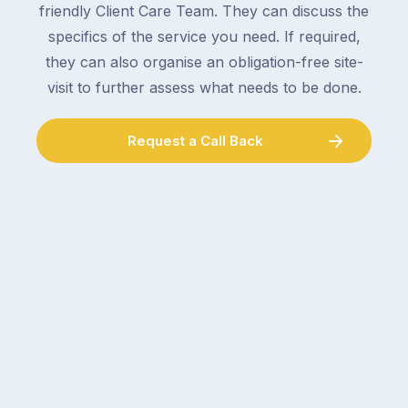
friendly Client Care Team. They can discuss the
specifics of the service you need. If required,
they can also organise an obligation-free site-
visit to further assess what needs to be done.
Request a Call Back