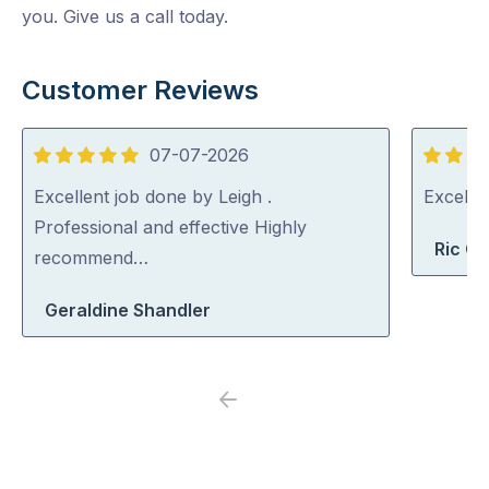
you. Give us a call today.
Customer Reviews
07-07-2026
5
5
out
out
Excellent job done by Leigh .
Excelle
of
of
Professional and effective Highly
Ric G
5
5
recommend…
Geraldine Shandler
Previous
Next