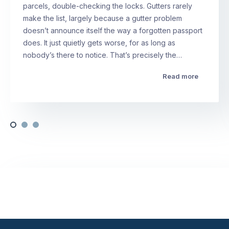
parcels, double-checking the locks. Gutters rarely
make the list, largely because a gutter problem
doesn’t announce itself the way a forgotten passport
does. It just quietly gets worse, for as long as
nobody’s there to notice. That’s precisely the…
Read more