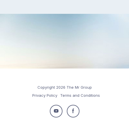
Copyright 2026 The Mr Group
Privacy Policy
Terms and Conditions
Follow
Follow
us
us