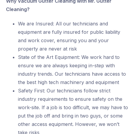
Why Vacuum Gutter Cleaning with Mr. Gutter
Cleaning?
We are Insured: All our technicians and
equipment are fully insured for public liability
and work cover, ensuring you and your
property are never at risk
State of the Art Equipment: We work hard to
ensure we are always keeping in-step with
industry trends. Our technicians have access to
the best high tech machinery and equipment
Safety First: Our technicians follow strict
industry requirements to ensure safety on the
work-site. If a job is too difficult, we may have to
put the job off and bring in two guys, or some
other access equipment. However, we won’t
take risks