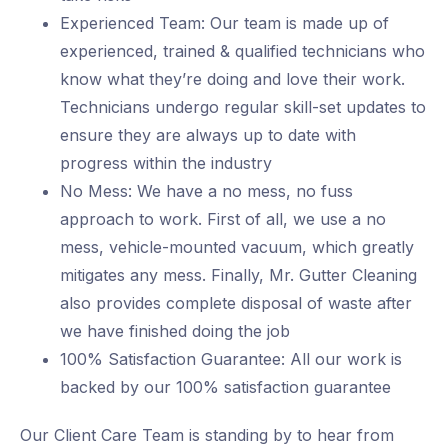
Experienced Team: Our team is made up of
experienced, trained & qualified technicians who
know what they’re doing and love their work.
Technicians undergo regular skill-set updates to
ensure they are always up to date with
progress within the industry
No Mess: We have a no mess, no fuss
approach to work. First of all, we use a no
mess, vehicle-mounted vacuum, which greatly
mitigates any mess. Finally, Mr. Gutter Cleaning
also provides complete disposal of waste after
we have finished doing the job
100% Satisfaction Guarantee: All our work is
backed by our 100% satisfaction guarantee
Our Client Care Team is standing by to hear from