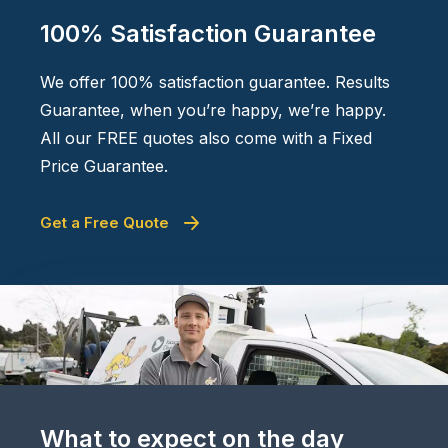
100% Satisfaction Guarantee
We offer 100% satisfaction guarantee. Results
Guarantee, when you’re happy, we’re happy.
All our FREE quotes also come with a Fixed
Price Guarantee.
Get a Free Quote
What to expect on the day