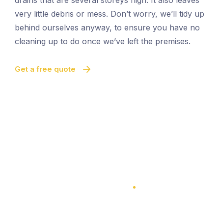
drains that are several storeys high. It also leaves
very little debris or mess. Don’t worry, we’ll tidy up
behind ourselves anyway, to ensure you have no
cleaning up to do once we’ve left the premises.
Get a free quote
100% Satisfaction Guarantee
100% Satisfaction Guarantee
Vacuum Gutter Cleaning