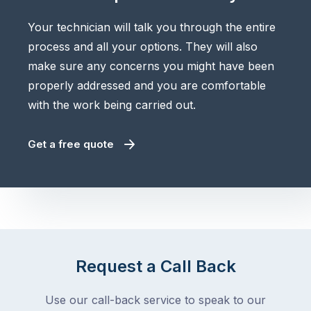
Your technician will talk you through the entire
process and all your options. They will also
make sure any concerns you might have been
properly addressed and you are comfortable
with the work being carried out.
Get a free quote
Request a Call Back
Use our call-back service to speak to our