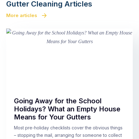
Gutter Cleaning Articles
More articles
Going Away for the School
Holidays? What an Empty House
Means for Your Gutters
Most pre-holiday checklists cover the obvious things
– stopping the mail, arranging for someone to collect