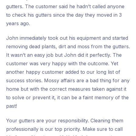
gutters. The customer said he hadn’t called anyone
to check his gutters since the day they moved in 3
years ago.
John immediately took out his equipment and started
removing dead plants, dirt and moss from the gutters.
It wasn’t an easy job but John did it perfectly. The
customer was very happy with the outcome. Yet
another happy customer added to our long list of
success stories. Mossy affairs are a bad thing for any
home but with the correct measures taken against it
to solve or prevent it, it can be a faint memory of the
past!
Your gutters are your responsibility. Cleaning them
professionally is our top priority. Make sure to call