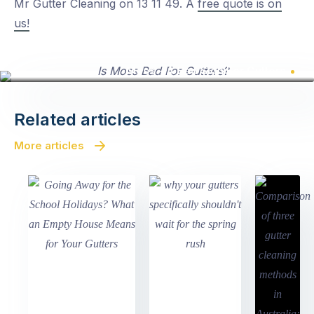
Mr Gutter Cleaning on 13 11 49. A
free quote is on
us!
Moss - A Bad Sign For Gutters
Related articles
More articles