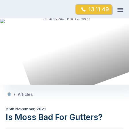
Skip
Op
13 11 49
to
Mr Gutter Cleaning
m
content
Skip
to
content
/
Is Moss Bad For Gutters?
/
Articles
26th November, 2021
Is Moss Bad For Gutters?