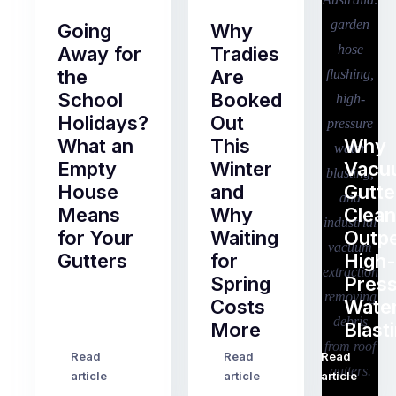
Going
Why
Away for
Tradies
the
Are
School
Booked
Holidays?
Out
What an
This
Why
Empty
Winter
Vacu
House
and
Gutte
Means
Why
Clean
for Your
Waiting
Outp
Gutters
for
High-
Spring
Pres
Most
Costs
Wate
pre-
More
Blast
holiday
checklists
Read
Read
Read
…
Try
cover
article
article
article
to