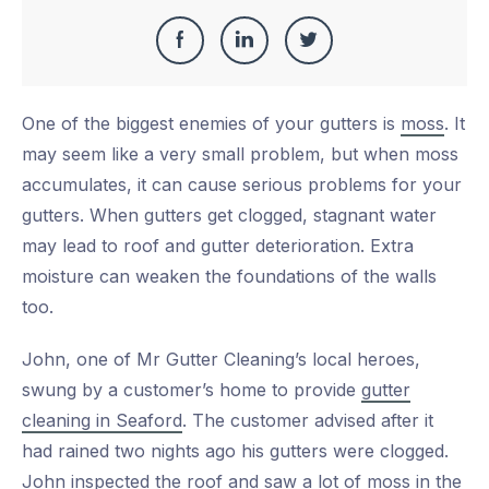
Share
Share
Share
Share
this
on
on
on
One of the biggest enemies of your gutters is
moss
. It
Facebook
LinkedIn
Twitter
may seem like a very small problem, but when moss
accumulates, it can cause serious problems for your
gutters. When gutters get clogged, stagnant water
may lead to roof and gutter deterioration. Extra
moisture can weaken the foundations of the walls
too.
John, one of Mr Gutter Cleaning’s local heroes,
swung by a customer’s home to provide
gutter
cleaning in Seaford
. The customer advised after it
had rained two nights ago his gutters were clogged.
John inspected the roof and saw a lot of moss in the