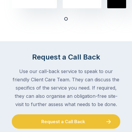
the
book
obvious
almost
things
any
–
trade
stopping
in
the
Melbourne
mail,
at
arranging
the
Request a Call Back
for
moment
someone
–
to
Use our call-back service to speak to our
an
collect
friendly Client Care Team. They can discuss the
electrician,
parcels,
a
specifics of the service you need. If required,
double-
plumber,
they can also organise an obligation-free site-
checking
a
visit to further assess what needs to be done.
the
gutter
locks.
cleaner
Gutters
Request a Call Back
–
rarely
and