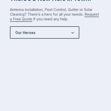
what
Antenna Installation, Pest Control, Gutter or Solar
we’ve
Cleaning? There’s a hero for all your needs.
Request
got…
a Free Quote
if you need any help.
Our Heroes