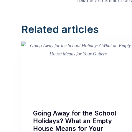
reliable and efficient s
Related articles
Going Away for the School
Holidays? What an Empty
House Means for Your