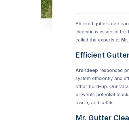
Blocked gutters can cau
cleaning is essential fo
called the experts at
Mr.
Efficient Gutte
Arshdeep
responded pro
system efficiently and ef
other build-up. Our vac
prevents potential bloc
fascia, and soffits.
Mr. Gutter Clea