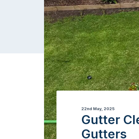
22nd May, 2025
Gutter Cl
Gutters