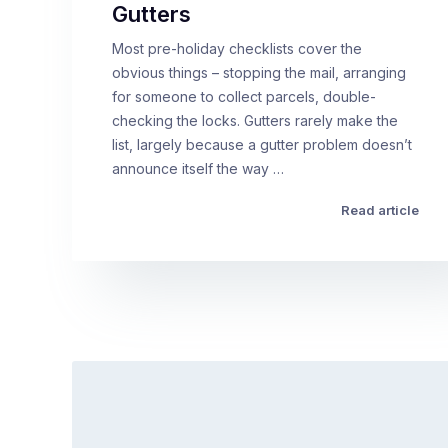
Gutters
Most pre-holiday checklists cover the
obvious things – stopping the mail, arranging
for someone to collect parcels, double-
checking the locks. Gutters rarely make the
list, largely because a gutter problem doesn’t
announce itself the way …
Read article