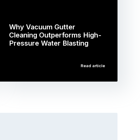
Why Vacuum Gutter
Cleaning Outperforms High-
Pressure Water Blasting
…
Read article