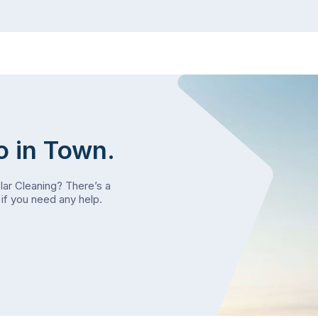
o in Town.
olar Cleaning? There’s a
if you need any help.