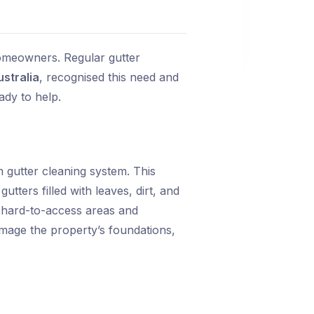
omeowners. Regular gutter
ustralia
, recognised this need and
ady to help.
gutter cleaning system. This
tters filled with leaves, dirt, and
 hard-to-access areas and
mage the property’s foundations,