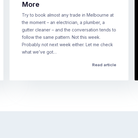
More
Try to book almost any trade in Melbourne at
the moment – an electrician, a plumber, a
gutter cleaner – and the conversation tends to
follow the same pattern. Not this week.
Probably not next week either. Let me check
what we’ve got…
Read article