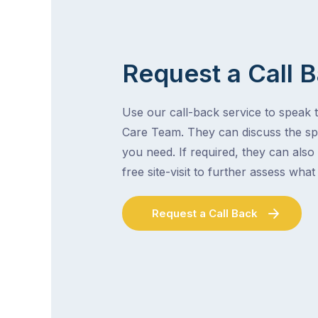
Request a Call 
Use our call-back service to speak t
Care Team. They can discuss the spe
you need. If required, they can also
free site-visit to further assess wha
Request a Call Back