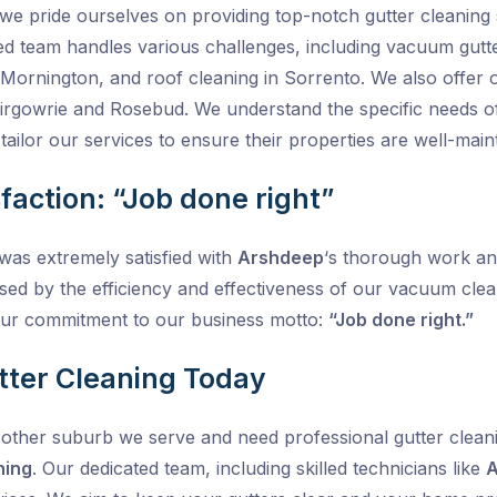
 we pride ourselves on providing top-notch gutter cleanin
ed team handles various challenges, including vacuum gutt
in Mornington, and roof cleaning in Sorrento. We also offer
Blairgowrie and Rosebud. We understand the specific needs 
ailor our services to ensure their properties are well-main
faction: “Job done right”
was extremely satisfied with
Arshdeep
‘s thorough work and
sed by the efficiency and effectiveness of our vacuum clea
ur commitment to our business motto:
“Job done right.”
tter Cleaning Today
other suburb we serve and need professional gutter cleanin
ning
. Our dedicated team, including skilled technicians like
A