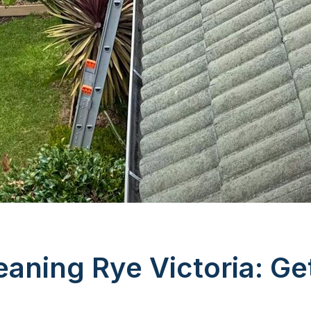
eaning Rye Victoria: Ge