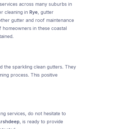
g services across many suburbs in
er cleaning in
Rye
, gutter
 other gutter and roof maintenance
of homeowners in these coastal
tained.
 the sparkling clean gutters. They
ning process. This positive
g services, do not hesitate to
rshdeep
, is ready to provide