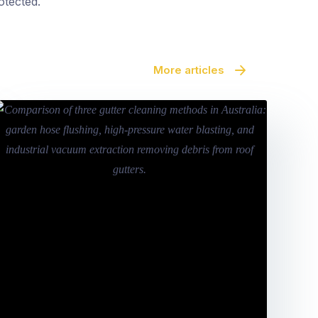
otected.
More articles