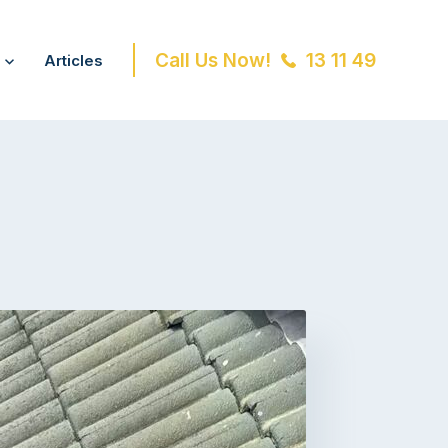
Call Us Now!
13 11 49
Articles