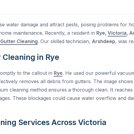
se water damage and attract pests, posing problems for h
r home maintenance. Recently, a resident in
Rye,
Victoria
, A
 Gutter Cleaning
. Our skilled technician,
Arshdeep
, was re
r Cleaning in Rye
mptly to the callout in
Rye
. He used our powerful vacuum 
fectively removes all debris from gutters. The image shows gu
uum cleaning method ensures a thorough clean. It reaches
kages. These blockages could cause water overflow and da
ning Services Across Victoria