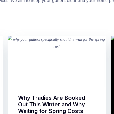
ervices. We aim to keep your gutters clear and your home pr
Why Tradies Are Booked
Out This Winter and Why
Waiting for Spring Costs