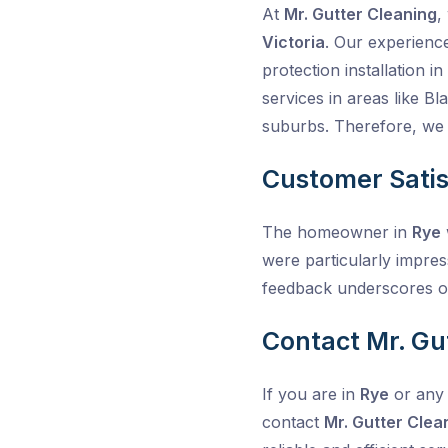
At
Mr. Gutter Cleaning
,
Victoria
. Our experienc
protection installation 
services in areas like 
suburbs. Therefore, we t
Customer Satis
The homeowner in
Rye
were particularly impres
feedback underscores o
Contact Mr. Gu
If you are in
Rye
or any 
contact
Mr. Gutter Clea