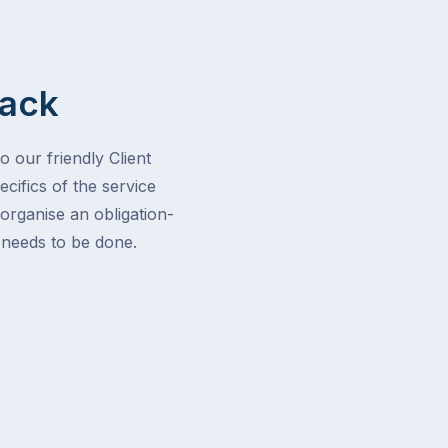
Back
o our friendly Client
cifics of the service
 organise an obligation-
t needs to be done.