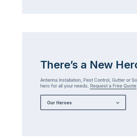
There’s a New Her
Antenna Installation, Pest Control, Gutter or S
hero for all your needs.
Request a Free Quote
Our Heroes