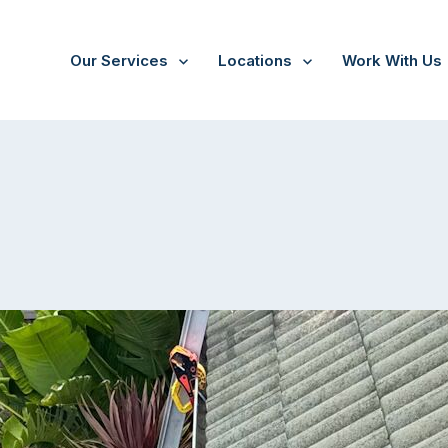
Our Services
Locations
Work With Us