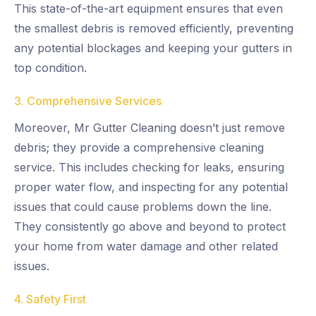
This state-of-the-art equipment ensures that even
the smallest debris is removed efficiently, preventing
any potential blockages and keeping your gutters in
top condition.
3. Comprehensive Services
Moreover, Mr Gutter Cleaning doesn’t just remove
debris; they provide a comprehensive cleaning
service. This includes checking for leaks, ensuring
proper water flow, and inspecting for any potential
issues that could cause problems down the line.
They consistently go above and beyond to protect
your home from water damage and other related
issues.
4. Safety First