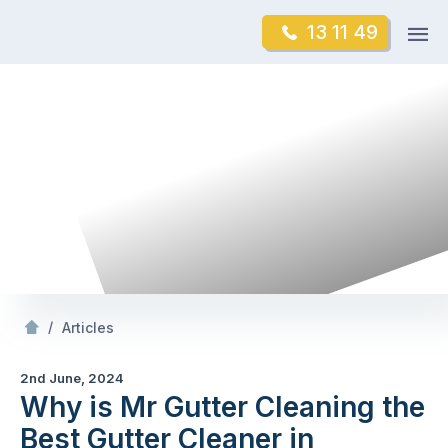
Skip
Op
13 11 49
to
Mr Gutter Cleaning
m
content
Skip
to
content
/
Why is Mr Gutter Cleaning the Best Gutter Cleaner in Victoria?
/
Articles
2nd June, 2024
Why is Mr Gutter Cleaning the
Best Gutter Cleaner in