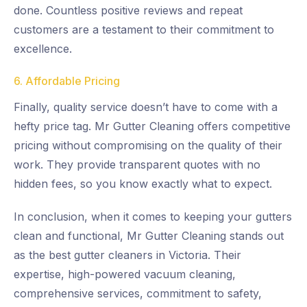
done. Countless positive reviews and repeat
customers are a testament to their commitment to
excellence.
6. Affordable Pricing
Finally, quality service doesn’t have to come with a
hefty price tag. Mr Gutter Cleaning offers competitive
pricing without compromising on the quality of their
work. They provide transparent quotes with no
hidden fees, so you know exactly what to expect.
In conclusion, when it comes to keeping your gutters
clean and functional, Mr Gutter Cleaning stands out
as the best gutter cleaners in Victoria. Their
expertise, high-powered vacuum cleaning,
comprehensive services, commitment to safety,