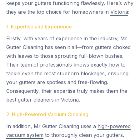
keeps your gutters functioning flawlessly. Here’s why
they are the top choice for homeowners in
Victoria
:
1. Expertise and Experience
Firstly, with years of experience in the industry, Mr
Gutter Cleaning has seen it all—from gutters choked
with leaves to those sprouting full-blown bushes.
Their team of professionals knows exactly how to
tackle even the most stubborn blockages, ensuring
your gutters are spotless and free-flowing.
Consequently, their expertise truly makes them the
best gutter cleaners in Victoria.
2. High-Powered Vacuum Cleaning
In addition, Mr Gutter Cleaning uses a
high-powered
vacuum system
to thoroughly clean your gutters.