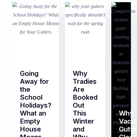
Going
Why
Away for
Tradies
the
Are
School
Booked
Holidays?
Out
What an
This
Why
Empty
Winter
Vacu
House
and
Gutte