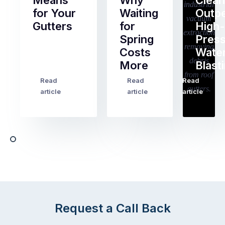
Means
Why
Clean
for Your
Waiting
Outp
Gutters
for
High-
Spring
Pres
Most
Costs
Wate
pre-
More
Blast
holiday
checklists
Read
Read
Read
…
Try
cover
article
article
article
to
the
book
obvious
almost
things
any
–
trade
stopping
in
the
Melbourne
mail,
at
arranging
the
for
moment
Request a Call Back
someone
–
to