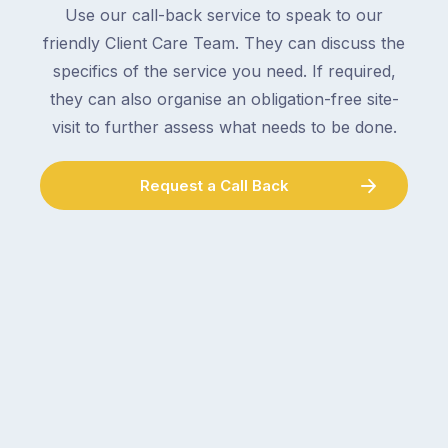
an
Use our call-back service to speak to our
collect
electrician,
friendly Client Care Team. They can discuss the
parcels,
a
specifics of the service you need. If required,
double-
plumber,
checking
they can also organise an obligation-free site-
a
the
gutter
visit to further assess what needs to be done.
locks.
cleaner
Gutters
–
Request a Call Back
rarely
and
make
the
the
conversation
list,
tends
largely
to
because
follow
a
the
gutter
same
problem
pattern.
doesn’t
Not
announce
this