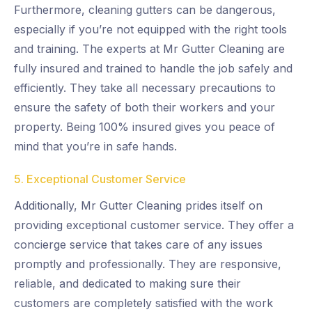
Furthermore, cleaning gutters can be dangerous,
especially if you’re not equipped with the right tools
and training. The experts at Mr Gutter Cleaning are
fully insured and trained to handle the job safely and
efficiently. They take all necessary precautions to
ensure the safety of both their workers and your
property. Being 100% insured gives you peace of
mind that you’re in safe hands.
5. Exceptional Customer Service
Additionally, Mr Gutter Cleaning prides itself on
providing exceptional customer service. They offer a
concierge service that takes care of any issues
promptly and professionally. They are responsive,
reliable, and dedicated to making sure their
customers are completely satisfied with the work