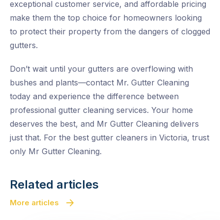
exceptional customer service, and affordable pricing
make them the top choice for homeowners looking
to protect their property from the dangers of clogged
gutters.
Don’t wait until your gutters are overflowing with
bushes and plants—contact Mr. Gutter Cleaning
today and experience the difference between
professional gutter cleaning services. Your home
deserves the best, and Mr Gutter Cleaning delivers
just that. For the best gutter cleaners in Victoria, trust
only Mr Gutter Cleaning.
Related articles
More articles