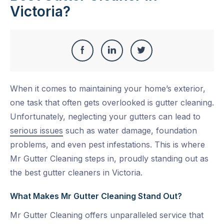
Victoria?
Share
Share
Share
Share
this
on
on
on
When it comes to maintaining your home’s exterior,
Facebook
LinkedIn
Twitter
one task that often gets overlooked is gutter cleaning.
Unfortunately, neglecting your gutters can lead to
serious issues
such as water damage, foundation
problems, and even pest infestations. This is where
Mr Gutter Cleaning steps in, proudly standing out as
the best gutter cleaners in Victoria.
What Makes Mr Gutter Cleaning Stand Out?
Mr Gutter Cleaning offers unparalleled service that