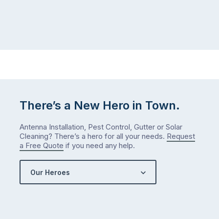
itself
week.
the
Probably
way
not
…
next
week
either.
Let
me
check
There’s a New Hero in Town.
what
we’ve
Antenna Installation, Pest Control, Gutter or Solar
got…
Cleaning? There’s a hero for all your needs.
Request
a Free Quote
if you need any help.
Our Heroes