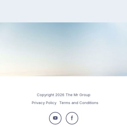
Copyright 2026 The Mr Group
Privacy Policy
Terms and Conditions
Follow
Follow